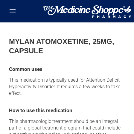
Skip to main content
MYLAN ATOMOXETINE, 25MG,
CAPSULE
Common uses
This medication is typically used for Attention Deficit
Hyperactivity Disorder. It requires a few weeks to take
effect.
How to use this medication
This pharmacologic treatment should be an integral
part of a global treatment program that could include