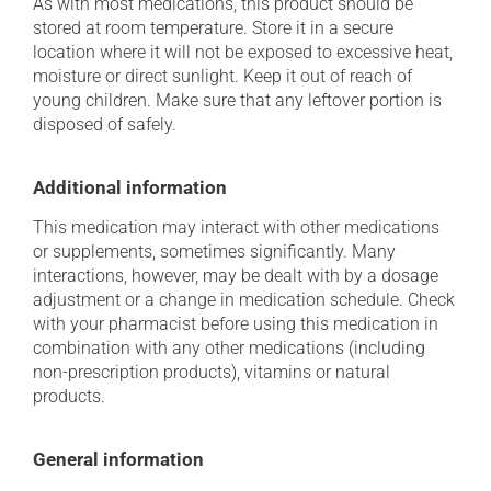
As with most medications, this product should be
stored at room temperature. Store it in a secure
location where it will not be exposed to excessive heat,
moisture or direct sunlight. Keep it out of reach of
young children. Make sure that any leftover portion is
disposed of safely.
Additional information
This medication may interact with other medications
or supplements, sometimes significantly. Many
interactions, however, may be dealt with by a dosage
adjustment or a change in medication schedule. Check
with your pharmacist before using this medication in
combination with any other medications (including
non-prescription products), vitamins or natural
products.
General information