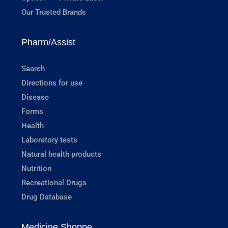
Our Trusted Brands
Pharm/Assist
Search
Directions for use
Disease
Forms
Health
Laboratory tests
Natural health products
Nutrition
Recreational Drugs
Drug Database
Medicine Shoppe