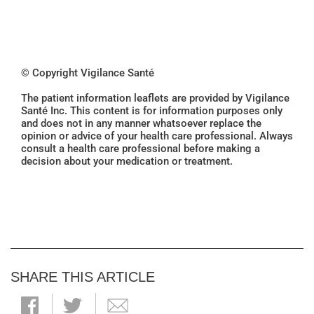
© Copyright Vigilance Santé
The patient information leaflets are provided by Vigilance
Santé Inc. This content is for information purposes only
and does not in any manner whatsoever replace the
opinion or advice of your health care professional. Always
consult a health care professional before making a
decision about your medication or treatment.
SHARE THIS ARTICLE