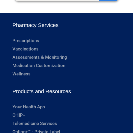
Pharmacy Services
Prescriptions
Vaccinations
Assessments & Monitoring
Medication Customization
Wellness
Products and Resources
Your Health App
OHIP+
Telemedicine Services
Option+™ - Private Label