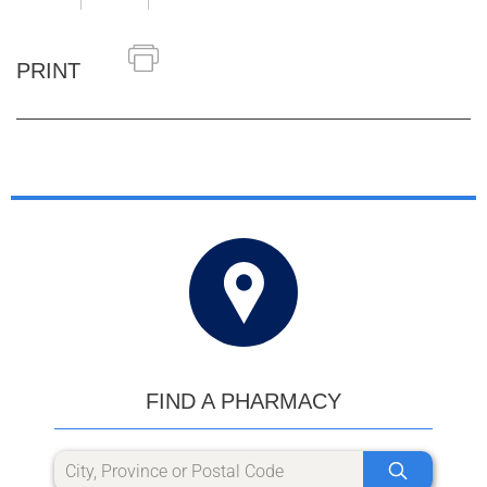
PRINT
FIND A PHARMACY