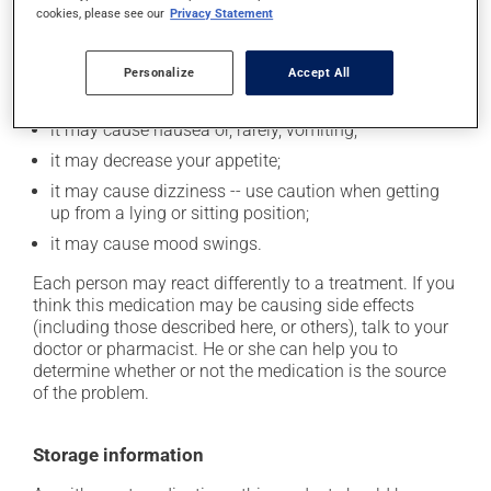
In addition to its desired action, this medication may
cookies, please see our
Privacy Statement
cause some side effects, notably:
it may increase your heart rate;
Personalize
Accept All
it may increase your blood pressure;
it may cause nausea or, rarely, vomiting;
it may decrease your appetite;
it may cause dizziness -- use caution when getting
up from a lying or sitting position;
it may cause mood swings.
Each person may react differently to a treatment. If you
think this medication may be causing side effects
(including those described here, or others), talk to your
doctor or pharmacist. He or she can help you to
determine whether or not the medication is the source
of the problem.
Storage information