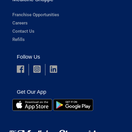
Franchise Opportunities
Careers
Contact Us
Refills
Follow Us
Get Our App