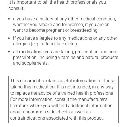
It is important to tell the health professionals you
consult:
if you have a history of any other medical condition,
whether you smoke and for women, if you are or
want to become pregnant or breastfeeding;
if you have allergies to any medications or any other
allergies (e.g. to food, latex, etc.);
all medications you are taking, prescription and non-
prescription, including vitamins and natural products
and supplements.
This document contains useful information for those
taking this medication. It is not intended, in any way,
to replace the advice of a trained health professional.
For more information, consult the manufacturer's
literature, where you will find additional information
about uncommon side effects as well as
contraindications associated with this product.