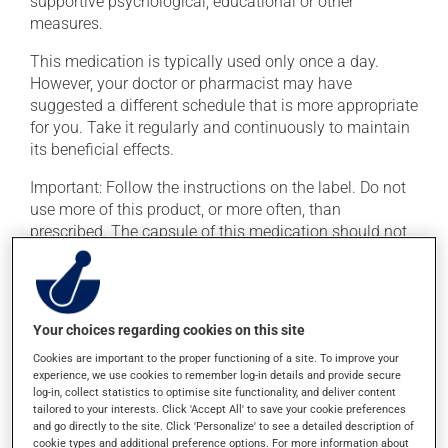
supportive psychological, educational or other
measures.
This medication is typically used only once a day.
However, your doctor or pharmacist may have
suggested a different schedule that is more appropriate
for you. Take it regularly and continuously to maintain
its beneficial effects.
Important: Follow the instructions on the label. Do not
use more of this product, or more often, than
prescribed. The capsule of this medication should not
be opened, crushed or chewed.
This medication may be taken with or without food. If it
were, however, to cause stomach problems (nausea or
Your choices regarding cookies on this site
irritation), taking the product with food could provide
relief.
Cookies are important to the proper functioning of a site. To improve your
experience, we use cookies to remember log-in details and provide secure
log-in, collect statistics to optimise site functionality, and deliver content
tailored to your interests. Click 'Accept All' to save your cookie preferences
Possible side effects
and go directly to the site. Click 'Personalize' to see a detailed description of
cookie types and additional preference options. For more information about