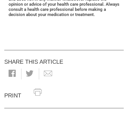
opinion or advice of your health care professional. Always
consult a health care professional before making a
decision about your medication or treatment.
SHARE THIS ARTICLE
PRINT