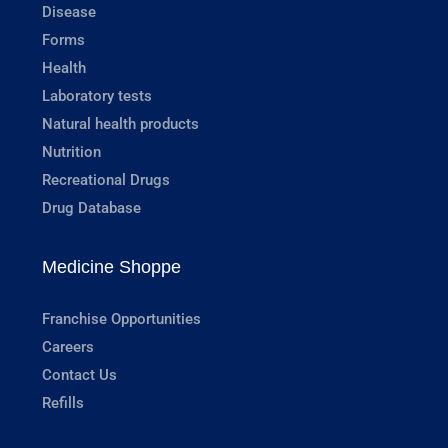
Disease
Forms
Health
Laboratory tests
Natural health products
Nutrition
Recreational Drugs
Drug Database
Medicine Shoppe
Franchise Opportunities
Careers
Contact Us
Refills