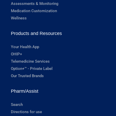
Assessments & Monitoring
Medication Customization
Wellness
Products and Resources
Your Health App
OHIP+
Telemedicine Services
Option+™ - Private Label
Our Trusted Brands
Pharm/Assist
Search
Directions for use