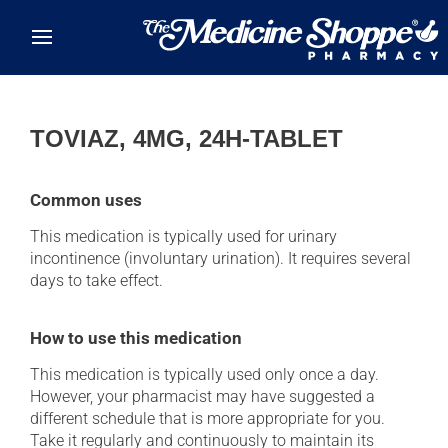
Skip to main content
TOVIAZ, 4MG, 24H-TABLET
Common uses
This medication is typically used for urinary
incontinence (involuntary urination). It requires several
days to take effect.
How to use this medication
This medication is typically used only once a day.
However, your pharmacist may have suggested a
different schedule that is more appropriate for you.
Take it regularly and continuously to maintain its