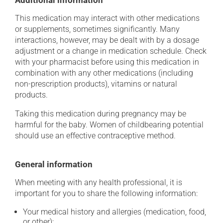
Additional information
This medication may interact with other medications
or supplements, sometimes significantly. Many
interactions, however, may be dealt with by a dosage
adjustment or a change in medication schedule. Check
with your pharmacist before using this medication in
combination with any other medications (including
non-prescription products), vitamins or natural
products.
Taking this medication during pregnancy may be
harmful for the baby. Women of childbearing potential
should use an effective contraceptive method.
General information
When meeting with any health professional, it is
important for you to share the following information:
Your medical history and allergies (medication, food,
or other);