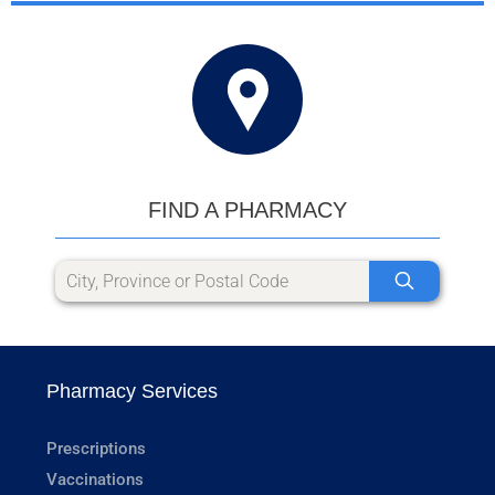
FIND A PHARMACY
Pharmacy Services
Prescriptions
Vaccinations