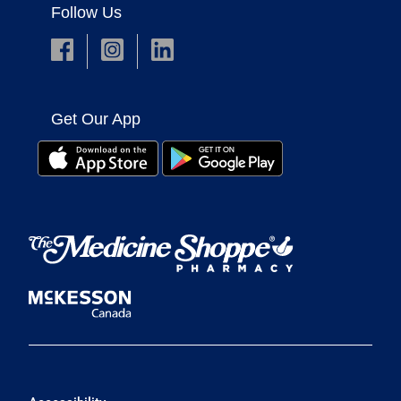
Follow Us
Get Our App