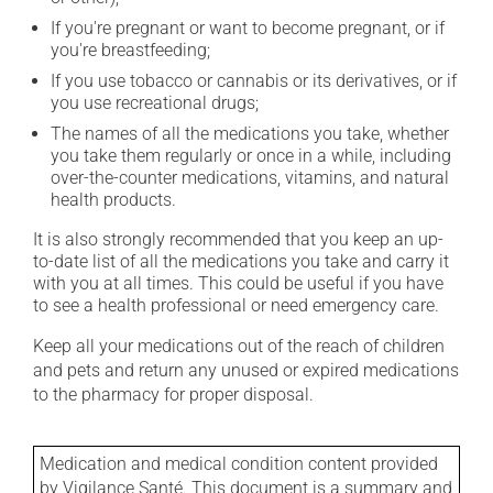
If you're pregnant or want to become pregnant, or if
you're breastfeeding;
If you use tobacco or cannabis or its derivatives, or if
you use recreational drugs;
The names of all the medications you take, whether
you take them regularly or once in a while, including
over-the-counter medications, vitamins, and natural
health products.
It is also strongly recommended that you keep an up-
to-date list of all the medications you take and carry it
with you at all times. This could be useful if you have
to see a health professional or need emergency care.
Keep all your medications out of the reach of children
and pets and return any unused or expired medications
to the pharmacy for proper disposal.
Medication and medical condition content provided
by Vigilance Santé. This document is a summary and