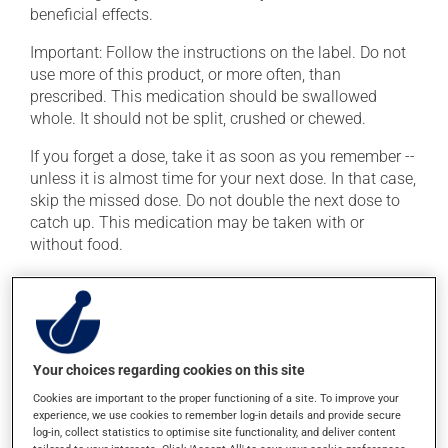
beneficial effects.
Important: Follow the instructions on the label. Do not
use more of this product, or more often, than
prescribed. This medication should be swallowed
whole. It should not be split, crushed or chewed.
If you forget a dose, take it as soon as you remember --
unless it is almost time for your next dose. In that case,
skip the missed dose. Do not double the next dose to
catch up. This medication may be taken with or
without food.
Possible side effects
In addition to its desired action, this medication may
cause some side effects, notably:
Your choices regarding cookies on this site
it may cause blurred vision and dryness of the
Cookies are important to the proper functioning of a site. To improve your
mouth;
experience, we use cookies to remember log-in details and provide secure
log-in, collect statistics to optimise site functionality, and deliver content
it may cause constipation -- to prevent this, drink