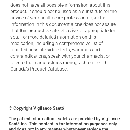
does not have all possible information about this
product. It should not be used as a substitute for the
advice of your health care professionals, as the
information in this document alone does not assure
that this product is safe, effective, or appropriate for
you. For more detailed information on this
medication, including a comprehensive list of
reported possible side effects, warnings and
contraindications, speak with your pharmacist or
refer to the manufactures monograph on Health
Canada's Product Database.
© Copyright Vigilance Santé
The patient information leaflets are provided by Vigilance
Santé Inc. This content is for information purposes only
and does not in any manner whatsoever replace the