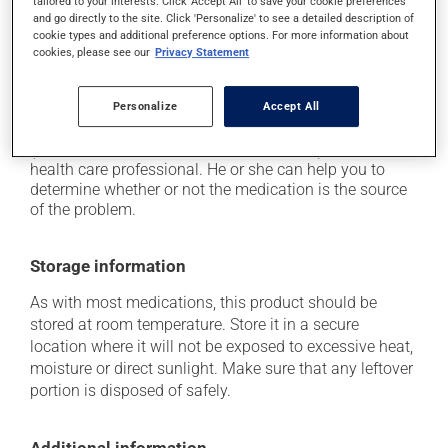
tailored to your interests. Click 'Accept All' to save your cookie preferences
plenty of water or juice, and eat more dietary fibre;
and go directly to the site. Click 'Personalize' to see a detailed description of
cookie types and additional preference options. For more information about
it may cause indigestion;
cookies, please see our
Privacy Statement
it may cause nausea or, rarely, vomiting.
Personalize
Accept All
Each person may react differently to a treatment. If you
think this medication may be causing side effects
(including those described here, or others), talk to your
health care professional. He or she can help you to
determine whether or not the medication is the source
of the problem.
Storage information
As with most medications, this product should be
stored at room temperature. Store it in a secure
location where it will not be exposed to excessive heat,
moisture or direct sunlight. Make sure that any leftover
portion is disposed of safely.