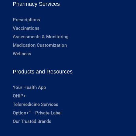
Pharmacy Services
Prescriptions
Vaccinations
Assessments & Monitoring
Medication Customization
Wellness
Products and Resources
Your Health App
OHIP+
Telemedicine Services
Option+™ - Private Label
Our Trusted Brands