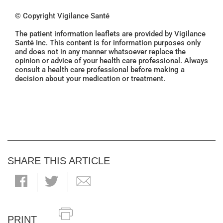
© Copyright Vigilance Santé
The patient information leaflets are provided by Vigilance
Santé Inc. This content is for information purposes only
and does not in any manner whatsoever replace the
opinion or advice of your health care professional. Always
consult a health care professional before making a
decision about your medication or treatment.
SHARE THIS ARTICLE
PRINT