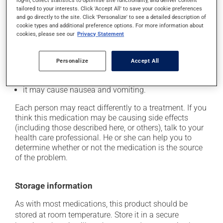
log-in, collect statistics to optimise site functionality, and deliver content
In addition to its desired action, this medication may
tailored to your interests. Click 'Accept All' to save your cookie preferences
cause some side effects, notably:
and go directly to the site. Click 'Personalize' to see a detailed description of
cookie types and additional preference options. For more information about
it may cause headaches;
cookies, please see our
Privacy Statement
it may cause diarrhea;
it may cause gas and bloating;
Personalize
Accept All
it may cause abdominal discomfort;
it may cause nausea and vomiting.
Each person may react differently to a treatment. If you
think this medication may be causing side effects
(including those described here, or others), talk to your
health care professional. He or she can help you to
determine whether or not the medication is the source
of the problem.
Storage information
As with most medications, this product should be
stored at room temperature. Store it in a secure