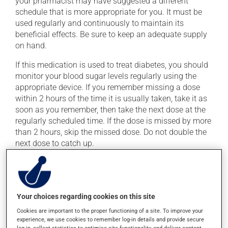
your pharmacist may have suggested a different
schedule that is more appropriate for you. It must be
used regularly and continuously to maintain its
beneficial effects. Be sure to keep an adequate supply
on hand.
If this medication is used to treat diabetes, you should
monitor your blood sugar levels regularly using the
appropriate device. If you remember missing a dose
within 2 hours of the time it is usually taken, take it as
soon as you remember, then take the next dose at the
regularly scheduled time. If the dose is missed by more
than 2 hours, skip the missed dose. Do not double the
next dose to catch up.
This medication may irritate the stomach, and should
be taken with food. Avoid excessive alcohol
consumption during treatment.
Your choices regarding cookies on this site
Cookies are important to the proper functioning of a site. To improve your
Possible side effects
experience, we use cookies to remember log-in details and provide secure