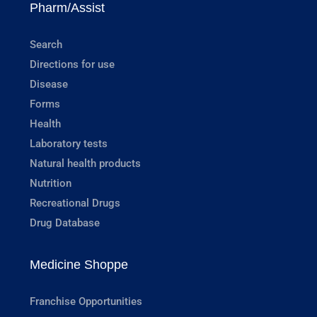
Pharm/Assist
Search
Directions for use
Disease
Forms
Health
Laboratory tests
Natural health products
Nutrition
Recreational Drugs
Drug Database
Medicine Shoppe
Franchise Opportunities