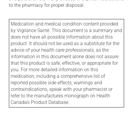
to the pharmacy for proper disposal.
Medication and medical condition content provided
by Vigilance Santé. This document is a summary and
does not have all possible information about this
product. It should not be used as a substitute for the
advice of your health care professionals, as the
information in this document alone does not assure
that this product is safe, effective, or appropriate for
you. For more detailed information on this
medication, including a comprehensive list of
reported possible side effects, warnings and
contraindications, speak with your pharmacist or
refer to the manufactures monograph on Health
Canada's Product Database.