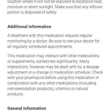
location where it will not be exposed to excessive heat,
moisture or direct sunlight. Make sure that any leftover
portion is disposed of safely.
Additional information
A treatment with this medication requires regular
monitoring by a doctor. Be sure to see your doctor for
all regularly scheduled appointments.
This medication may interact with other medications
or supplements, sometimes significantly. Many
interactions, however, may be dealt with by a dosage
adjustment or a change in medication schedule. Check
with your pharmacist before using this medication in
combination with any other medications (including
non-prescription products), vitamins or natural
products.
General information