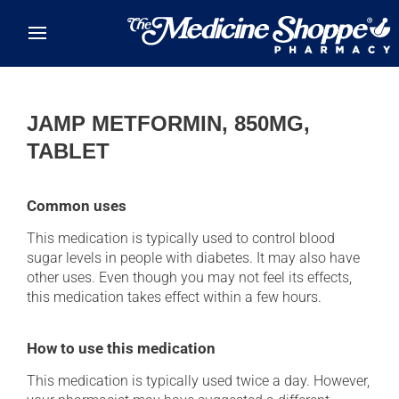
Skip to main content
JAMP METFORMIN, 850MG,
TABLET
Common uses
This medication is typically used to control blood
sugar levels in people with diabetes. It may also have
other uses. Even though you may not feel its effects,
this medication takes effect within a few hours.
How to use this medication
This medication is typically used twice a day. However,