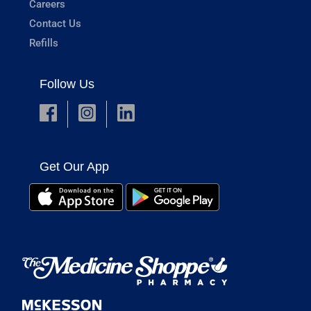
Careers
Contact Us
Refills
Follow Us
Get Our App