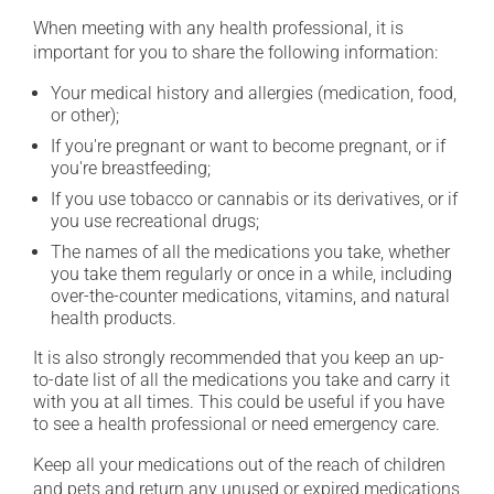
When meeting with any health professional, it is
important for you to share the following information:
Your medical history and allergies (medication, food,
or other);
If you're pregnant or want to become pregnant, or if
you're breastfeeding;
If you use tobacco or cannabis or its derivatives, or if
you use recreational drugs;
The names of all the medications you take, whether
you take them regularly or once in a while, including
over-the-counter medications, vitamins, and natural
health products.
It is also strongly recommended that you keep an up-
to-date list of all the medications you take and carry it
with you at all times. This could be useful if you have
to see a health professional or need emergency care.
Keep all your medications out of the reach of children
and pets and return any unused or expired medications