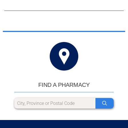
FIND A PHARMACY