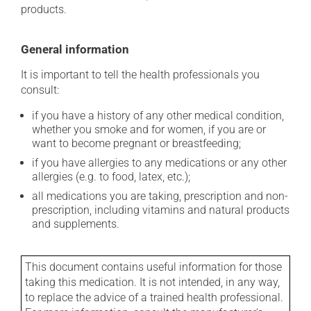
products.
General information
It is important to tell the health professionals you
consult:
if you have a history of any other medical condition,
whether you smoke and for women, if you are or
want to become pregnant or breastfeeding;
if you have allergies to any medications or any other
allergies (e.g. to food, latex, etc.);
all medications you are taking, prescription and non-
prescription, including vitamins and natural products
and supplements.
This document contains useful information for those
taking this medication. It is not intended, in any way,
to replace the advice of a trained health professional.