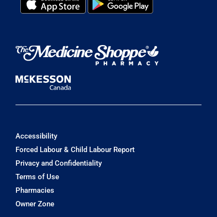
Accessibility
Forced Labour & Child Labour Report
Privacy and Confidentiality
Terms of Use
Pharmacies
Owner Zone