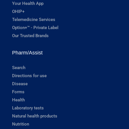
Your Health App
OHIP+
Telemedicine Services
Option+™ - Private Label
Our Trusted Brands
Pharm/Assist
Search
Directions for use
Disease
Forms
Health
Laboratory tests
Natural health products
Nutrition