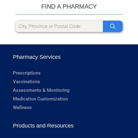
FIND A PHARMACY
Pharmacy Services
Prescriptions
Vaccinations
Assessments & Monitoring
Medication Customization
Wellness
Products and Resources