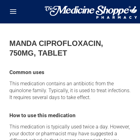
Skip to main content
MANDA CIPROFLOXACIN,
750MG, TABLET
Common uses
This medication contains an antibiotic from the
quinolone family. Typically, it is used to treat infections.
It requires several days to take effect.
How to use this medication
This medication is typically used twice a day. However,
your doctor or pharmacist may have suggested a