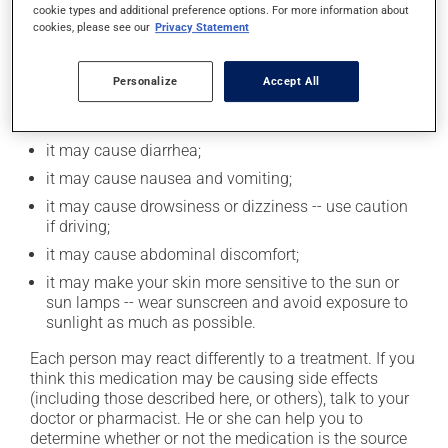
cookie types and additional preference options. For more information about
cookies, please see our
Privacy Statement
Possible side effects
Personalize
Accept All
In addition to its desired action, this medication may
cause some side effects, notably:
it may cause diarrhea;
it may cause nausea and vomiting;
it may cause drowsiness or dizziness -- use caution
if driving;
it may cause abdominal discomfort;
it may make your skin more sensitive to the sun or
sun lamps -- wear sunscreen and avoid exposure to
sunlight as much as possible.
Each person may react differently to a treatment. If you
think this medication may be causing side effects
(including those described here, or others), talk to your
doctor or pharmacist. He or she can help you to
determine whether or not the medication is the source