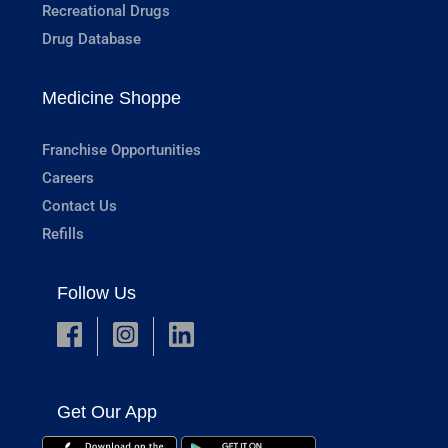
Recreational Drugs
Drug Database
Medicine Shoppe
Franchise Opportunities
Careers
Contact Us
Refills
Follow Us
Get Our App