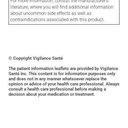
For more information, consult the manufacturer's
literature, where you will find additional information
about uncommon side effects as well as
contraindications associated with this product.
© Copyright Vigilance Santé
The patient information leaflets are provided by Vigilance
Santé Inc. This content is for information purposes only
and does not in any manner whatsoever replace the
opinion or advice of your health care professional. Always
consult a health care professional before making a
decision about your medication or treatment.