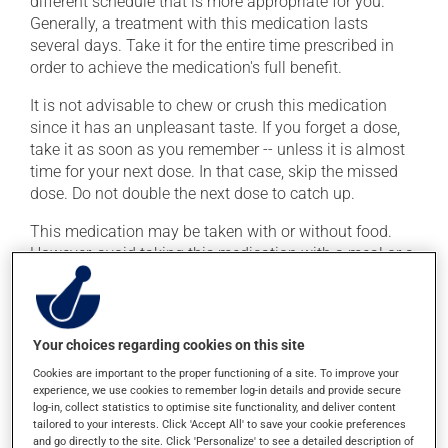
different schedule that is more appropriate for you.
Generally, a treatment with this medication lasts
several days. Take it for the entire time prescribed in
order to achieve the medication's full benefit.
It is not advisable to chew or crush this medication
since it has an unpleasant taste. If you forget a dose,
take it as soon as you remember -- unless it is almost
time for your next dose. In that case, skip the missed
dose. Do not double the next dose to catch up.
This medication may be taken with or without food.
However, avoid taking this medication with a meal or a
snack mainly constituted of dairy products. Moreover,
avoid taking antacids or multivitamins for at least 6
hours before and 2 hours after this medication. Also
avoid mineral supplements (calcium, iron, magnesium
Your choices regarding cookies on this site
or zinc).
Cookies are important to the proper functioning of a site. To improve your
experience, we use cookies to remember log-in details and provide secure
To maximize its effectiveness, it is preferable to avoid
log-in, collect statistics to optimise site functionality, and deliver content
taking orange juice for at least 4 hours before and 4
tailored to your interests. Click 'Accept All' to save your cookie preferences
and go directly to the site. Click 'Personalize' to see a detailed description of
hours after this medication.