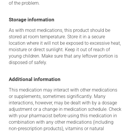
of the problem.
Storage information
As with most medications, this product should be
stored at room temperature. Store it in a secure
location where it will not be exposed to excessive heat,
moisture or direct sunlight. Keep it out of reach of
young children. Make sure that any leftover portion is
disposed of safely.
Additional information
This medication may interact with other medications
or supplements, sometimes significantly. Many
interactions, however, may be dealt with by a dosage
adjustment or a change in medication schedule. Check
with your pharmacist before using this medication in
combination with any other medications (including
non-prescription products), vitamins or natural