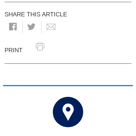
SHARE THIS ARTICLE
PRINT