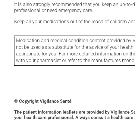
It is also strongly recommended that you keep an up-to-dat
professional or need emergency care.
Keep all your medications out of the reach of children a
Medication and medical condition content provided by V
not be used as a substitute for the advice of your health 
appropriate for you. For more detailed information on th
with your pharmacist or refer to the manufactures mon
© Copyright Vigilance Santé
The patient information leaflets are provided by Vigilance 
your health care professional. Always consult a health care