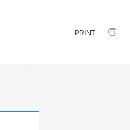
PRINT