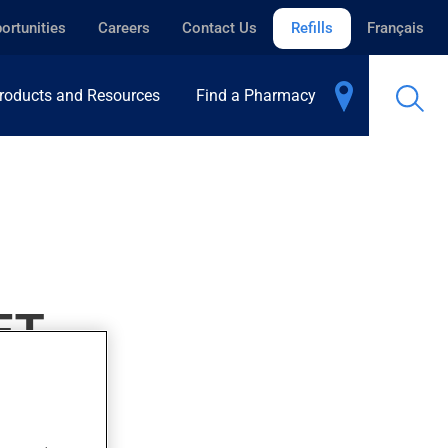
ortunities
Careers
Contact Us
Refills
Français
roducts and Resources
Find a Pharmacy
ET