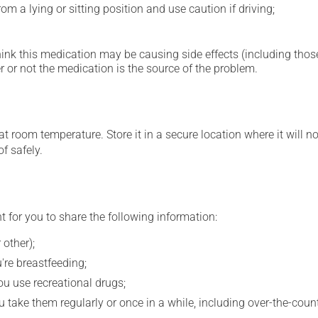
m a lying or sitting position and use caution if driving;
hink this medication may be causing side effects (including those 
 or not the medication is the source of the problem.
 room temperature. Store it in a secure location where it will no
f safely.
t for you to share the following information:
 other);
're breastfeeding;
you use recreational drugs;
 take them regularly or once in a while, including over-the-coun