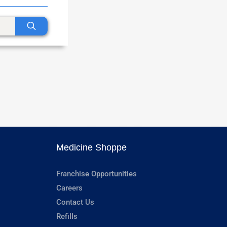
Medicine Shoppe
Franchise Opportunities
Careers
Contact Us
Refills