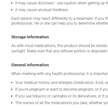
it may cause dizziness - use caution when getting up fro
it may cause unusual tiredness.
Each person may react differently to a treatment. If you t
professional. He or she can help you to determine whether
Storage information
As with most medications, this product should be stored at
sunlight. Make sure that any leftover portion is disposed o
General information
When meeting with any health professional, it is importan
Your medical history and allergies (medication, food, or
If you're pregnant or want to become pregnant, or if you
If you use tobacco or cannabis or its derivatives, or if 
The names of all the medications you take, whether you