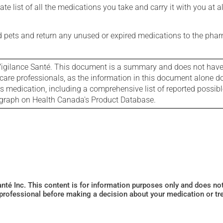
e list of all the medications you take and carry it with you at al
nd pets and return any unused or expired medications to the phar
igilance Santé. This document is a summary and does not have al
care professionals, as the information in this document alone doe
is medication, including a comprehensive list of reported possib
ograph on Health Canada's Product Database.
Santé Inc. This content is for information purposes only and does n
 professional before making a decision about your medication or tr