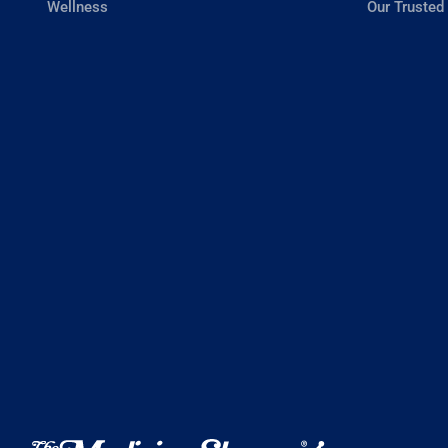
Wellness
Our Trusted