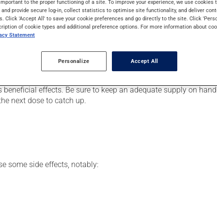
important to the proper functioning of a site. To improve your experience, we use cookie
s. It may also be used for a runny nose due to allergies (allergic
s and provide secure log-in, collect statistics to optimise site functionality, and deliver cont
s. Click 'Accept All' to save your cookie preferences and go directly to the site. Click 'Pers
cription of cookie types and additional preference options. For more information about coo
vacy Statement
er, your pharmacist may have suggested a different schedule tha
Personalize
Accept All
, or more often, than prescribed.
 beneficial effects. Be sure to keep an adequate supply on hand. 
the next dose to catch up.
se some side effects, notably: