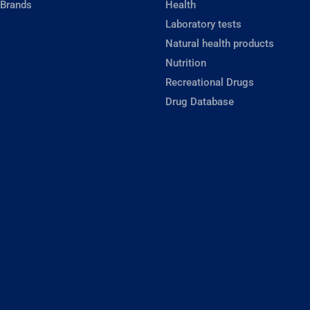
 Brands
Health
Laboratory tests
Natural health products
Nutrition
Recreational Drugs
Drug Database