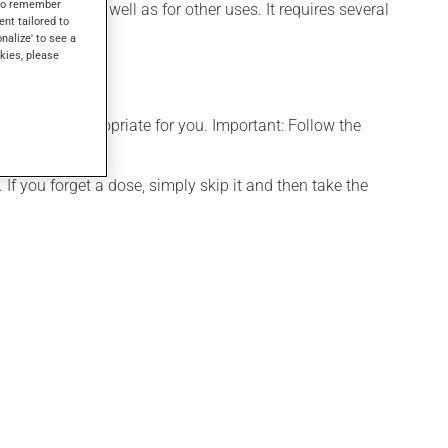
s to remember
 rhinitis), as well as for other uses. It requires several
ent tailored to
onalize' to see a
kies, please
t is more appropriate for you. Important: Follow the
If you forget a dose, simply skip it and then take the