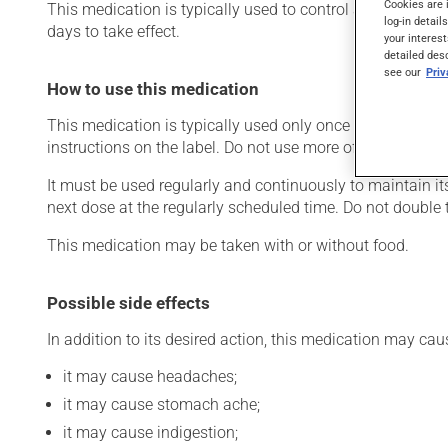
Cookies are 
This medication is typically used to control asthma symptom
log-in detail
days to take effect.
your interest
detailed des
see our
Pri
How to use this medication
This medication is typically used only once a day. Howev
instructions on the label. Do not use more of this product
It must be used regularly and continuously to maintain its
next dose at the regularly scheduled time. Do not double 
This medication may be taken with or without food.
Possible side effects
In addition to its desired action, this medication may cau
it may cause headaches;
it may cause stomach ache;
it may cause indigestion;