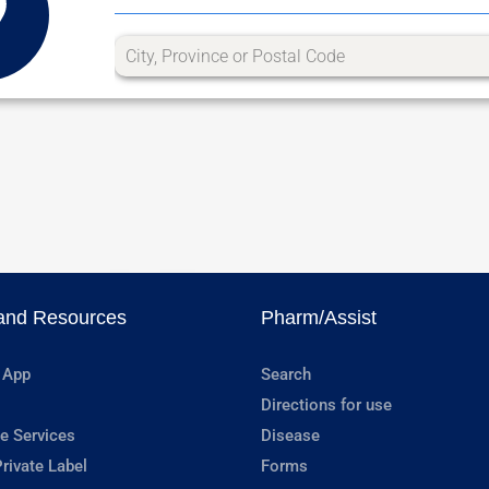
and Resources
Pharm/Assist
 App
Search
Directions for use
e Services
Disease
rivate Label
Forms