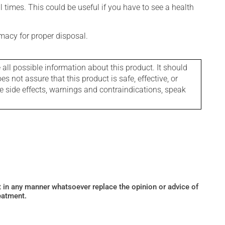
l times. This could be useful if you have to see a health
macy for proper disposal.
l possible information about this product. It should
s not assure that this product is safe, effective, or
le side effects, warnings and contraindications, speak
ot in any manner whatsoever replace the opinion or advice of
eatment.