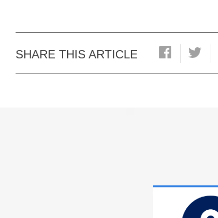
SHARE THIS ARTICLE