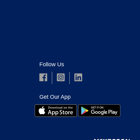
Follow Us
Get Our App