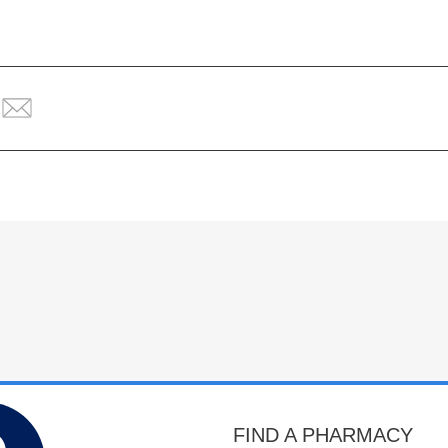
FIND A PHARMACY