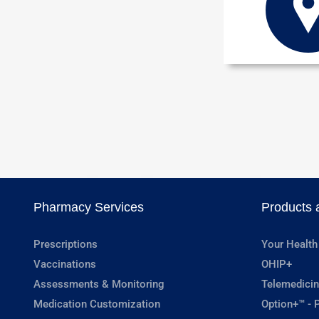
Pharmacy Services
Products 
Prescriptions
Your Health
Vaccinations
OHIP+
Assessments & Monitoring
Telemedicin
Medication Customization
Option+™ - P