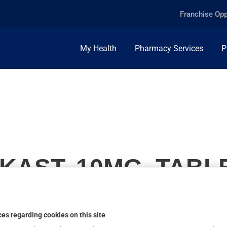
Franchise Opp
My Health
Pharmacy Services
P
KAST, 10MG, TABL
es regarding cookies on this site