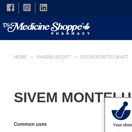
Skip to main content
HOME
PHARM/ASSIST
SIVEM MONTELUKAST
SIVEM MONTELU
Common uses
Your choic