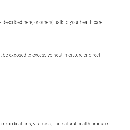
described here, or others), talk to your health care
t be exposed to excessive heat, moisture or direct
ter medications, vitamins, and natural health products.