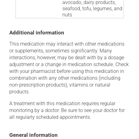
avocado, dairy products,
seafood, tofu, legumes, and
nuts
Additional information
This medication may interact with other medications
or supplements, sometimes significantly. Many
interactions, however, may be dealt with by a dosage
adjustment or a change in medication schedule. Check
with your pharmacist before using this medication in
combination with any other medications (including
non-prescription products), vitamins or natural
products.
A treatment with this medication requires regular
monitoring by a doctor. Be sure to see your doctor for
all regularly scheduled appointments.
General information