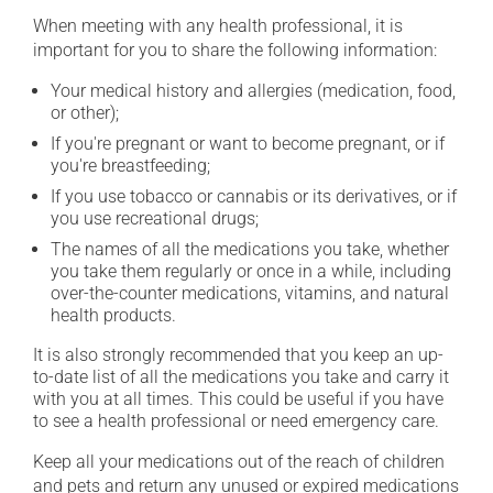
When meeting with any health professional, it is
important for you to share the following information:
Your medical history and allergies (medication, food,
or other);
If you're pregnant or want to become pregnant, or if
you're breastfeeding;
If you use tobacco or cannabis or its derivatives, or if
you use recreational drugs;
The names of all the medications you take, whether
you take them regularly or once in a while, including
over-the-counter medications, vitamins, and natural
health products.
It is also strongly recommended that you keep an up-
to-date list of all the medications you take and carry it
with you at all times. This could be useful if you have
to see a health professional or need emergency care.
Keep all your medications out of the reach of children
and pets and return any unused or expired medications