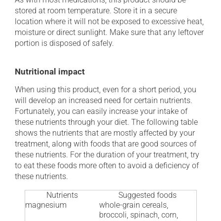
stored at room temperature. Store it in a secure
location where it will not be exposed to excessive heat,
moisture or direct sunlight. Make sure that any leftover
portion is disposed of safely.
Nutritional impact
When using this product, even for a short period, you
will develop an increased need for certain nutrients.
Fortunately, you can easily increase your intake of
these nutrients through your diet. The following table
shows the nutrients that are mostly affected by your
treatment, along with foods that are good sources of
these nutrients. For the duration of your treatment, try
to eat these foods more often to avoid a deficiency of
these nutrients.
Nutrients
Suggested foods
magnesium
whole-grain cereals,
broccoli, spinach, corn,