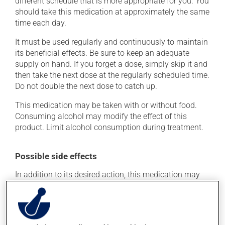
different schedule that is more appropriate for you. You
should take this medication at approximately the same
time each day.
It must be used regularly and continuously to maintain
its beneficial effects. Be sure to keep an adequate
supply on hand. If you forget a dose, simply skip it and
then take the next dose at the regularly scheduled time.
Do not double the next dose to catch up.
This medication may be taken with or without food.
Consuming alcohol may modify the effect of this
product. Limit alcohol consumption during treatment.
Possible side effects
In addition to its desired action, this medication may
cause some side effects, notably:
it may cause headaches;
it may cause diarrhea;