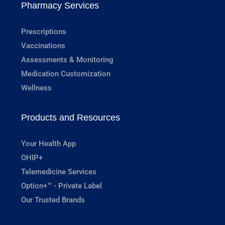
Pharmacy Services
Prescriptions
Vaccinations
Assessments & Monitoring
Medication Customization
Wellness
Products and Resources
Your Health App
OHIP+
Telemedicine Services
Option+™ - Private Label
Our Trusted Brands