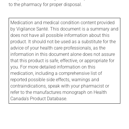
to the pharmacy for proper disposal.
Medication and medical condition content provided
by Vigilance Santé. This document is a summary and
does not have all possible information about this
product. It should not be used as a substitute for the
advice of your health care professionals, as the
information in this document alone does not assure
that this product is safe, effective, or appropriate for
you. For more detailed information on this
medication, including a comprehensive list of
reported possible side effects, warnings and
contraindications, speak with your pharmacist or
refer to the manufactures monograph on Health
Canada's Product Database.