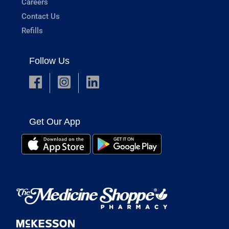
Careers
Contact Us
Refills
Follow Us
Get Our App