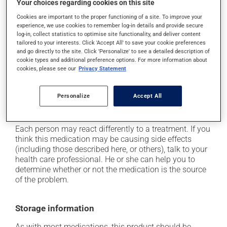
Your choices regarding cookies on this site
it may cause dizziness - use caution when getting up
from a lying or sitting position and use caution if
Cookies are important to the proper functioning of a site. To improve your
experience, we use cookies to remember log-in details and provide secure
driving;
log-in, collect statistics to optimise site functionality, and deliver content
it may cause unusual tiredness;
tailored to your interests. Click 'Accept All' to save your cookie preferences
and go directly to the site. Click 'Personalize' to see a detailed description of
it may make your skin more sensitive to UV rays
cookie types and additional preference options. For more information about
(e.g., sunlight, tanning lamps) - avoid exposure to UV
cookies, please see our
Privacy Statement
rays as much as possible and protect yourself when
out in the sun;
Personalize
Accept All
on occasion, it may cause a dry cough -- contact
your pharmacist or doctor if it becomes bothersome.
Each person may react differently to a treatment. If you
think this medication may be causing side effects
(including those described here, or others), talk to your
health care professional. He or she can help you to
determine whether or not the medication is the source
of the problem.
Storage information
As with most medications, this product should be