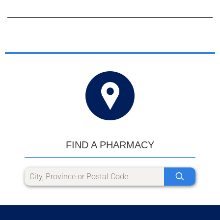
FIND A PHARMACY