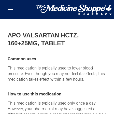
Skip to main content
APO VALSARTAN HCTZ,
160+25MG, TABLET
Common uses
This medication is typically used to lower blood
pressure. Even though you may not feel its effects, this
medication takes effect within a few hours.
How to use this medication
This medication is typically used only once a day.
However, your pharmacist may have suggested a