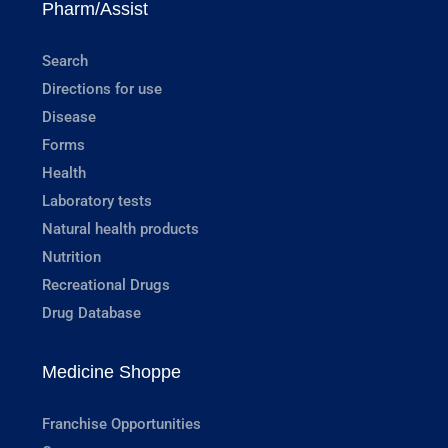
Pharm/Assist
Search
Directions for use
Disease
Forms
Health
Laboratory tests
Natural health products
Nutrition
Recreational Drugs
Drug Database
Medicine Shoppe
Franchise Opportunities