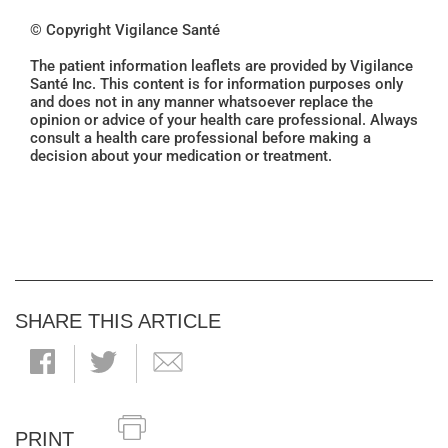
© Copyright Vigilance Santé
The patient information leaflets are provided by Vigilance
Santé Inc. This content is for information purposes only
and does not in any manner whatsoever replace the
opinion or advice of your health care professional. Always
consult a health care professional before making a
decision about your medication or treatment.
SHARE THIS ARTICLE
PRINT