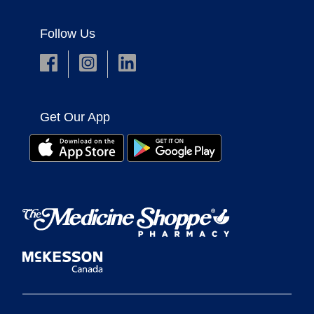
Follow Us
Get Our App