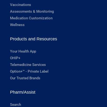
Vaccinations
Assessments & Monitoring
Medication Customization
Wellness
Products and Resources
Your Health App
OHIP+
Telemedicine Services
Option+™ - Private Label
Our Trusted Brands
Pharm/Assist
Search