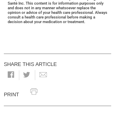
Santé Inc. This content is for information purposes only
and does not in any manner whatsoever replace the
opinion or advice of your health care professional. Always
consult a health care professional before making a
decision about your medication or treatment.
SHARE THIS ARTICLE
PRINT