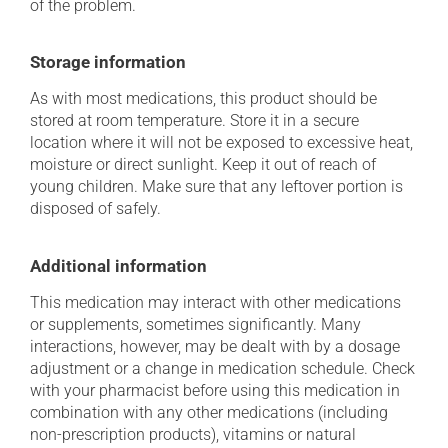
of the problem.
Storage information
As with most medications, this product should be
stored at room temperature. Store it in a secure
location where it will not be exposed to excessive heat,
moisture or direct sunlight. Keep it out of reach of
young children. Make sure that any leftover portion is
disposed of safely.
Additional information
This medication may interact with other medications
or supplements, sometimes significantly. Many
interactions, however, may be dealt with by a dosage
adjustment or a change in medication schedule. Check
with your pharmacist before using this medication in
combination with any other medications (including
non-prescription products), vitamins or natural