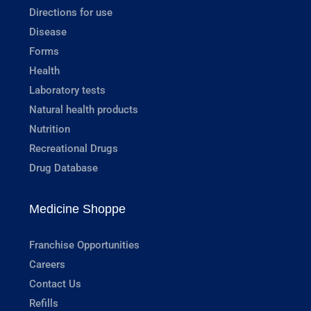
Directions for use
Disease
Forms
Health
Laboratory tests
Natural health products
Nutrition
Recreational Drugs
Drug Database
Medicine Shoppe
Franchise Opportunities
Careers
Contact Us
Refills