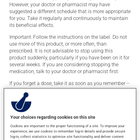
However, your doctor or pharmacist may have
suggested a different schedule that is more appropriate
for you. Take it regularly and continuously to maintain
its beneficial effects.
Important: Follow the instructions on the label. Do not
use more of this product, or more often, than
prescribed. It is not advisable to stop using this
product suddenly, particularly if you have been on it for
several weeks. If you are considering stopping the
medication, talk to your doctor or pharmacist first.
If you forget a dose, take it as soon as you remember --
unless it is almost time for your next dose. In that case,
skip the missed dose. Do not double the next dose to
catch up. This medication may irritate the stomach,
and should be taken with food. It is best to avoid
coffee, spicy food or alcohol.
Your choices regarding cookies on this site
Cookies are important to the proper functioning of a site. To improve your
Consuming alcohol may intensify the effect of this
experience, we use cookies to remember log-in details and provide secure
product. If you choose to drink alcohol, do so in
log-in, collect statistics to optimise site functionality, and deliver content