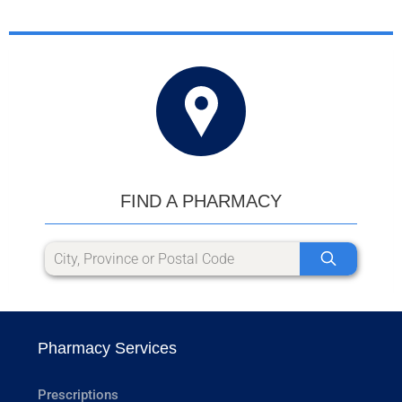
FIND A PHARMACY
Pharmacy Services
Prescriptions