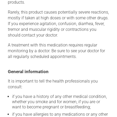
products.
Rarely, this product causes potentially severe reactions,
mostly if taken at high doses or with some other drugs.
If you experience agitation, confusion, diarrhea, fever,
tremor and muscular rigidity or contractions you
should contact your doctor.
A treatment with this medication requires regular
monitoring by a doctor. Be sure to see your doctor for
all regularly scheduled appointments.
General information
It is important to tell the health professionals you
consult:
if you have a history of any other medical condition,
whether you smoke and for women, if you are or
want to become pregnant or breastfeeding;
if you have allergies to any medications or any other