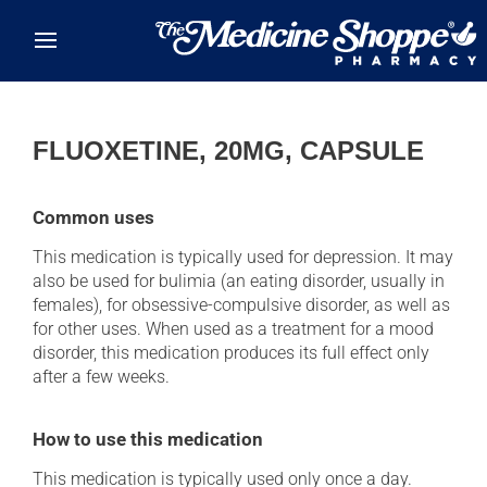
Skip to main content
FLUOXETINE, 20MG, CAPSULE
Common uses
This medication is typically used for depression. It may
also be used for bulimia (an eating disorder, usually in
females), for obsessive-compulsive disorder, as well as
for other uses. When used as a treatment for a mood
disorder, this medication produces its full effect only
after a few weeks.
How to use this medication
This medication is typically used only once a day.