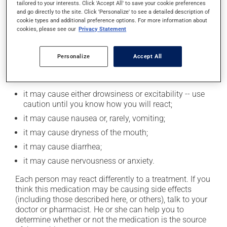
tailored to your interests. Click 'Accept All' to save your cookie preferences
moderation. Talk to your pharmacist or doctor to find
and go directly to the site. Click 'Personalize' to see a detailed description of
out exactly how much alcohol you can drink.
cookie types and additional preference options. For more information about
cookies, please see our
Privacy Statement
Possible side effects
Personalize
Accept All
In addition to its desired action, this medication may
cause some side effects, notably:
it may cause either drowsiness or excitability -- use
caution until you know how you will react;
it may cause nausea or, rarely, vomiting;
it may cause dryness of the mouth;
it may cause diarrhea;
it may cause nervousness or anxiety.
Each person may react differently to a treatment. If you
think this medication may be causing side effects
(including those described here, or others), talk to your
doctor or pharmacist. He or she can help you to
determine whether or not the medication is the source