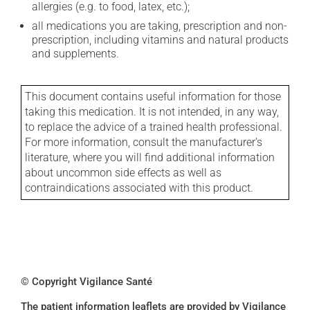
allergies (e.g. to food, latex, etc.);
all medications you are taking, prescription and non-
prescription, including vitamins and natural products
and supplements.
This document contains useful information for those
taking this medication. It is not intended, in any way,
to replace the advice of a trained health professional.
For more information, consult the manufacturer's
literature, where you will find additional information
about uncommon side effects as well as
contraindications associated with this product.
© Copyright Vigilance Santé
The patient information leaflets are provided by Vigilance