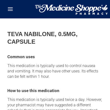
Skip to main content
TEVA NABILONE, 0.5MG,
CAPSULE
Common uses
This medication is typically used to control nausea
and vomiting. It may also have other uses. Its effects
can be felt within 1 hour.
How to use this medication
This medication is typically used twice a day. However,
your pharmacist may have suggested a different