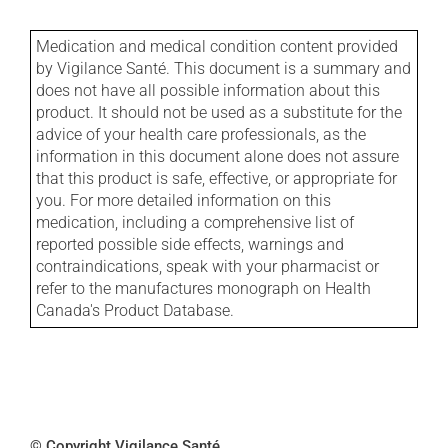
Medication and medical condition content provided
by Vigilance Santé. This document is a summary and
does not have all possible information about this
product. It should not be used as a substitute for the
advice of your health care professionals, as the
information in this document alone does not assure
that this product is safe, effective, or appropriate for
you. For more detailed information on this
medication, including a comprehensive list of
reported possible side effects, warnings and
contraindications, speak with your pharmacist or
refer to the manufactures monograph on Health
Canada's Product Database.
© Copyright Vigilance Santé