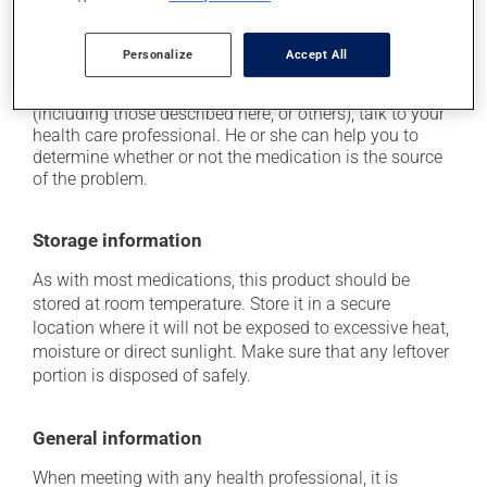
it may cause drowsiness - use caution when driving;
it can cause dizziness.
Personalize
Accept All
Each person may react differently to a treatment. If you
think this medication may be causing side effects
(including those described here, or others), talk to your
health care professional. He or she can help you to
determine whether or not the medication is the source
of the problem.
Storage information
As with most medications, this product should be
stored at room temperature. Store it in a secure
location where it will not be exposed to excessive heat,
moisture or direct sunlight. Make sure that any leftover
portion is disposed of safely.
General information
When meeting with any health professional, it is