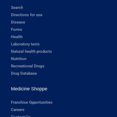
Search
Directions for use
Disease
Forms
Health
Laboratory tests
Natural health products
Nutrition
Recreational Drugs
Drug Database
Medicine Shoppe
Franchise Opportunities
Careers
Contact Us