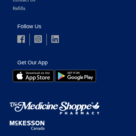
Refills
Follow Us
Get Our App