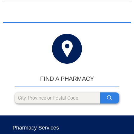
FIND A PHARMACY
Pharmacy Services