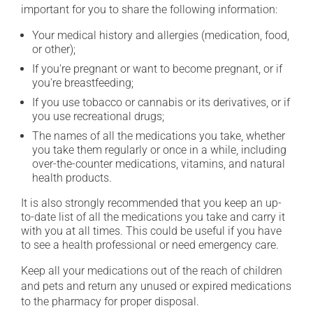
important for you to share the following information:
Your medical history and allergies (medication, food,
or other);
If you're pregnant or want to become pregnant, or if
you're breastfeeding;
If you use tobacco or cannabis or its derivatives, or if
you use recreational drugs;
The names of all the medications you take, whether
you take them regularly or once in a while, including
over-the-counter medications, vitamins, and natural
health products.
It is also strongly recommended that you keep an up-
to-date list of all the medications you take and carry it
with you at all times. This could be useful if you have
to see a health professional or need emergency care.
Keep all your medications out of the reach of children
and pets and return any unused or expired medications
to the pharmacy for proper disposal.