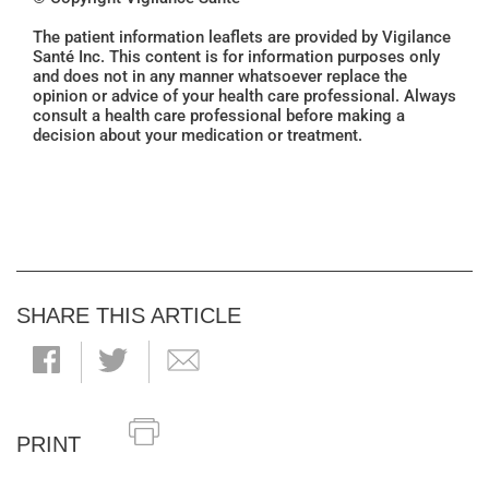
The patient information leaflets are provided by Vigilance
Santé Inc. This content is for information purposes only
and does not in any manner whatsoever replace the
opinion or advice of your health care professional. Always
consult a health care professional before making a
decision about your medication or treatment.
SHARE THIS ARTICLE
PRINT