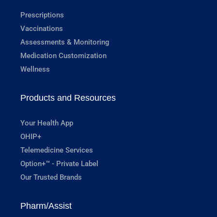
Prescriptions
Vaccinations
Assessments & Monitoring
Medication Customization
Wellness
Products and Resources
Your Health App
OHIP+
Telemedicine Services
Option+™ - Private Label
Our Trusted Brands
Pharm/Assist