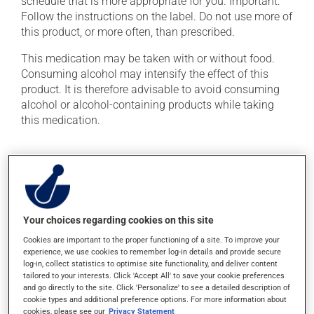
schedule that is more appropriate for you. Important:
Follow the instructions on the label. Do not use more of
this product, or more often, than prescribed.
This medication may be taken with or without food.
Consuming alcohol may intensify the effect of this
product. It is therefore advisable to avoid consuming
alcohol or alcohol-containing products while taking
this medication.
Possible side effects
In addition to its desired action, this medication may
cause some side effects, notably:
Your choices regarding cookies on this site
it may cause blurred vision and dryness of the
Cookies are important to the proper functioning of a site. To improve your
mouth;
experience, we use cookies to remember log-in details and provide secure
it may cause headaches;
log-in, collect statistics to optimise site functionality, and deliver content
tailored to your interests. Click 'Accept All' to save your cookie preferences
it may cause euphoria (an unusual sense of well-
and go directly to the site. Click 'Personalize' to see a detailed description of
being);
cookie types and additional preference options. For more information about
cookies, please see our
Privacy Statement