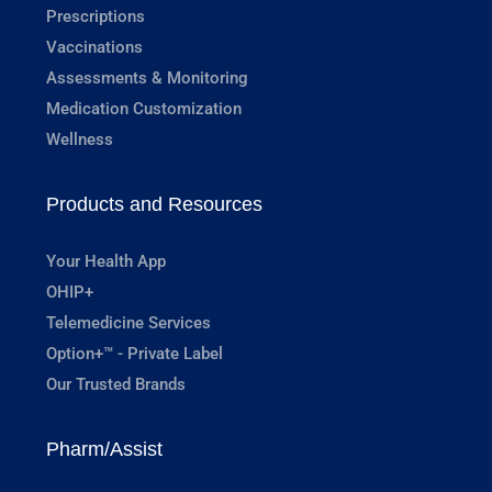
Prescriptions
Vaccinations
Assessments & Monitoring
Medication Customization
Wellness
Products and Resources
Your Health App
OHIP+
Telemedicine Services
Option+™ - Private Label
Our Trusted Brands
Pharm/Assist