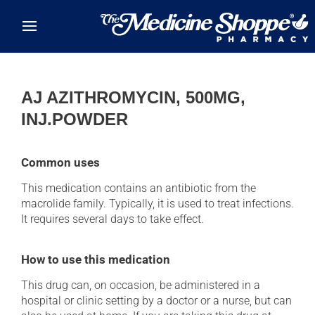
Skip to main content
AJ AZITHROMYCIN, 500MG,
INJ.POWDER
Common uses
This medication contains an antibiotic from the
macrolide family. Typically, it is used to treat infections.
It requires several days to take effect.
How to use this medication
This drug can, on occasion, be administered in a
hospital or clinic setting by a doctor or a nurse, but can