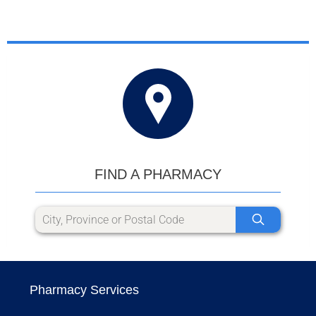
FIND A PHARMACY
Pharmacy Services