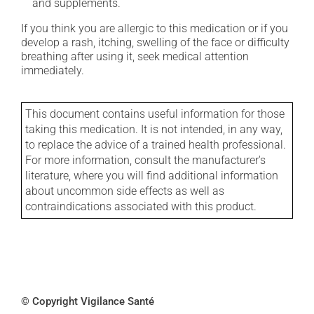
and supplements.
If you think you are allergic to this medication or if you
develop a rash, itching, swelling of the face or difficulty
breathing after using it, seek medical attention
immediately.
This document contains useful information for those
taking this medication. It is not intended, in any way,
to replace the advice of a trained health professional.
For more information, consult the manufacturer's
literature, where you will find additional information
about uncommon side effects as well as
contraindications associated with this product.
© Copyright Vigilance Santé