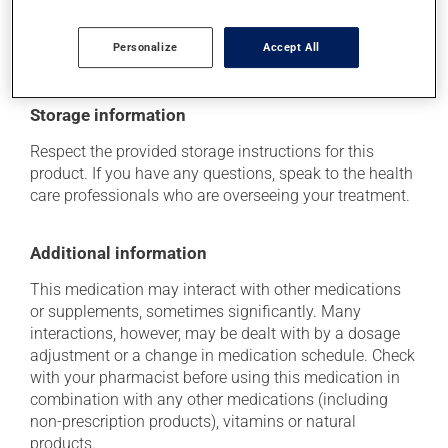
doctor or pharmacist. He or she can help you to
determine whether or not the medication is the source
Personalize
Accept All
of the problem.
Storage information
Respect the provided storage instructions for this
product. If you have any questions, speak to the health
care professionals who are overseeing your treatment.
Additional information
This medication may interact with other medications
or supplements, sometimes significantly. Many
interactions, however, may be dealt with by a dosage
adjustment or a change in medication schedule. Check
with your pharmacist before using this medication in
combination with any other medications (including
non-prescription products), vitamins or natural
products.