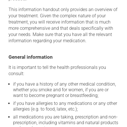
This information handout only provides an overview of
your treatment. Given the complex nature of your
treatment, you will receive information that is much
more comprehensive and that deals specifically with
your needs. Make sure that you have all the relevant
information regarding your medication.
General information
It is important to tell the health professionals you
consult:
if you have a history of any other medical condition,
whether you smoke and for women, if you are or
want to become pregnant or breastfeeding;
if you have allergies to any medications or any other
allergies (e.g. to food, latex, etc.);
all medications you are taking, prescription and non-
prescription, including vitamins and natural products