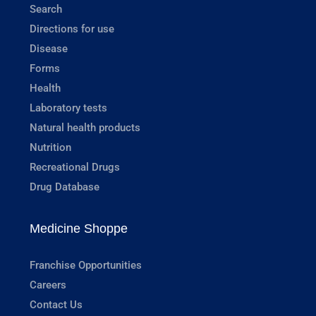
Search
Directions for use
Disease
Forms
Health
Laboratory tests
Natural health products
Nutrition
Recreational Drugs
Drug Database
Medicine Shoppe
Franchise Opportunities
Careers
Contact Us