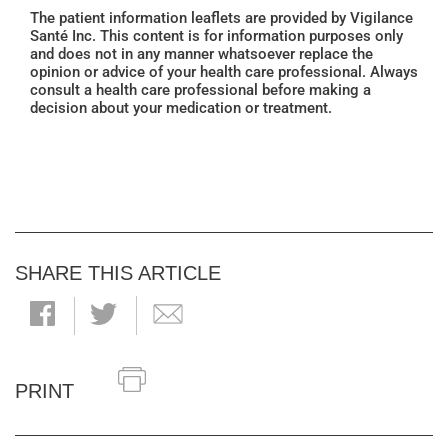
The patient information leaflets are provided by Vigilance
Santé Inc. This content is for information purposes only
and does not in any manner whatsoever replace the
opinion or advice of your health care professional. Always
consult a health care professional before making a
decision about your medication or treatment.
SHARE THIS ARTICLE
PRINT