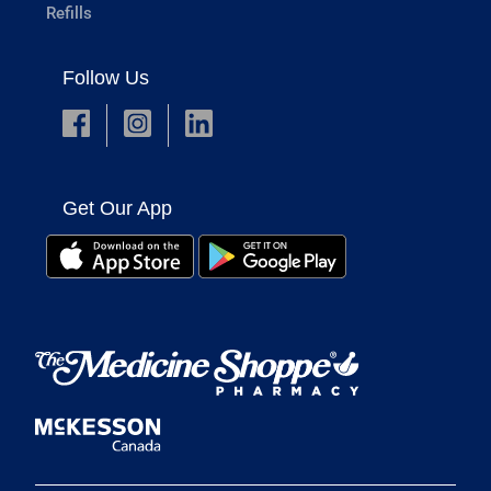
Refills
Follow Us
Get Our App