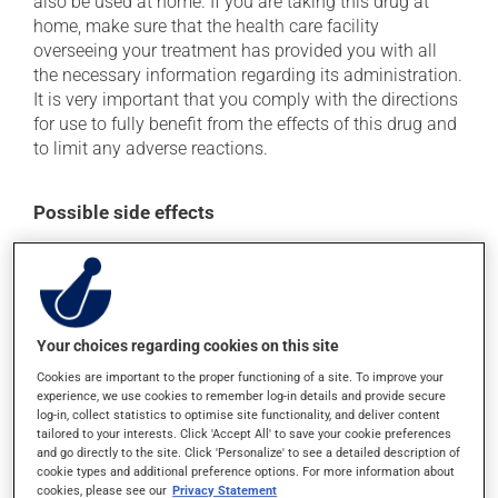
also be used at home. If you are taking this drug at
home, make sure that the health care facility
overseeing your treatment has provided you with all
the necessary information regarding its administration.
It is very important that you comply with the directions
for use to fully benefit from the effects of this drug and
to limit any adverse reactions.
Possible side effects
In addition to its desired action, this medication may
cause some side effects, notably:
it may cause diarrhea;
Your choices regarding cookies on this site
it may cause nausea and vomiting;
Cookies are important to the proper functioning of a site. To improve your
it may cause stomach ache;
experience, we use cookies to remember log-in details and provide secure
it may cause vaginitis in woman.
log-in, collect statistics to optimise site functionality, and deliver content
tailored to your interests. Click 'Accept All' to save your cookie preferences
Each person may react differently to a treatment. If you
and go directly to the site. Click 'Personalize' to see a detailed description of
think this medication may be causing side effects
cookie types and additional preference options. For more information about
cookies, please see our
Privacy Statement
(including those described here, or others), talk to your