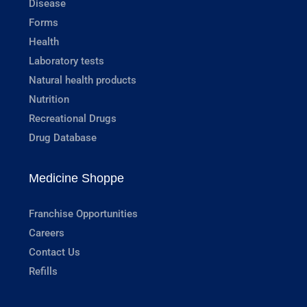
Disease
Forms
Health
Laboratory tests
Natural health products
Nutrition
Recreational Drugs
Drug Database
Medicine Shoppe
Franchise Opportunities
Careers
Contact Us
Refills