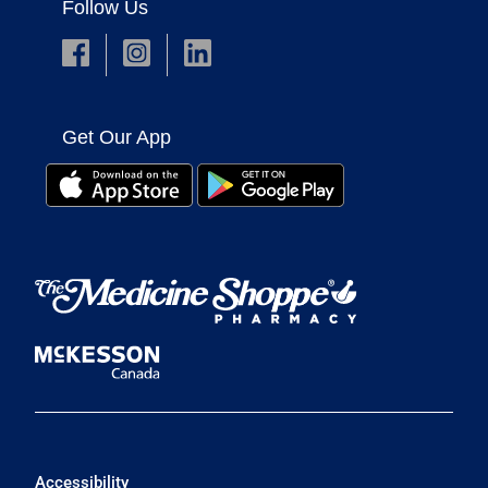
Follow Us
Get Our App
Accessibility