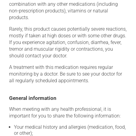
combination with any other medications (including
non-prescription products), vitamins or natural
products.
Rarely, this product causes potentially severe reactions,
mostly if taken at high doses or with some other drugs.
If you experience agitation, confusion, diarrhea, fever,
tremor and muscular rigidity or contractions, you
should contact your doctor.
A treatment with this medication requires regular
monitoring by a doctor. Be sure to see your doctor for
all regularly scheduled appointments.
General information
When meeting with any health professional, it is
important for you to share the following information:
Your medical history and allergies (medication, food,
or other);