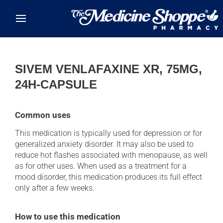
Skip to main content
SIVEM VENLAFAXINE XR, 75MG,
24H-CAPSULE
Common uses
This medication is typically used for depression or for
generalized anxiety disorder. It may also be used to
reduce hot flashes associated with menopause, as well
as for other uses. When used as a treatment for a
mood disorder, this medication produces its full effect
only after a few weeks.
How to use this medication