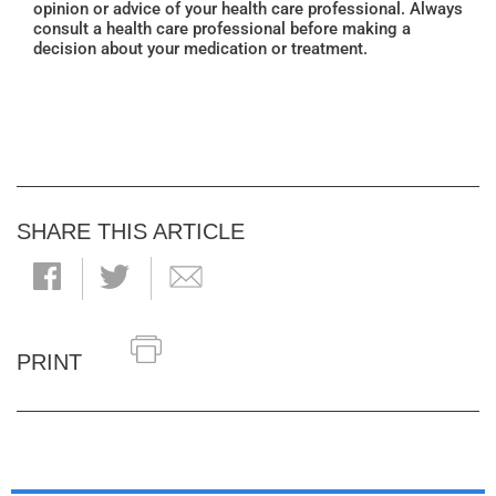
opinion or advice of your health care professional. Always
consult a health care professional before making a
decision about your medication or treatment.
SHARE THIS ARTICLE
PRINT