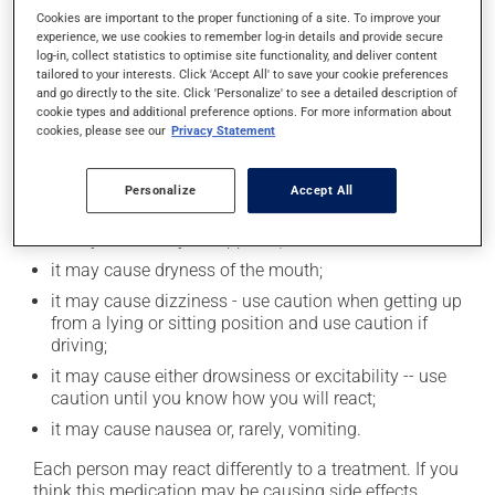
Cookies are important to the proper functioning of a site. To improve your
of this product. If you choose to drink alcohol, do so in
experience, we use cookies to remember log-in details and provide secure
moderation. Talk to your health care professional to
log-in, collect statistics to optimise site functionality, and deliver content
find out exactly how much alcohol you can drink.
tailored to your interests. Click 'Accept All' to save your cookie preferences
and go directly to the site. Click 'Personalize' to see a detailed description of
cookie types and additional preference options. For more information about
Possible side effects
cookies, please see our
Privacy Statement
In addition to its desired action, this medication may
Personalize
Accept All
cause some side effects, notably:
it may decrease your appetite;
it may cause dryness of the mouth;
it may cause dizziness - use caution when getting up
from a lying or sitting position and use caution if
driving;
it may cause either drowsiness or excitability -- use
caution until you know how you will react;
it may cause nausea or, rarely, vomiting.
Each person may react differently to a treatment. If you
think this medication may be causing side effects