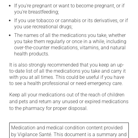
If you're pregnant or want to become pregnant, or if
you're breastfeeding;
If you use tobacco or cannabis or its derivatives, or if
you use recreational drugs;
The names of all the medications you take, whether
you take them regularly or once in a while, including
over-the-counter medications, vitamins, and natural
health products.
It is also strongly recommended that you keep an up-
to-date list of all the medications you take and carry it
with you at all times. This could be useful if you have
to see a health professional or need emergency care.
Keep all your medications out of the reach of children
and pets and return any unused or expired medications
to the pharmacy for proper disposal.
Medication and medical condition content provided
by Vigilance Santé. This document is a summary and