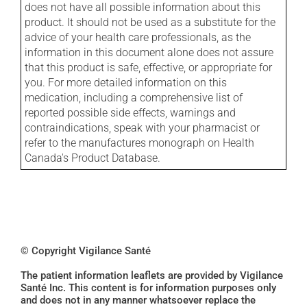
does not have all possible information about this
product. It should not be used as a substitute for the
advice of your health care professionals, as the
information in this document alone does not assure
that this product is safe, effective, or appropriate for
you. For more detailed information on this
medication, including a comprehensive list of
reported possible side effects, warnings and
contraindications, speak with your pharmacist or
refer to the manufactures monograph on Health
Canada's Product Database.
© Copyright Vigilance Santé
The patient information leaflets are provided by Vigilance
Santé Inc. This content is for information purposes only
and does not in any manner whatsoever replace the