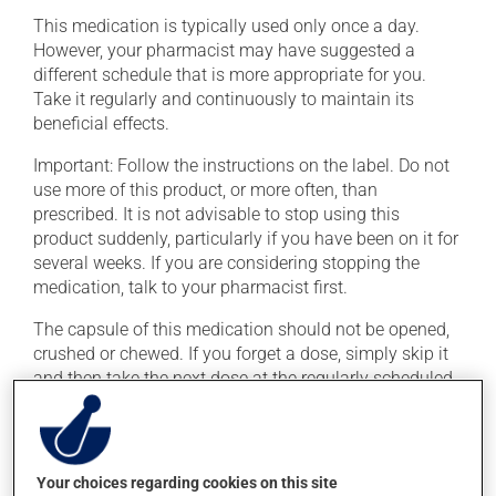
This medication is typically used only once a day.
However, your pharmacist may have suggested a
different schedule that is more appropriate for you.
Take it regularly and continuously to maintain its
beneficial effects.
Important: Follow the instructions on the label. Do not
use more of this product, or more often, than
prescribed. It is not advisable to stop using this
product suddenly, particularly if you have been on it for
several weeks. If you are considering stopping the
medication, talk to your pharmacist first.
The capsule of this medication should not be opened,
crushed or chewed. If you forget a dose, simply skip it
and then take the next dose at the regularly scheduled
time.
This medication may irritate the stomach, and should
be taken with food. It is best to avoid coffee, spicy food
Your choices regarding cookies on this site
or alcohol. Consuming alcohol may intensify the effect