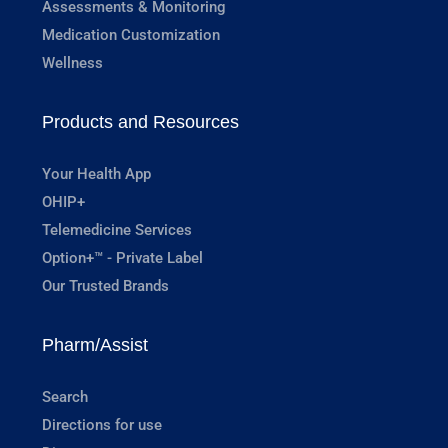
Assessments & Monitoring
Medication Customization
Wellness
Products and Resources
Your Health App
OHIP+
Telemedicine Services
Option+™ - Private Label
Our Trusted Brands
Pharm/Assist
Search
Directions for use