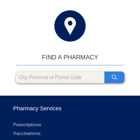
FIND A PHARMACY
Pharmacy Services
Prescriptions
Vaccinations