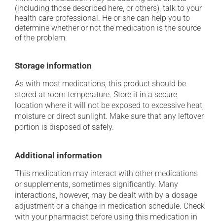
(including those described here, or others), talk to your
health care professional. He or she can help you to
determine whether or not the medication is the source
of the problem.
Storage information
As with most medications, this product should be
stored at room temperature. Store it in a secure
location where it will not be exposed to excessive heat,
moisture or direct sunlight. Make sure that any leftover
portion is disposed of safely.
Additional information
This medication may interact with other medications
or supplements, sometimes significantly. Many
interactions, however, may be dealt with by a dosage
adjustment or a change in medication schedule. Check
with your pharmacist before using this medication in