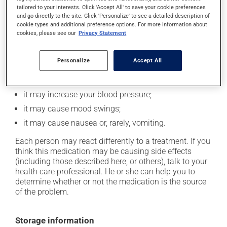
In addition to its desired action, this medication may
tailored to your interests. Click 'Accept All' to save your cookie preferences
cause some side effects, notably:
and go directly to the site. Click 'Personalize' to see a detailed description of
cookie types and additional preference options. For more information about
it may decrease your appetite;
cookies, please see our
Privacy Statement
it may cause dizziness - use caution when getting up
from a lying or sitting position and use caution if
Personalize
Accept All
driving;
it may increase your heart rate;
it may increase your blood pressure;
it may cause mood swings;
it may cause nausea or, rarely, vomiting.
Each person may react differently to a treatment. If you
think this medication may be causing side effects
(including those described here, or others), talk to your
health care professional. He or she can help you to
determine whether or not the medication is the source
of the problem.
Storage information