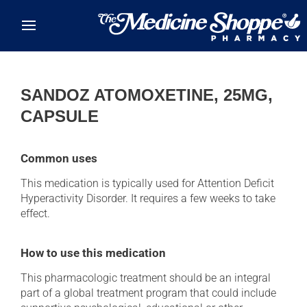
Skip to main content
SANDOZ ATOMOXETINE, 25MG,
CAPSULE
Common uses
This medication is typically used for Attention Deficit
Hyperactivity Disorder. It requires a few weeks to take
effect.
How to use this medication
This pharmacologic treatment should be an integral
part of a global treatment program that could include