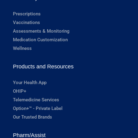
Prescriptions
Vaccinations
Assessments & Monitoring
Medication Customization
Wellness
Products and Resources
Your Health App
OHIP+
Telemedicine Services
Option+™ - Private Label
Our Trusted Brands
Pharm/Assist