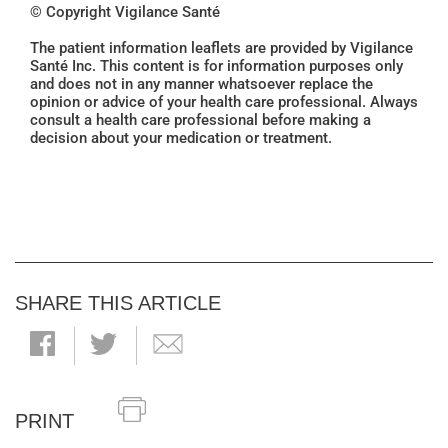
© Copyright Vigilance Santé
The patient information leaflets are provided by Vigilance
Santé Inc. This content is for information purposes only
and does not in any manner whatsoever replace the
opinion or advice of your health care professional. Always
consult a health care professional before making a
decision about your medication or treatment.
SHARE THIS ARTICLE
PRINT