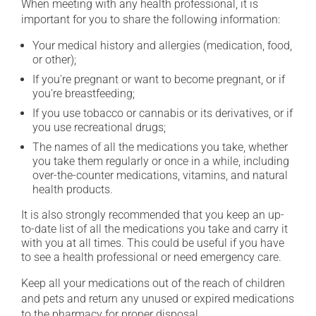
When meeting with any health professional, it is
important for you to share the following information:
Your medical history and allergies (medication, food,
or other);
If you're pregnant or want to become pregnant, or if
you're breastfeeding;
If you use tobacco or cannabis or its derivatives, or if
you use recreational drugs;
The names of all the medications you take, whether
you take them regularly or once in a while, including
over-the-counter medications, vitamins, and natural
health products.
It is also strongly recommended that you keep an up-
to-date list of all the medications you take and carry it
with you at all times. This could be useful if you have
to see a health professional or need emergency care.
Keep all your medications out of the reach of children
and pets and return any unused or expired medications
to the pharmacy for proper disposal.