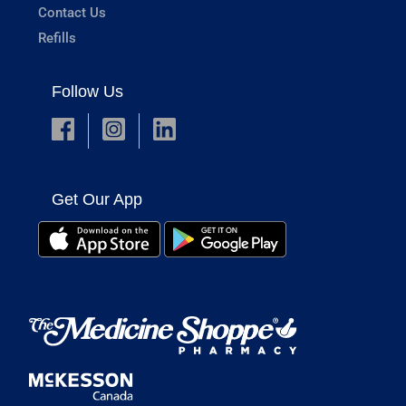
Contact Us
Refills
Follow Us
Get Our App