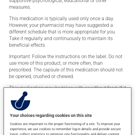
supportive psychological, educational or other
measures.
This medication is typically used only once a day.
However, your pharmacist may have suggested a
different schedule that is more appropriate for you.
Take it regularly and continuously to maintain its
beneficial effects.
Important: Follow the instructions on the label. Do not
use more of this product, or more often, than
prescribed. The capsule of this medication should not
be opened, crushed or chewed.
This medication may be taken with or without food. If it
were, however, to cause stomach problems (nausea or
irritation), taking the product with food could provide
relief.
Your choices regarding cookies on this site
Cookies are important to the proper functioning of a site. To improve your
Possible side effects
experience, we use cookies to remember log-in details and provide secure
log-in, collect statistics to optimise site functionality, and deliver content