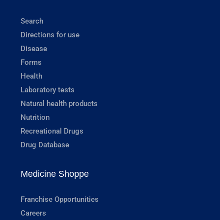
Search
Directions for use
Disease
Forms
Health
Laboratory tests
Natural health products
Nutrition
Recreational Drugs
Drug Database
Medicine Shoppe
Franchise Opportunities
Careers