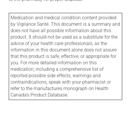
Medication and medical condition content provided
by Vigilance Santé. This document is a summary and
does not have all possible information about this
product. It should not be used as a substitute for the
advice of your health care professionals, as the
information in this document alone does not assure
that this product is safe, effective, or appropriate for
you. For more detailed information on this
medication, including a comprehensive list of
reported possible side effects, warnings and
contraindications, speak with your pharmacist or
refer to the manufactures monograph on Health
Canada's Product Database.