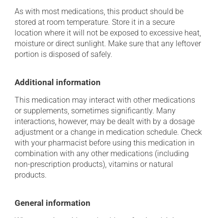
As with most medications, this product should be
stored at room temperature. Store it in a secure
location where it will not be exposed to excessive heat,
moisture or direct sunlight. Make sure that any leftover
portion is disposed of safely.
Additional information
This medication may interact with other medications
or supplements, sometimes significantly. Many
interactions, however, may be dealt with by a dosage
adjustment or a change in medication schedule. Check
with your pharmacist before using this medication in
combination with any other medications (including
non-prescription products), vitamins or natural
products.
General information