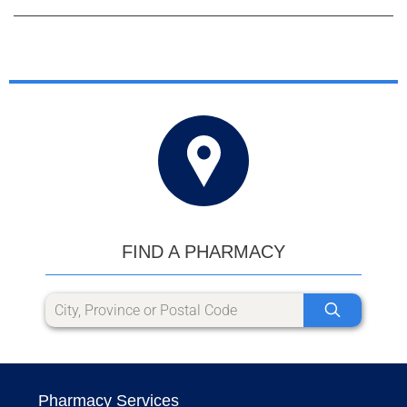
FIND A PHARMACY
Pharmacy Services