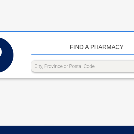
FIND A PHARMACY