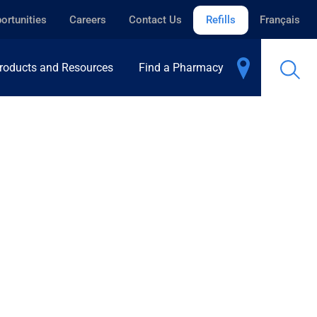
ortunities
Careers
Contact Us
Refills
Français
roducts and Resources
Find a Pharmacy