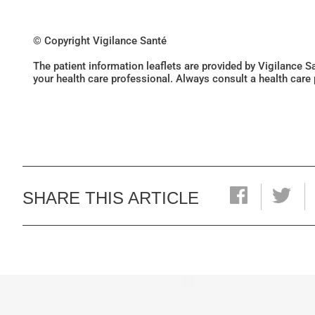
© Copyright Vigilance Santé
The patient information leaflets are provided by Vigilance 
your health care professional. Always consult a health care
SHARE THIS ARTICLE