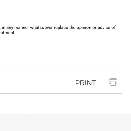
ot in any manner whatsoever replace the opinion or advice of
eatment.
PRINT