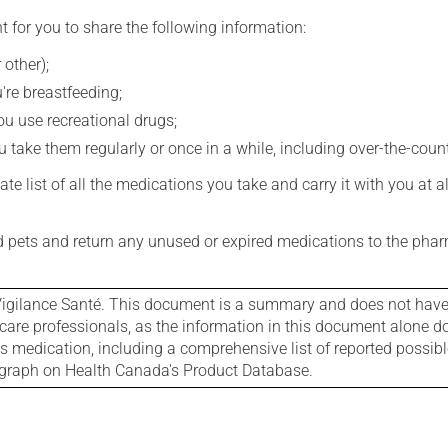
t for you to share the following information:
 other);
're breastfeeding;
you use recreational drugs;
 take them regularly or once in a while, including over-the-coun
e list of all the medications you take and carry it with you at al
nd pets and return any unused or expired medications to the phar
igilance Santé. This document is a summary and does not have al
care professionals, as the information in this document alone doe
is medication, including a comprehensive list of reported possib
ograph on Health Canada's Product Database.