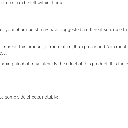
effects can be felt within 1 hour.
r, your pharmacist may have suggested a different schedule that 
e more of this product, or more often, than prescribed. You must w
ess.
ing alcohol may intensify the effect of this product. It is ther
se some side effects, notably: