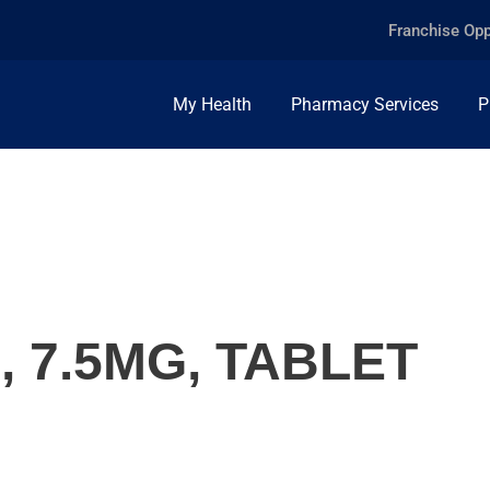
Franchise Opp
My Health
Pharmacy Services
P
 7.5MG, TABLET