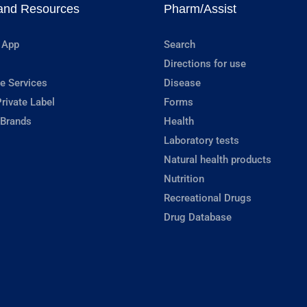
and Resources
Pharm/Assist
 App
Search
Directions for use
e Services
Disease
rivate Label
Forms
 Brands
Health
Laboratory tests
Natural health products
Nutrition
Recreational Drugs
Drug Database