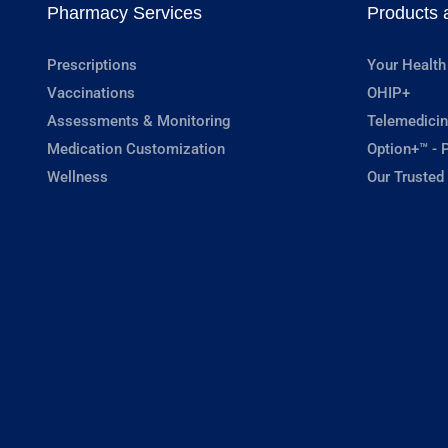
Pharmacy Services
Products 
Prescriptions
Your Health
Vaccinations
OHIP+
Assessments & Monitoring
Telemedicin
Medication Customization
Option+™ - P
Wellness
Our Trusted