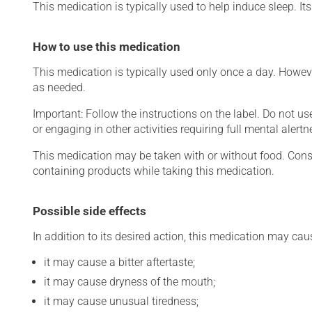
This medication is typically used to help induce sleep. Its 
How to use this medication
This medication is typically used only once a day. Howeve
as needed.
Important: Follow the instructions on the label. Do not us
or engaging in other activities requiring full mental alertn
This medication may be taken with or without food. Consum
containing products while taking this medication.
Possible side effects
In addition to its desired action, this medication may cau
it may cause a bitter aftertaste;
it may cause dryness of the mouth;
it may cause unusual tiredness;