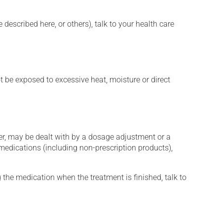
described here, or others), talk to your health care
t be exposed to excessive heat, moisture or direct
er, may be dealt with by a dosage adjustment or a
edications (including non-prescription products),
 the medication when the treatment is finished, talk to