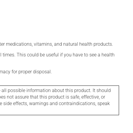
ter medications, vitamins, and natural health products.
l times. This could be useful if you have to see a health
macy for proper disposal.
l possible information about this product. It should
s not assure that this product is safe, effective, or
le side effects, warnings and contraindications, speak