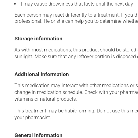
it may cause drowsiness that lasts until the next day -
Each person may react differently to a treatment. If you t
professional. He or she can help you to determine whether
Storage information
As with most medications, this product should be stored at
sunlight. Make sure that any leftover portion is disposed o
Additional information
This medication may interact with other medications or 
change in medication schedule. Check with your pharmaci
vitamins or natural products.
This treatment may be habit-forming. Do not use this medi
your pharmacist.
General information