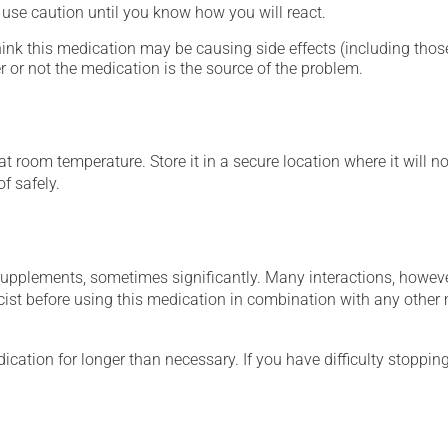
- use caution until you know how you will react.
hink this medication may be causing side effects (including those 
 or not the medication is the source of the problem.
 room temperature. Store it in a secure location where it will no
f safely.
supplements, sometimes significantly. Many interactions, howev
st before using this medication in combination with any other m
cation for longer than necessary. If you have difficulty stopping