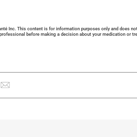
Santé Inc. This content is for information purposes only and does n
 professional before making a decision about your medication or tr