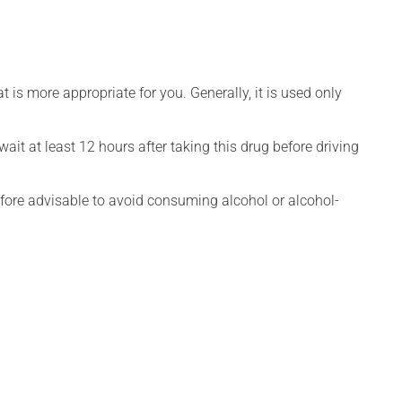
is more appropriate for you. Generally, it is used only
ait at least 12 hours after taking this drug before driving
efore advisable to avoid consuming alcohol or alcohol-