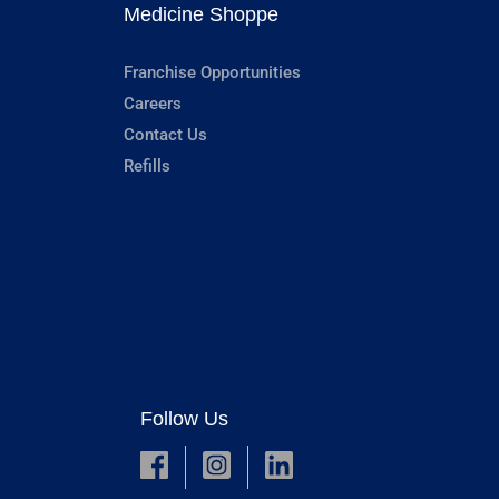
Medicine Shoppe
Franchise Opportunities
Careers
Contact Us
Refills
Follow Us