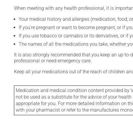
When meeting with any health professional, it is importan
Your medical history and allergies (medication, food, or
If you're pregnant or want to become pregnant, or if you
If you use tobacco or cannabis or its derivatives, or if 
The names of all the medications you take, whether you
It is also strongly recommended that you keep an up-to-dat
professional or need emergency care.
Keep all your medications out of the reach of children a
Medication and medical condition content provided by V
not be used as a substitute for the advice of your health 
appropriate for you. For more detailed information on th
with your pharmacist or refer to the manufactures mon