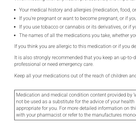
Your medical history and allergies (medication, food, or
If you're pregnant or want to become pregnant, or if you
If you use tobacco or cannabis or its derivatives, or if 
The names of all the medications you take, whether you
If you think you are allergic to this medication or if you d
It is also strongly recommended that you keep an up-to-dat
professional or need emergency care.
Keep all your medications out of the reach of children a
Medication and medical condition content provided by V
not be used as a substitute for the advice of your health 
appropriate for you. For more detailed information on th
with your pharmacist or refer to the manufactures mon