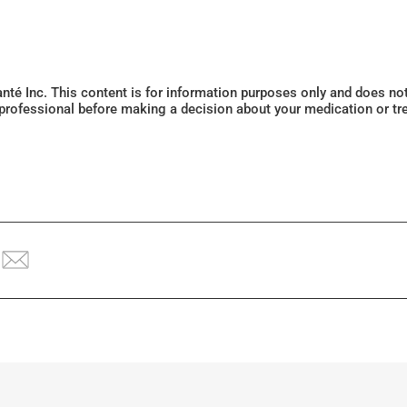
Santé Inc. This content is for information purposes only and does n
 professional before making a decision about your medication or tr