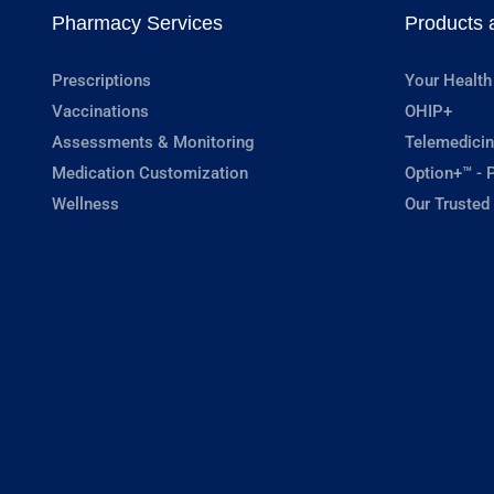
Pharmacy Services
Products 
Prescriptions
Your Health
Vaccinations
OHIP+
Assessments & Monitoring
Telemedicin
Medication Customization
Option+™ - P
Wellness
Our Trusted