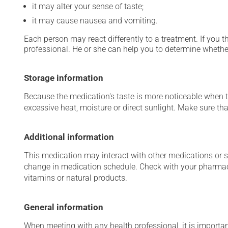
it may alter your sense of taste;
it may cause nausea and vomiting.
Each person may react differently to a treatment. If you t
professional. He or she can help you to determine whether
Storage information
Because the medication's taste is more noticeable when the
excessive heat, moisture or direct sunlight. Make sure that
Additional information
This medication may interact with other medications or 
change in medication schedule. Check with your pharmaci
vitamins or natural products.
General information
When meeting with any health professional, it is importan