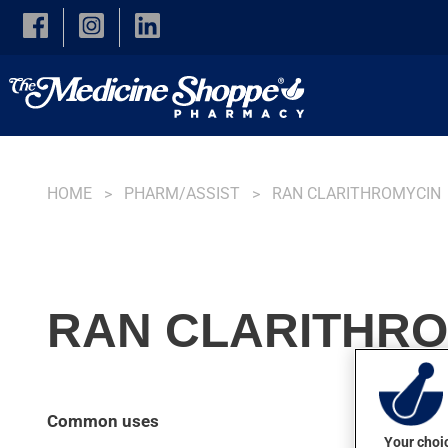
Skip to main content
HOME
PHARM/ASSIST
RAN CLARITHROMYCIN
RAN CLARITHRO
Common uses
Your choic