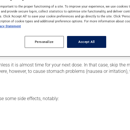
mily. Typically, it is used to treat infections. It requires severa
important to the proper functioning of a site. To improve your experience, we use cookie
s and provide secure log-in, collect statistics to optimise site functionality, and deliver cont
s. Click 'Accept All' to save your cookie preferences and go directly to the site. Click 'Pers
cription of cookie types and additional preference options. For more information about coo
vacy Statement
our pharmacist may have suggested a different schedule that is m
rescribed in order to achieve the medication's full benefit.
Personalize
Accept All
e more of this product, or more often, than prescribed. To be effe
 dose with an accurate measuring device, such as an oral syring
nless it is almost time for your next dose. In that case, skip the
ere, however, to cause stomach problems (nausea or irritation), t
se some side effects, notably: