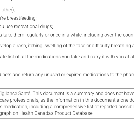
 other);
're breastfeeding;
you use recreational drugs;
 take them regularly or once in a while, including over-the-coun
evelop a rash, itching, swelling of the face or difficulty breathing
e list of all the medications you take and carry it with you at al
nd pets and return any unused or expired medications to the phar
igilance Santé. This document is a summary and does not have al
care professionals, as the information in this document alone doe
is medication, including a comprehensive list of reported possib
ograph on Health Canada's Product Database.