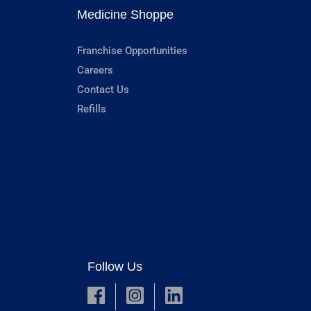
Medicine Shoppe
Franchise Opportunities
Careers
Contact Us
Refills
Follow Us