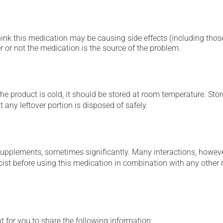
hink this medication may be causing side effects (including those 
 or not the medication is the source of the problem.
 product is cold, it should be stored at room temperature. Store 
 any leftover portion is disposed of safely.
supplements, sometimes significantly. Many interactions, howev
st before using this medication in combination with any other m
t for you to share the following information: