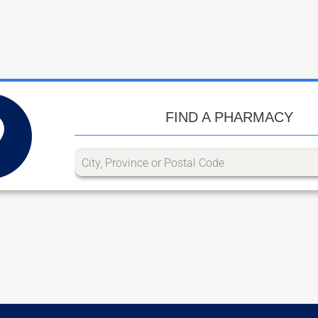
FIND A PHARMACY