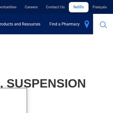
ortunities
Careers
Contact Us
Refills
Français
roducts and Resources
Find a Pharmacy
, SUSPENSION