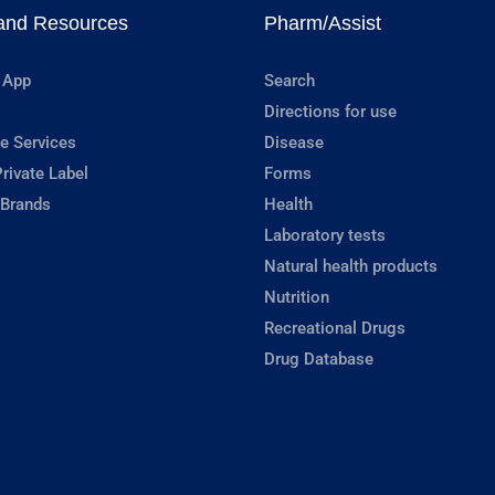
and Resources
Pharm/Assist
 App
Search
Directions for use
e Services
Disease
rivate Label
Forms
 Brands
Health
Laboratory tests
Natural health products
Nutrition
Recreational Drugs
Drug Database