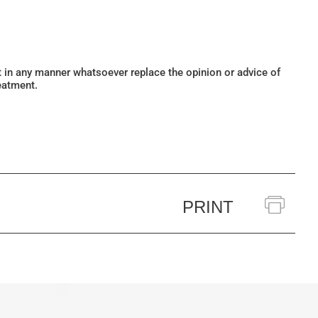
ot in any manner whatsoever replace the opinion or advice of
eatment.
PRINT