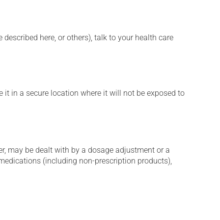
described here, or others), talk to your health care
it in a secure location where it will not be exposed to
er, may be dealt with by a dosage adjustment or a
edications (including non-prescription products),