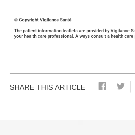
© Copyright Vigilance Santé
The patient information leaflets are provided by Vigilance 
your health care professional. Always consult a health care
SHARE THIS ARTICLE