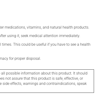
ter medications, vitamins, and natural health products.
 after using it, seek medical attention immediately.
l times. This could be useful if you have to see a health
macy for proper disposal.
l possible information about this product. It should
s not assure that this product is safe, effective, or
le side effects, warnings and contraindications, speak