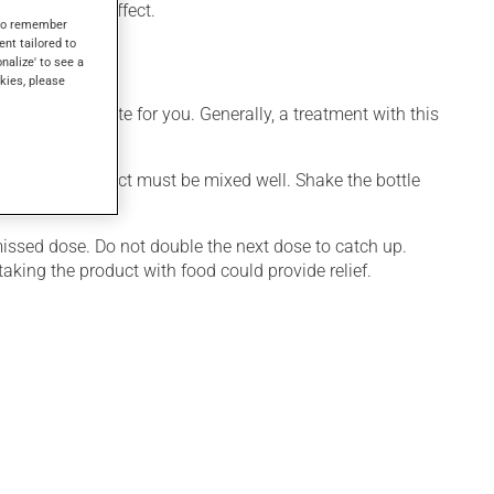
l days to take effect.
s to remember
ent tailored to
onalize' to see a
kies, please
ore appropriate for you. Generally, a treatment with this
ctive, this product must be mixed well. Shake the bottle
e.
 missed dose. Do not double the next dose to catch up.
aking the product with food could provide relief.