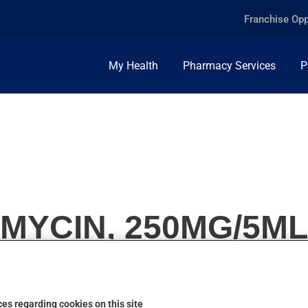
Franchise Opp
My Health
Pharmacy Services
P
MYCIN, 250MG/5ML
es regarding cookies on this site