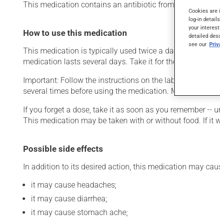
This medication contains an antibiotic from the macrolide fa
Cookies are 
log-in detail
your interest
How to use this medication
detailed des
see our
Pri
This medication is typically used twice a day. However, y
medication lasts several days. Take it for the entire time p
Important: Follow the instructions on the label. Do not us
several times before using the medication. Measure each
If you forget a dose, take it as soon as you remember -- u
This medication may be taken with or without food. If it w
Possible side effects
In addition to its desired action, this medication may cau
it may cause headaches;
it may cause diarrhea;
it may cause stomach ache;