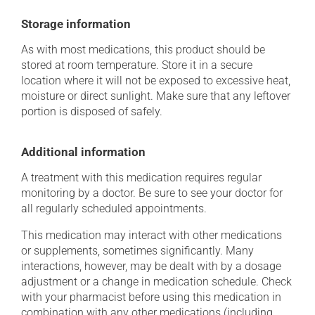
Storage information
As with most medications, this product should be
stored at room temperature. Store it in a secure
location where it will not be exposed to excessive heat,
moisture or direct sunlight. Make sure that any leftover
portion is disposed of safely.
Additional information
A treatment with this medication requires regular
monitoring by a doctor. Be sure to see your doctor for
all regularly scheduled appointments.
This medication may interact with other medications
or supplements, sometimes significantly. Many
interactions, however, may be dealt with by a dosage
adjustment or a change in medication schedule. Check
with your pharmacist before using this medication in
combination with any other medications (including