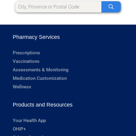
Pharmacy Services
Prescriptions
Vaccinations
Assessments & Monitoring
Medication Customization
Wellness
Products and Resources
Your Health App
OHIP+