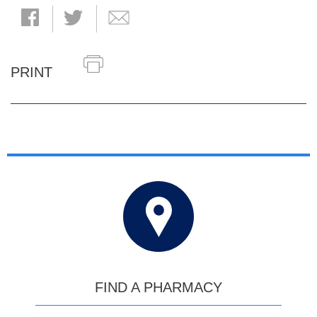
PRINT
FIND A PHARMACY