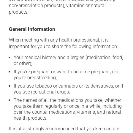
non-prescription products), vitamins or natural
products.
General information
When meeting with any health professional, it is
important for you to share the following information:
Your medical history and allergies (medication, food,
or other);
If you're pregnant or want to become pregnant, or if
you're breastfeeding;
If you use tobacco or cannabis or its derivatives, or if
you use recreational drugs;
The names of all the medications you take, whether
you take them regularly or once in a while, including
over-the-counter medications, vitamins, and natural
health products.
It is also strongly recommended that you keep an up-