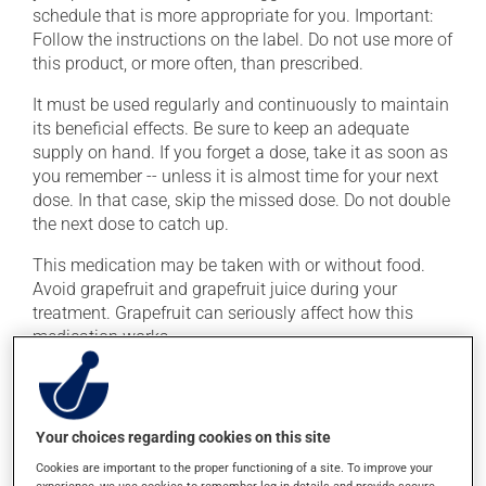
schedule that is more appropriate for you. Important:
Follow the instructions on the label. Do not use more of
this product, or more often, than prescribed.
It must be used regularly and continuously to maintain
its beneficial effects. Be sure to keep an adequate
supply on hand. If you forget a dose, take it as soon as
you remember -- unless it is almost time for your next
dose. In that case, skip the missed dose. Do not double
the next dose to catch up.
This medication may be taken with or without food.
Avoid grapefruit and grapefruit juice during your
treatment. Grapefruit can seriously affect how this
medication works.
Consuming alcohol may intensify the effect of this
product. Limit alcohol consumption to occasional
small quantities.
Your choices regarding cookies on this site
Cookies are important to the proper functioning of a site. To improve your
experience, we use cookies to remember log-in details and provide secure