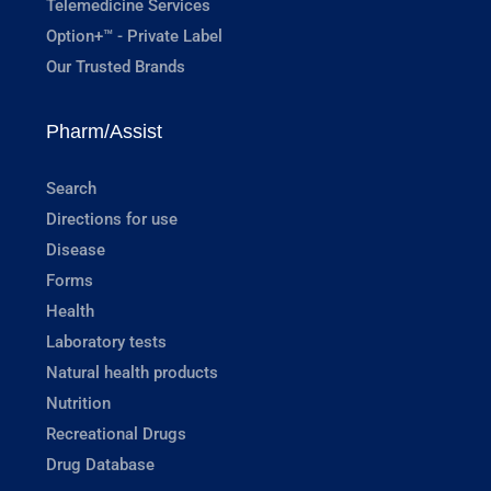
Telemedicine Services
Option+™ - Private Label
Our Trusted Brands
Pharm/Assist
Search
Directions for use
Disease
Forms
Health
Laboratory tests
Natural health products
Nutrition
Recreational Drugs
Drug Database