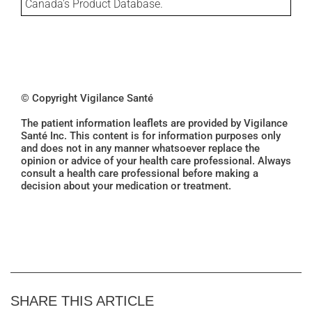
Canada's Product Database.
© Copyright Vigilance Santé
The patient information leaflets are provided by Vigilance
Santé Inc. This content is for information purposes only
and does not in any manner whatsoever replace the
opinion or advice of your health care professional. Always
consult a health care professional before making a
decision about your medication or treatment.
SHARE THIS ARTICLE