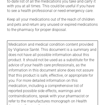
to-date list of all the medications you take and carry it
with you at all times. This could be useful if you have
to see a health professional or need emergency care.
Keep all your medications out of the reach of children
and pets and return any unused or expired medications
to the pharmacy for proper disposal.
Medication and medical condition content provided
by Vigilance Santé. This document is a summary and
does not have all possible information about this
product. It should not be used as a substitute for the
advice of your health care professionals, as the
information in this document alone does not assure
that this product is safe, effective, or appropriate for
you. For more detailed information on this
medication, including a comprehensive list of
reported possible side effects, warnings and
contraindications, speak with your pharmacist or
refer to the manufactures monograph on Health