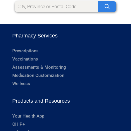
Pharmacy Services
Prescriptions
Vaccinations
Assessments & Monitoring
Medication Customization
Wellness
Products and Resources
Your Health App
OHIP+