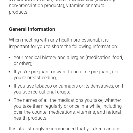
non-prescription products), vitamins or natural
products.
General information
When meeting with any health professional, it is
important for you to share the following information:
Your medical history and allergies (medication, food,
or other);
If you're pregnant or want to become pregnant, or if
you're breastfeeding;
If you use tobacco or cannabis or its derivatives, or if
you use recreational drugs;
The names of all the medications you take, whether
you take them regularly or once in a while, including
over-the-counter medications, vitamins, and natural
health products.
It is also strongly recommended that you keep an up-