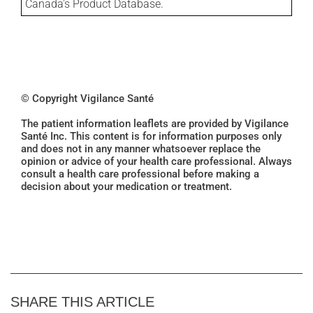
Canada's Product Database.
© Copyright Vigilance Santé
The patient information leaflets are provided by Vigilance
Santé Inc. This content is for information purposes only
and does not in any manner whatsoever replace the
opinion or advice of your health care professional. Always
consult a health care professional before making a
decision about your medication or treatment.
SHARE THIS ARTICLE