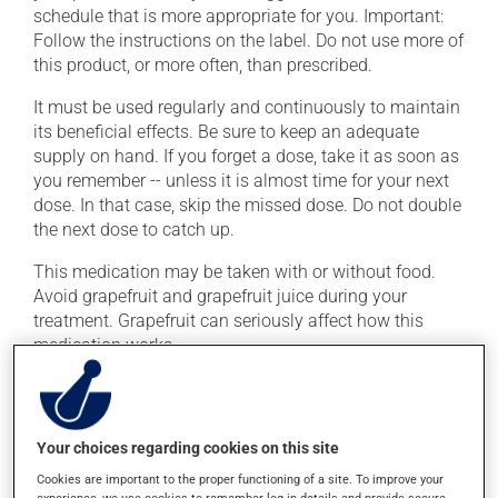
schedule that is more appropriate for you. Important:
Follow the instructions on the label. Do not use more of
this product, or more often, than prescribed.
It must be used regularly and continuously to maintain
its beneficial effects. Be sure to keep an adequate
supply on hand. If you forget a dose, take it as soon as
you remember -- unless it is almost time for your next
dose. In that case, skip the missed dose. Do not double
the next dose to catch up.
This medication may be taken with or without food.
Avoid grapefruit and grapefruit juice during your
treatment. Grapefruit can seriously affect how this
medication works.
Consuming alcohol may intensify the effect of this
product. Limit alcohol consumption to occasional
small quantities.
Your choices regarding cookies on this site
Cookies are important to the proper functioning of a site. To improve your
experience, we use cookies to remember log-in details and provide secure