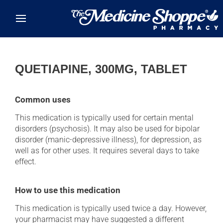
Skip to main content
QUETIAPINE, 300MG, TABLET
Common uses
This medication is typically used for certain mental
disorders (psychosis). It may also be used for bipolar
disorder (manic-depressive illness), for depression, as
well as for other uses. It requires several days to take
effect.
How to use this medication
This medication is typically used twice a day. However,
your pharmacist may have suggested a different