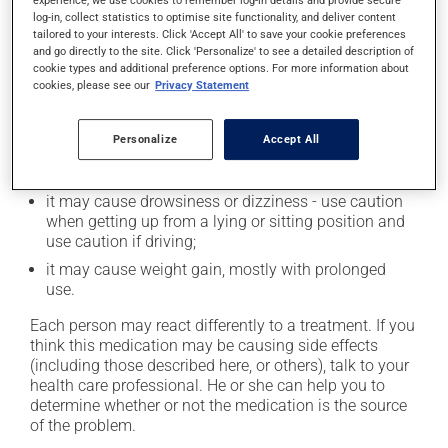
Possible side effects
log-in, collect statistics to optimise site functionality, and deliver content
tailored to your interests. Click 'Accept All' to save your cookie preferences
In addition to its desired action, this medication may
and go directly to the site. Click 'Personalize' to see a detailed description of
cause some side effects, notably:
cookie types and additional preference options. For more information about
cookies, please see our
Privacy Statement
it may cause dryness of the mouth;
it may cause headaches;
Personalize
Accept All
it may cause constipation -- to prevent this, drink
plenty of water or juice, and eat more dietary fibre;
it may cause drowsiness or dizziness - use caution
when getting up from a lying or sitting position and
use caution if driving;
it may cause weight gain, mostly with prolonged
use.
Each person may react differently to a treatment. If you
think this medication may be causing side effects
(including those described here, or others), talk to your
health care professional. He or she can help you to
determine whether or not the medication is the source
of the problem.