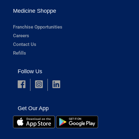
Medicine Shoppe
Franchise Opportunities
Careers
Contact Us
Refills
Follow Us
Get Our App