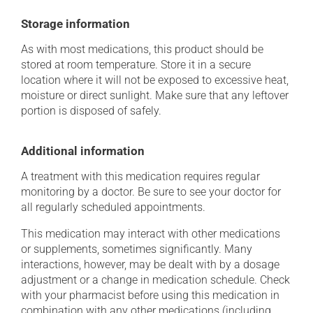
Storage information
As with most medications, this product should be
stored at room temperature. Store it in a secure
location where it will not be exposed to excessive heat,
moisture or direct sunlight. Make sure that any leftover
portion is disposed of safely.
Additional information
A treatment with this medication requires regular
monitoring by a doctor. Be sure to see your doctor for
all regularly scheduled appointments.
This medication may interact with other medications
or supplements, sometimes significantly. Many
interactions, however, may be dealt with by a dosage
adjustment or a change in medication schedule. Check
with your pharmacist before using this medication in
combination with any other medications (including