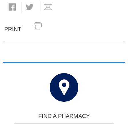
PRINT
FIND A PHARMACY