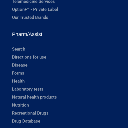
Telemedicine Services
Option+™ - Private Label
Our Trusted Brands
Pharm/Assist
Search
Directions for use
Disease
Forms
Health
Laboratory tests
Natural health products
Nutrition
Recreational Drugs
Drug Database