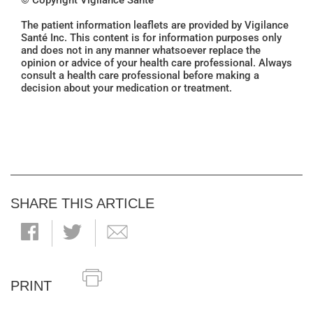
© Copyright Vigilance Santé
The patient information leaflets are provided by Vigilance
Santé Inc. This content is for information purposes only
and does not in any manner whatsoever replace the
opinion or advice of your health care professional. Always
consult a health care professional before making a
decision about your medication or treatment.
SHARE THIS ARTICLE
PRINT