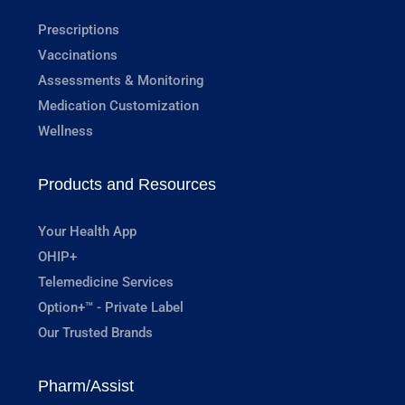
Prescriptions
Vaccinations
Assessments & Monitoring
Medication Customization
Wellness
Products and Resources
Your Health App
OHIP+
Telemedicine Services
Option+™ - Private Label
Our Trusted Brands
Pharm/Assist