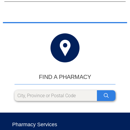
FIND A PHARMACY
Pharmacy Services