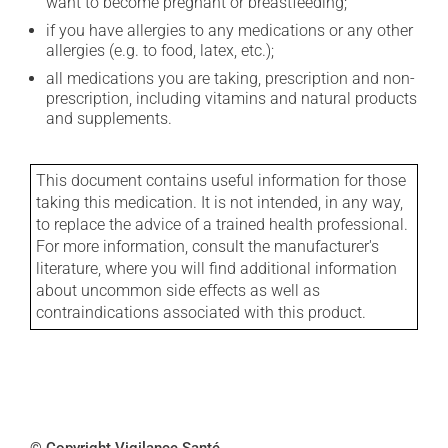
want to become pregnant or breastfeeding;
if you have allergies to any medications or any other
allergies (e.g. to food, latex, etc.);
all medications you are taking, prescription and non-
prescription, including vitamins and natural products
and supplements.
This document contains useful information for those
taking this medication. It is not intended, in any way,
to replace the advice of a trained health professional.
For more information, consult the manufacturer's
literature, where you will find additional information
about uncommon side effects as well as
contraindications associated with this product.