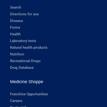
Search
Directions for use
Disease
Forms
Health
Laboratory tests
Natural health products
Nutrition
Recreational Drugs
Drug Database
Medicine Shoppe
Franchise Opportunities
Careers