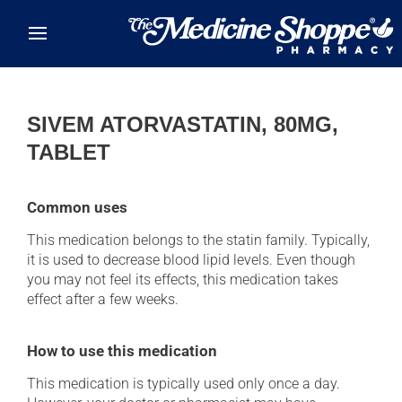
Skip to main content
SIVEM ATORVASTATIN, 80MG,
TABLET
Common uses
This medication belongs to the statin family. Typically,
it is used to decrease blood lipid levels. Even though
you may not feel its effects, this medication takes
effect after a few weeks.
How to use this medication
This medication is typically used only once a day.