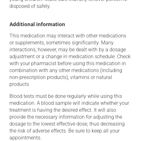
disposed of safely.
Additional information
This medication may interact with other medications
or supplements, sometimes significantly. Many
interactions, however, may be dealt with by a dosage
adjustment or a change in medication schedule. Check
with your pharmacist before using this medication in
combination with any other medications (including
non-prescription products), vitamins or natural
products.
Blood tests must be done regularly while using this
medication. A blood sample will indicate whether your
treatment is having the desired effect. It will also
provide the necessary information for adjusting the
dosage to the lowest effective dose, thus decreasing
the risk of adverse effects. Be sure to keep all your
appointments.