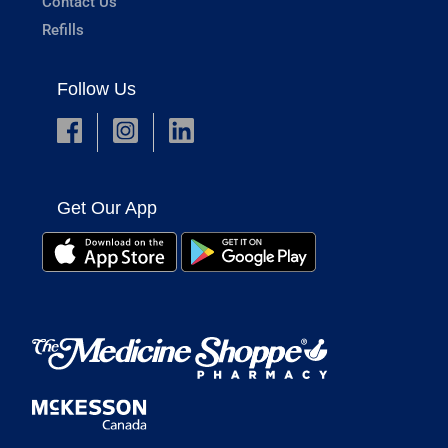
Contact Us
Refills
Follow Us
Get Our App