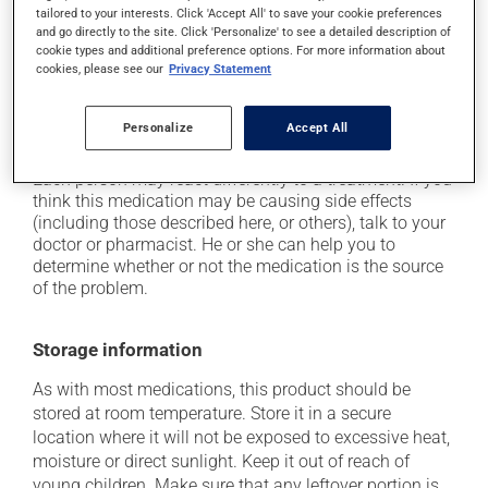
tailored to your interests. Click 'Accept All' to save your cookie preferences
it may cause headaches;
and go directly to the site. Click 'Personalize' to see a detailed description of
cookie types and additional preference options. For more information about
it may cause diarrhea or constipation, depending on
cookies, please see our
Privacy Statement
the person;
it may cause gas and bloating;
Personalize
Accept All
it may cause muscle pain.
Each person may react differently to a treatment. If you
think this medication may be causing side effects
(including those described here, or others), talk to your
doctor or pharmacist. He or she can help you to
determine whether or not the medication is the source
of the problem.
Storage information
As with most medications, this product should be
stored at room temperature. Store it in a secure
location where it will not be exposed to excessive heat,
moisture or direct sunlight. Keep it out of reach of
young children. Make sure that any leftover portion is