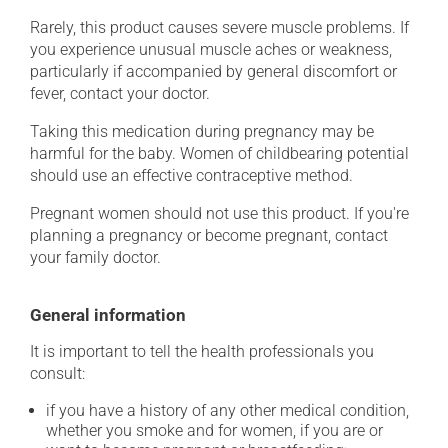
Rarely, this product causes severe muscle problems. If
you experience unusual muscle aches or weakness,
particularly if accompanied by general discomfort or
fever, contact your doctor.
Taking this medication during pregnancy may be
harmful for the baby. Women of childbearing potential
should use an effective contraceptive method.
Pregnant women should not use this product. If you're
planning a pregnancy or become pregnant, contact
your family doctor.
General information
It is important to tell the health professionals you
consult:
if you have a history of any other medical condition,
whether you smoke and for women, if you are or