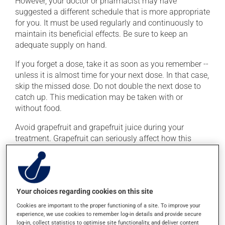
However, your doctor or pharmacist may have
suggested a different schedule that is more appropriate
for you. It must be used regularly and continuously to
maintain its beneficial effects. Be sure to keep an
adequate supply on hand.
If you forget a dose, take it as soon as you remember --
unless it is almost time for your next dose. In that case,
skip the missed dose. Do not double the next dose to
catch up. This medication may be taken with or
without food.
Avoid grapefruit and grapefruit juice during your
treatment. Grapefruit can seriously affect how this
medication works. Avoid excessive alcohol
consumption during treatment.
Possible side effects
Your choices regarding cookies on this site
Cookies are important to the proper functioning of a site. To improve your
In addition to its desired action, this medication may
experience, we use cookies to remember log-in details and provide secure
cause some side effects, notably:
log-in, collect statistics to optimise site functionality, and deliver content