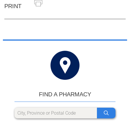
PRINT
FIND A PHARMACY