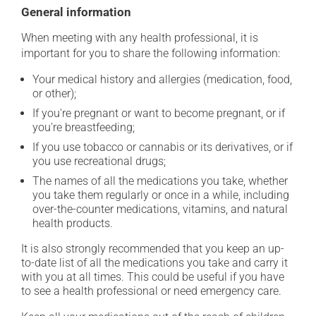
General information
When meeting with any health professional, it is
important for you to share the following information:
Your medical history and allergies (medication, food,
or other);
If you're pregnant or want to become pregnant, or if
you're breastfeeding;
If you use tobacco or cannabis or its derivatives, or if
you use recreational drugs;
The names of all the medications you take, whether
you take them regularly or once in a while, including
over-the-counter medications, vitamins, and natural
health products.
It is also strongly recommended that you keep an up-
to-date list of all the medications you take and carry it
with you at all times. This could be useful if you have
to see a health professional or need emergency care.