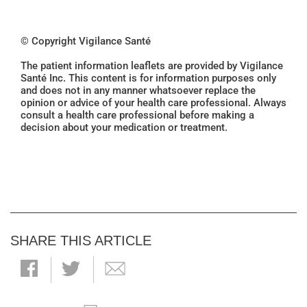
© Copyright Vigilance Santé
The patient information leaflets are provided by Vigilance
Santé Inc. This content is for information purposes only
and does not in any manner whatsoever replace the
opinion or advice of your health care professional. Always
consult a health care professional before making a
decision about your medication or treatment.
SHARE THIS ARTICLE