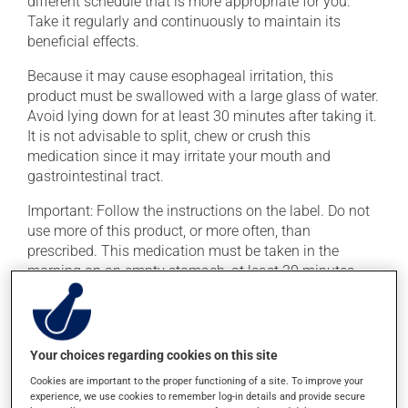
different schedule that is more appropriate for you.
Take it regularly and continuously to maintain its
beneficial effects.
Because it may cause esophageal irritation, this
product must be swallowed with a large glass of water.
Avoid lying down for at least 30 minutes after taking it.
It is not advisable to split, chew or crush this
medication since it may irritate your mouth and
gastrointestinal tract.
Important: Follow the instructions on the label. Do not
use more of this product, or more often, than
prescribed. This medication must be taken in the
morning on an empty stomach, at least 30 minutes
before eating. It must be taken with plain water only,
even orange juice or coffee can decrease its
absorption.
Your choices regarding cookies on this site
To ensure effectiveness, avoid taking milk, dairy
Cookies are important to the proper functioning of a site. To improve your
products, antacids or mineral supplements (calcium,
experience, we use cookies to remember log-in details and provide secure
iron, magnesium or zinc) for at least 30 minutes after