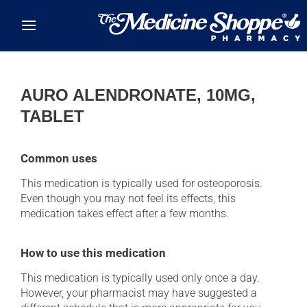
Skip to main content
AURO ALENDRONATE, 10MG,
TABLET
Common uses
This medication is typically used for osteoporosis.
Even though you may not feel its effects, this
medication takes effect after a few months.
How to use this medication
This medication is typically used only once a day.
However, your pharmacist may have suggested a