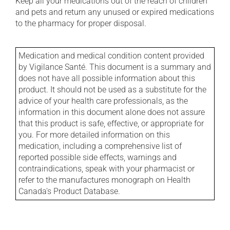
Keep all your medications out of the reach of children
and pets and return any unused or expired medications
to the pharmacy for proper disposal.
Medication and medical condition content provided
by Vigilance Santé. This document is a summary and
does not have all possible information about this
product. It should not be used as a substitute for the
advice of your health care professionals, as the
information in this document alone does not assure
that this product is safe, effective, or appropriate for
you. For more detailed information on this
medication, including a comprehensive list of
reported possible side effects, warnings and
contraindications, speak with your pharmacist or
refer to the manufactures monograph on Health
Canada's Product Database.