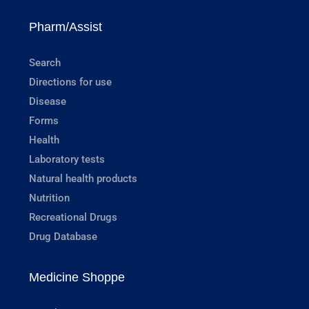
Pharm/Assist
Search
Directions for use
Disease
Forms
Health
Laboratory tests
Natural health products
Nutrition
Recreational Drugs
Drug Database
Medicine Shoppe