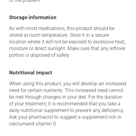
of the problem.
Storage information
As with most medications, this product should be
stored at room temperature. Store it in a secure
location where it will not be exposed to excessive heat,
moisture or direct sunlight. Make sure that any leftover
portion is disposed of safely.
Nutritional impact
When using this product, you will develop an increased
need for certain nutrients. This increased need cannot
be met through changes in your diet. For the duration
of your treatment, it is recommended that you take a
daily nutritional supplement to prevent any deficiency.
Ask your pharmacist to suggest a supplement rich in
calciumand vitamin D