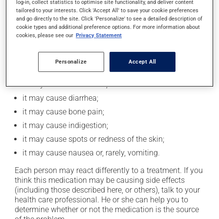
log-in, collect statistics to optimise site functionality, and deliver content
taking this medication.
tailored to your interests. Click 'Accept All' to save your cookie preferences
and go directly to the site. Click 'Personalize' to see a detailed description of
cookie types and additional preference options. For more information about
cookies, please see our
Privacy Statement
Possible side effects
In addition to its desired action, this medication may
Personalize
Accept All
cause some side effects, notably:
it may cause headaches;
it may cause diarrhea;
it may cause bone pain;
it may cause indigestion;
it may cause spots or redness of the skin;
it may cause nausea or, rarely, vomiting.
Each person may react differently to a treatment. If you
think this medication may be causing side effects
(including those described here, or others), talk to your
health care professional. He or she can help you to
determine whether or not the medication is the source