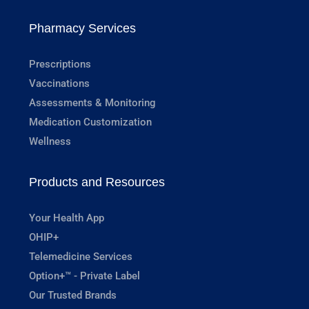
Pharmacy Services
Prescriptions
Vaccinations
Assessments & Monitoring
Medication Customization
Wellness
Products and Resources
Your Health App
OHIP+
Telemedicine Services
Option+™ - Private Label
Our Trusted Brands