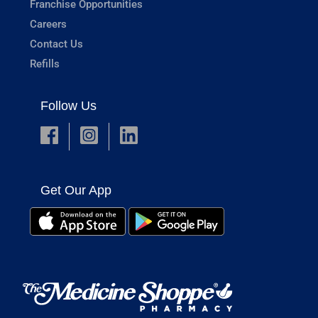
Franchise Opportunities
Careers
Contact Us
Refills
Follow Us
Get Our App