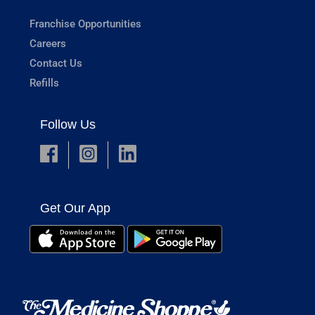
Franchise Opportunities
Careers
Contact Us
Refills
Follow Us
Get Our App