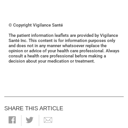
© Copyright Vigilance Santé
The patient information leaflets are provided by Vigilance
Santé Inc. This content is for information purposes only
and does not in any manner whatsoever replace the
opinion or advice of your health care professional. Always
consult a health care professional before making a
decision about your medication or treatment.
SHARE THIS ARTICLE