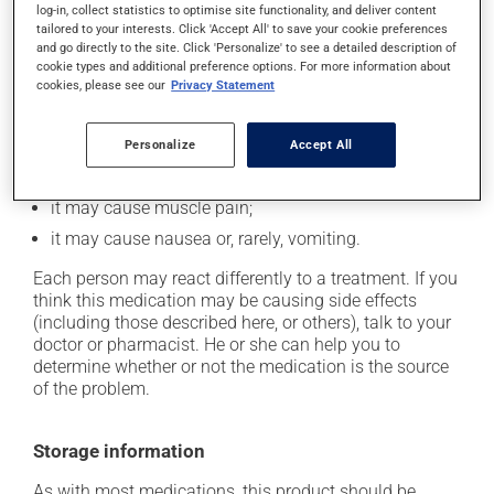
log-in, collect statistics to optimise site functionality, and deliver content
In addition to its desired action, this medication may
tailored to your interests. Click 'Accept All' to save your cookie preferences
and go directly to the site. Click 'Personalize' to see a detailed description of
cause some side effects, notably:
cookie types and additional preference options. For more information about
cookies, please see our
Privacy Statement
it may cause headaches;
it may cause constipation -- to prevent this, drink
plenty of water or juice, and eat more dietary fibre;
Personalize
Accept All
it may cause stomach ache;
it may cause muscle pain;
it may cause nausea or, rarely, vomiting.
Each person may react differently to a treatment. If you
think this medication may be causing side effects
(including those described here, or others), talk to your
doctor or pharmacist. He or she can help you to
determine whether or not the medication is the source
of the problem.
Storage information
As with most medications, this product should be