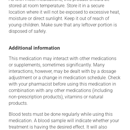
stored at room temperature. Store it in a secure
location where it will not be exposed to excessive heat,
moisture or direct sunlight. Keep it out of reach of
young children. Make sure that any leftover portion is
disposed of safely.
Additional information
This medication may interact with other medications
or supplements, sometimes significantly. Many
interactions, however, may be dealt with by a dosage
adjustment or a change in medication schedule. Check
with your pharmacist before using this medication in
combination with any other medications (including
non-prescription products), vitamins or natural
products.
Blood tests must be done regularly while using this
medication. A blood sample will indicate whether your
treatment is having the desired effect. It will also