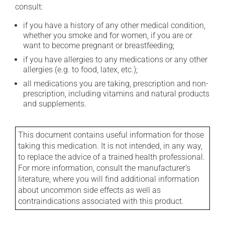
consult:
if you have a history of any other medical condition,
whether you smoke and for women, if you are or
want to become pregnant or breastfeeding;
if you have allergies to any medications or any other
allergies (e.g. to food, latex, etc.);
all medications you are taking, prescription and non-
prescription, including vitamins and natural products
and supplements.
This document contains useful information for those
taking this medication. It is not intended, in any way,
to replace the advice of a trained health professional.
For more information, consult the manufacturer's
literature, where you will find additional information
about uncommon side effects as well as
contraindications associated with this product.