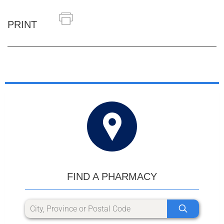
PRINT
FIND A PHARMACY