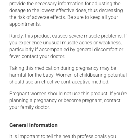
provide the necessary information for adjusting the
dosage to the lowest effective dose, thus decreasing
the risk of adverse effects. Be sure to keep all your
appointments.
Rarely, this product causes severe muscle problems. If
you experience unusual muscle aches or weakness,
particularly if accompanied by general discomfort or
fever, contact your doctor.
Taking this medication during pregnancy may be
harmful for the baby. Women of childbearing potential
should use an effective contraceptive method.
Pregnant women should not use this product. If you're
planning a pregnancy or become pregnant, contact
your family doctor.
General information
It is important to tell the health professionals you