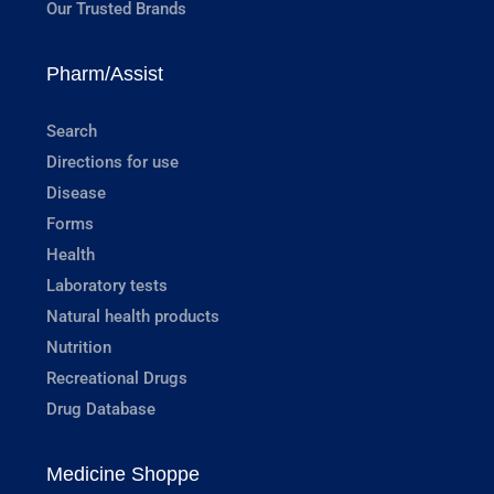
Our Trusted Brands
Pharm/Assist
Search
Directions for use
Disease
Forms
Health
Laboratory tests
Natural health products
Nutrition
Recreational Drugs
Drug Database
Medicine Shoppe