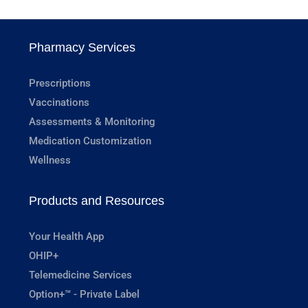
Pharmacy Services
Prescriptions
Vaccinations
Assessments & Monitoring
Medication Customization
Wellness
Products and Resources
Your Health App
OHIP+
Telemedicine Services
Option+™ - Private Label