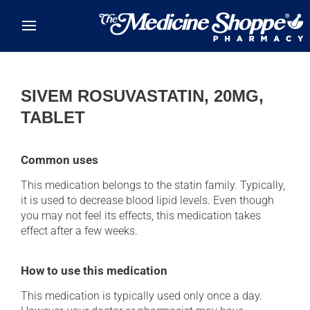
Skip to main content
SIVEM ROSUVASTATIN, 20MG,
TABLET
Common uses
This medication belongs to the statin family. Typically,
it is used to decrease blood lipid levels. Even though
you may not feel its effects, this medication takes
effect after a few weeks.
How to use this medication
This medication is typically used only once a day.