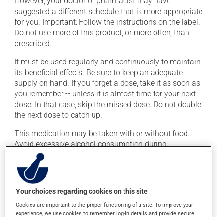
However, your doctor or pharmacist may have
suggested a different schedule that is more appropriate
for you. Important: Follow the instructions on the label.
Do not use more of this product, or more often, than
prescribed.
It must be used regularly and continuously to maintain
its beneficial effects. Be sure to keep an adequate
supply on hand. If you forget a dose, take it as soon as
you remember -- unless it is almost time for your next
dose. In that case, skip the missed dose. Do not double
the next dose to catch up.
This medication may be taken with or without food.
Avoid excessive alcohol consumption during
treatment.
To ensure effectiveness, avoid taking an antacid within
2 hours (before or after) of this medication.
Your choices regarding cookies on this site
Cookies are important to the proper functioning of a site. To improve your
Possible side effects
experience, we use cookies to remember log-in details and provide secure