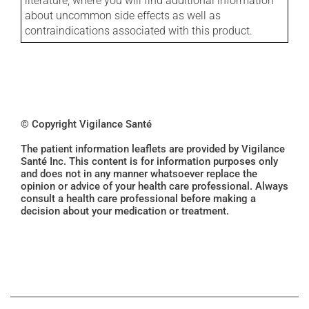
literature, where you will find additional information
about uncommon side effects as well as
contraindications associated with this product.
© Copyright Vigilance Santé
The patient information leaflets are provided by Vigilance
Santé Inc. This content is for information purposes only
and does not in any manner whatsoever replace the
opinion or advice of your health care professional. Always
consult a health care professional before making a
decision about your medication or treatment.