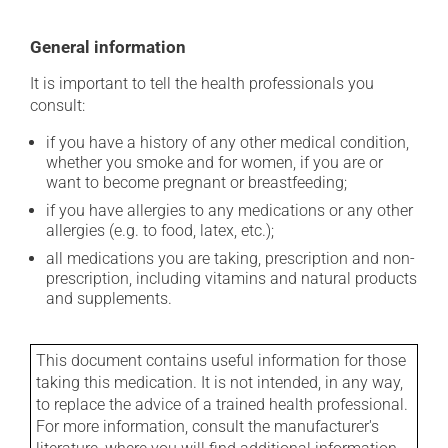
General information
It is important to tell the health professionals you
consult:
if you have a history of any other medical condition,
whether you smoke and for women, if you are or
want to become pregnant or breastfeeding;
if you have allergies to any medications or any other
allergies (e.g. to food, latex, etc.);
all medications you are taking, prescription and non-
prescription, including vitamins and natural products
and supplements.
This document contains useful information for those
taking this medication. It is not intended, in any way,
to replace the advice of a trained health professional.
For more information, consult the manufacturer's