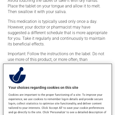
Avoid touching the tablet or take it with dry hands.
Place the tablet on your tongue and allow it to melt.
Then swallow it with your saliva.
This medication is typically used only once a day.
However, your doctor or pharmacist may have
suggested a different schedule that is more appropriate
for you. Take it regularly and continuously to maintain
its beneficial effects.
Important: Follow the instructions on the label. Do not
use more of this product, or more often, than
prescribed. It is not advisable to stop using this
product suddenly, particularly if you have been on it for
several weeks. If you are considering stopping the
medication, talk to your doctor or pharmacist first.
Your choices regarding cookies on this site
This medication may be taken with or without food.
Cookies are important to the proper functioning of a site. To improve your
This product may intensify the effect of alcohol. Limit
experience, we use cookies to remember log-in details and provide secure
alcohol consumption to an occasional intake.
log-in, collect statistics to optimise site functionality, and deliver content
tailored to your interests. Click 'Accept All' to save your cookie preferences
and go directly to the site. Click 'Personalize' to see a detailed description of