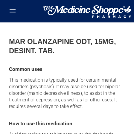
Skip to main content
MAR OLANZAPINE ODT, 15MG,
DESINT. TAB.
Common uses
This medication is typically used for certain mental
disorders (psychosis). It may also be used for bipolar
disorder (manic-depressive illness), to assist in the
treatment of depression, as well as for other uses. It
requires several days to take effect.
How to use this medication