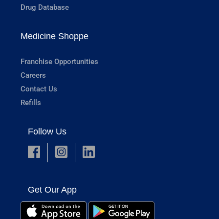
Drug Database
Medicine Shoppe
Franchise Opportunities
Careers
Contact Us
Refills
Follow Us
Get Our App