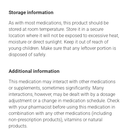
Storage information
As with most medications, this product should be
stored at room temperature. Store it in a secure
location where it will not be exposed to excessive heat,
moisture or direct sunlight. Keep it out of reach of
young children. Make sure that any leftover portion is
disposed of safely.
Additional information
This medication may interact with other medications
or supplements, sometimes significantly. Many
interactions, however, may be dealt with by a dosage
adjustment or a change in medication schedule. Check
with your pharmacist before using this medication in
combination with any other medications (including
non-prescription products), vitamins or natural
products.