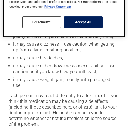
cookie types and additional preference options. For more information about
Possible side effects
cookies, please see our
Privacy Statement
In addition to its desired action, this medication may
cause some side effects, notably:
Personalize
Accept All
it may cause constipation -- to prevent this, drink
plenty of water or juice, and eat more dietary fibre;
it may cause dizziness -- use caution when getting
up from a lying or sitting position;
it may cause headaches;
it may cause either drowsiness or excitability -- use
caution until you know how you will react;
it may cause weight gain, mostly with prolonged
use.
Each person may react differently to a treatment. If you
think this medication may be causing side effects
(including those described here, or others), talk to your
doctor or pharmacist. He or she can help you to
determine whether or not the medication is the source
of the problem.