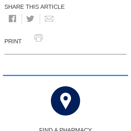
SHARE THIS ARTICLE
PRINT
FIND A PHARMACY