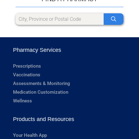
Pharmacy Services
Prescriptions
Vaccinations
Assessments & Monitoring
Medication Customization
Wellness
Products and Resources
Your Health App