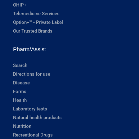
OHIP+
Telemedicine Services
Option+™ - Private Label
Our Trusted Brands
Pharm/Assist
Search
Directions for use
Disease
Forms
Health
Laboratory tests
Natural health products
Nutrition
Recreational Drugs