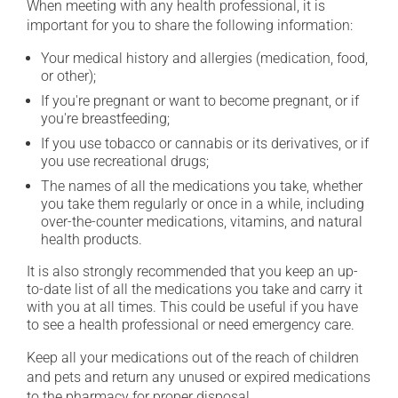
When meeting with any health professional, it is
important for you to share the following information:
Your medical history and allergies (medication, food,
or other);
If you're pregnant or want to become pregnant, or if
you're breastfeeding;
If you use tobacco or cannabis or its derivatives, or if
you use recreational drugs;
The names of all the medications you take, whether
you take them regularly or once in a while, including
over-the-counter medications, vitamins, and natural
health products.
It is also strongly recommended that you keep an up-
to-date list of all the medications you take and carry it
with you at all times. This could be useful if you have
to see a health professional or need emergency care.
Keep all your medications out of the reach of children
and pets and return any unused or expired medications
to the pharmacy for proper disposal.