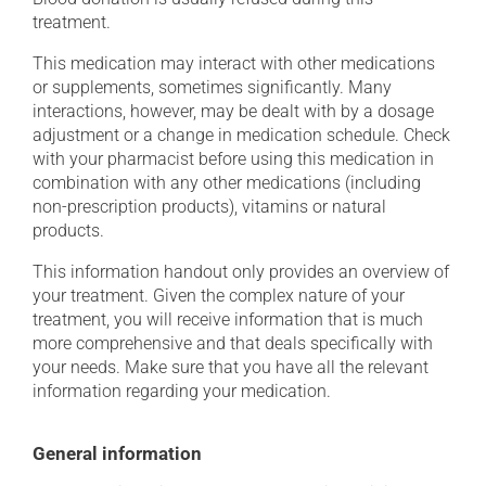
treatment.
This medication may interact with other medications
or supplements, sometimes significantly. Many
interactions, however, may be dealt with by a dosage
adjustment or a change in medication schedule. Check
with your pharmacist before using this medication in
combination with any other medications (including
non-prescription products), vitamins or natural
products.
This information handout only provides an overview of
your treatment. Given the complex nature of your
treatment, you will receive information that is much
more comprehensive and that deals specifically with
your needs. Make sure that you have all the relevant
information regarding your medication.
General information