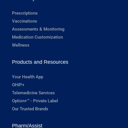
Prescriptions
Vaccinations
Assessments & Monitoring
Medication Customization
Wellness
Products and Resources
Your Health App
OHIP+
Telemedicine Services
Option+™ - Private Label
Our Trusted Brands
Pharm/Assist