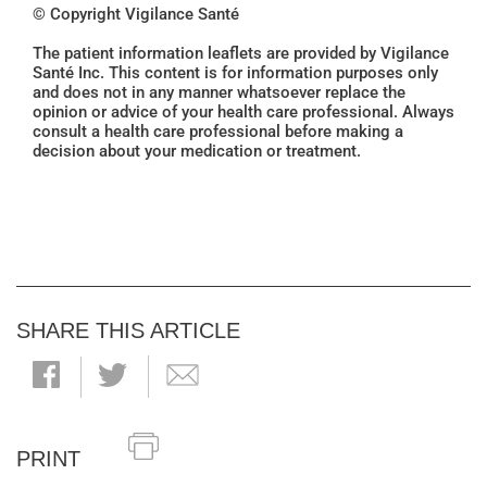
© Copyright Vigilance Santé
The patient information leaflets are provided by Vigilance
Santé Inc. This content is for information purposes only
and does not in any manner whatsoever replace the
opinion or advice of your health care professional. Always
consult a health care professional before making a
decision about your medication or treatment.
SHARE THIS ARTICLE
PRINT