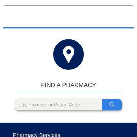
FIND A PHARMACY
Pharmacy Services