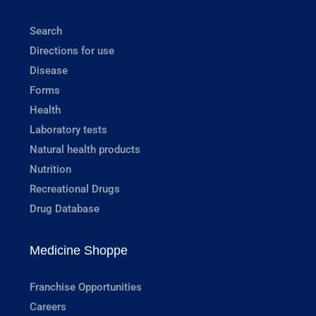
Search
Directions for use
Disease
Forms
Health
Laboratory tests
Natural health products
Nutrition
Recreational Drugs
Drug Database
Medicine Shoppe
Franchise Opportunities
Careers