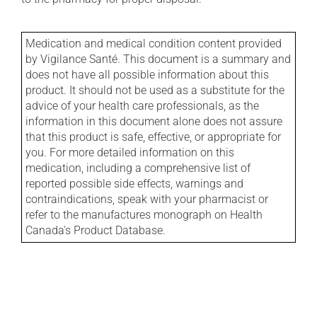
Medication and medical condition content provided
by Vigilance Santé. This document is a summary and
does not have all possible information about this
product. It should not be used as a substitute for the
advice of your health care professionals, as the
information in this document alone does not assure
that this product is safe, effective, or appropriate for
you. For more detailed information on this
medication, including a comprehensive list of
reported possible side effects, warnings and
contraindications, speak with your pharmacist or
refer to the manufactures monograph on Health
Canada's Product Database.