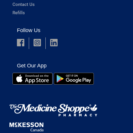
Contact Us
Refills
Follow Us
Get Our App