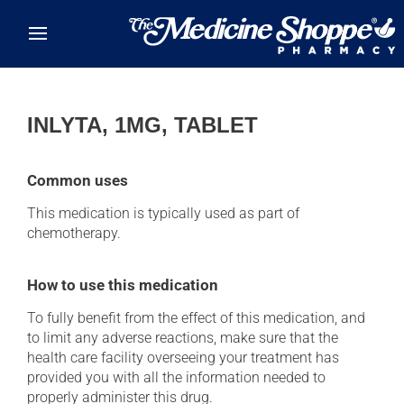
Skip to main content
INLYTA, 1MG, TABLET
Common uses
This medication is typically used as part of
chemotherapy.
How to use this medication
To fully benefit from the effect of this medication, and
to limit any adverse reactions, make sure that the
health care facility overseeing your treatment has
provided you with all the information needed to
properly administer this drug.