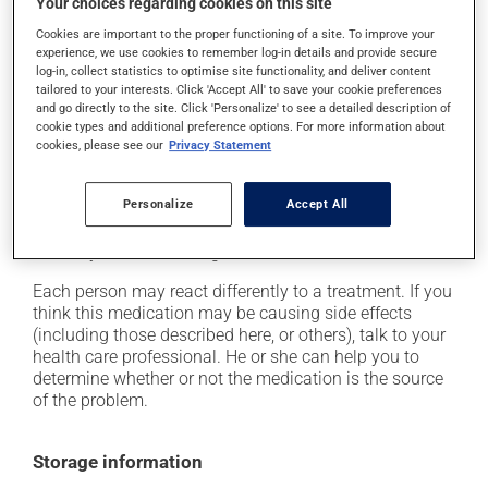
Your choices regarding cookies on this site
In addition to its desired action, this medication may
Cookies are important to the proper functioning of a site. To improve your
experience, we use cookies to remember log-in details and provide secure
cause some side effects, notably:
log-in, collect statistics to optimise site functionality, and deliver content
tailored to your interests. Click 'Accept All' to save your cookie preferences
it may decrease your appetite;
and go directly to the site. Click 'Personalize' to see a detailed description of
cookie types and additional preference options. For more information about
it may cause diarrhea;
cookies, please see our
Privacy Statement
it may cause unusual tiredness;
it may increase your blood pressure;
Personalize
Accept All
it may cause a voice alteration;
it may cause vomiting.
Each person may react differently to a treatment. If you
think this medication may be causing side effects
(including those described here, or others), talk to your
health care professional. He or she can help you to
determine whether or not the medication is the source
of the problem.
Storage information