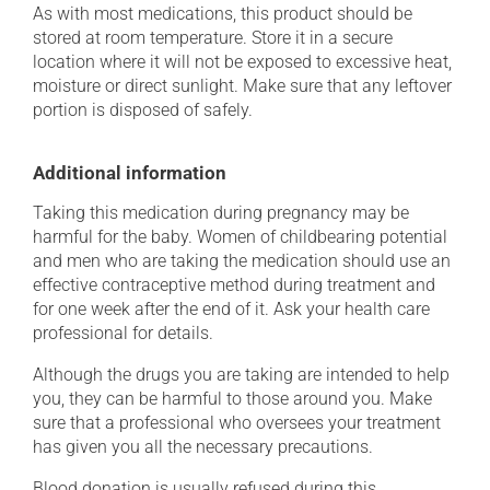
As with most medications, this product should be
stored at room temperature. Store it in a secure
location where it will not be exposed to excessive heat,
moisture or direct sunlight. Make sure that any leftover
portion is disposed of safely.
Additional information
Taking this medication during pregnancy may be
harmful for the baby. Women of childbearing potential
and men who are taking the medication should use an
effective contraceptive method during treatment and
for one week after the end of it. Ask your health care
professional for details.
Although the drugs you are taking are intended to help
you, they can be harmful to those around you. Make
sure that a professional who oversees your treatment
has given you all the necessary precautions.
Blood donation is usually refused during this