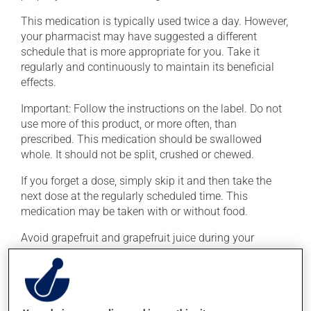
This medication is typically used twice a day. However,
your pharmacist may have suggested a different
schedule that is more appropriate for you. Take it
regularly and continuously to maintain its beneficial
effects.
Important: Follow the instructions on the label. Do not
use more of this product, or more often, than
prescribed. This medication should be swallowed
whole. It should not be split, crushed or chewed.
If you forget a dose, simply skip it and then take the
next dose at the regularly scheduled time. This
medication may be taken with or without food.
Avoid grapefruit and grapefruit juice during your
treatment. Grapefruit can seriously affect how this
medication works.
Possible side effects