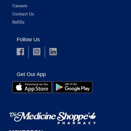
Careers
Contact Us
Refills
Follow Us
Get Our App