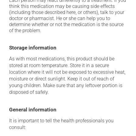
Each person may react differently to a treatment. If you
think this medication may be causing side effects
(including those described here, or others), talk to your
doctor or pharmacist. He or she can help you to
determine whether or not the medication is the source
of the problem.
Storage information
As with most medications, this product should be
stored at room temperature. Store it in a secure
location where it will not be exposed to excessive heat,
moisture or direct sunlight. Keep it out of reach of
young children. Make sure that any leftover portion is
disposed of safely.
General information
It is important to tell the health professionals you
consult: