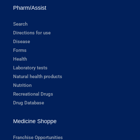
Pharm/Assist
Search
Directions for use
Disease
Forms
Health
Laboratory tests
Natural health products
Nutrition
Recreational Drugs
Drug Database
Medicine Shoppe
Franchise Opportunities