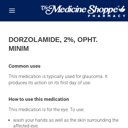
Skip to main content
DORZOLAMIDE, 2%, OPHT.
MINIM
Common uses
This medication is typically used for glaucoma. It
produces its action on its first day of use.
How to use this medication
This medication is for the eye. To use:
wash your hands as well as the skin surrounding the
affected eye;