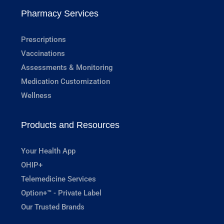
Pharmacy Services
Prescriptions
Vaccinations
Assessments & Monitoring
Medication Customization
Wellness
Products and Resources
Your Health App
OHIP+
Telemedicine Services
Option+™ - Private Label
Our Trusted Brands