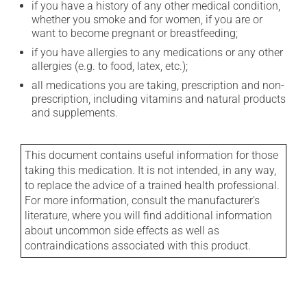
if you have a history of any other medical condition,
whether you smoke and for women, if you are or
want to become pregnant or breastfeeding;
if you have allergies to any medications or any other
allergies (e.g. to food, latex, etc.);
all medications you are taking, prescription and non-
prescription, including vitamins and natural products
and supplements.
This document contains useful information for those
taking this medication. It is not intended, in any way,
to replace the advice of a trained health professional.
For more information, consult the manufacturer's
literature, where you will find additional information
about uncommon side effects as well as
contraindications associated with this product.