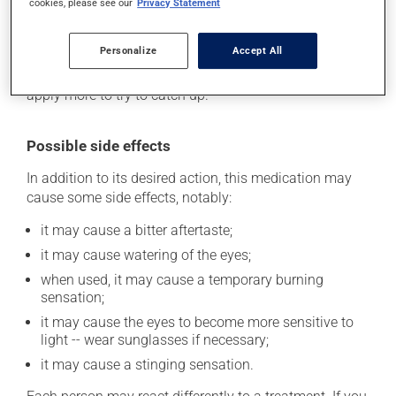
cookies, please see our
Privacy Statement
its beneficial effects. Be sure to keep an adequate
supply on hand. If you forget a dose, apply it as soon
Personalize
Accept All
as you remember -- unless it is almost time for your
next dose. In that case, skip the missed one. Do not
apply more to try to catch up.
Possible side effects
In addition to its desired action, this medication may
cause some side effects, notably:
it may cause a bitter aftertaste;
it may cause watering of the eyes;
when used, it may cause a temporary burning
sensation;
it may cause the eyes to become more sensitive to
light -- wear sunglasses if necessary;
it may cause a stinging sensation.