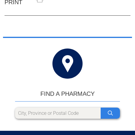
PRINT
FIND A PHARMACY