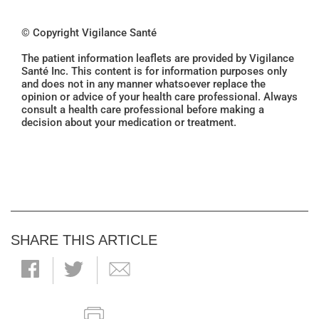
© Copyright Vigilance Santé
The patient information leaflets are provided by Vigilance
Santé Inc. This content is for information purposes only
and does not in any manner whatsoever replace the
opinion or advice of your health care professional. Always
consult a health care professional before making a
decision about your medication or treatment.
SHARE THIS ARTICLE