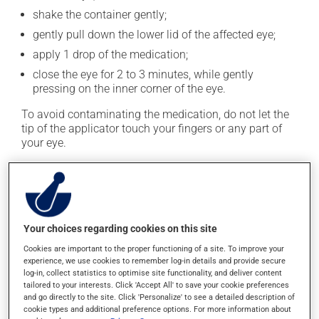
shake the container gently;
gently pull down the lower lid of the affected eye;
apply 1 drop of the medication;
close the eye for 2 to 3 minutes, while gently
pressing on the inner corner of the eye.
To avoid contaminating the medication, do not let the
tip of the applicator touch your fingers or any part of
your eye.
The product must be used as soon as the single dose
container is opened. Any unused portion should be
discarded.
This medication is typically used twice a day. However,
Your choices regarding cookies on this site
your doctor or pharmacist may have suggested a
Cookies are important to the proper functioning of a site. To improve your
different schedule that is more appropriate for you. Use
experience, we use cookies to remember log-in details and provide secure
it regularly and continuously to maintain its beneficial
log-in, collect statistics to optimise site functionality, and deliver content
tailored to your interests. Click 'Accept All' to save your cookie preferences
effects.
and go directly to the site. Click 'Personalize' to see a detailed description of
cookie types and additional preference options. For more information about
It must be used regularly and continuously to maintain