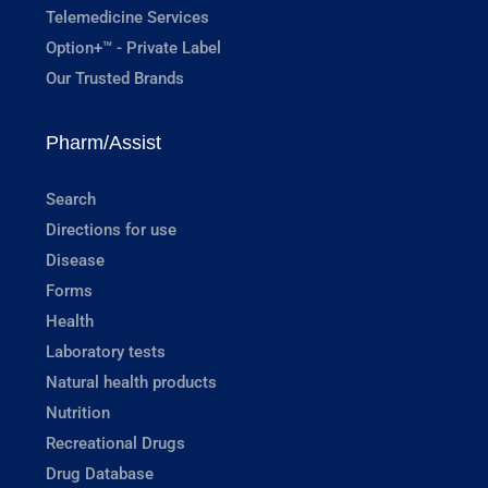
Telemedicine Services
Option+™ - Private Label
Our Trusted Brands
Pharm/Assist
Search
Directions for use
Disease
Forms
Health
Laboratory tests
Natural health products
Nutrition
Recreational Drugs
Drug Database