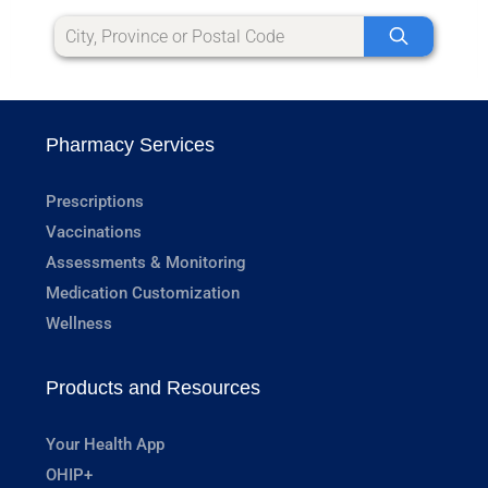
Pharmacy Services
Prescriptions
Vaccinations
Assessments & Monitoring
Medication Customization
Wellness
Products and Resources
Your Health App
OHIP+