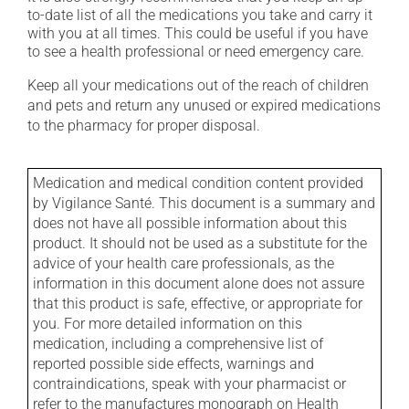
to-date list of all the medications you take and carry it
with you at all times. This could be useful if you have
to see a health professional or need emergency care.
Keep all your medications out of the reach of children
and pets and return any unused or expired medications
to the pharmacy for proper disposal.
Medication and medical condition content provided
by Vigilance Santé. This document is a summary and
does not have all possible information about this
product. It should not be used as a substitute for the
advice of your health care professionals, as the
information in this document alone does not assure
that this product is safe, effective, or appropriate for
you. For more detailed information on this
medication, including a comprehensive list of
reported possible side effects, warnings and
contraindications, speak with your pharmacist or
refer to the manufactures monograph on Health