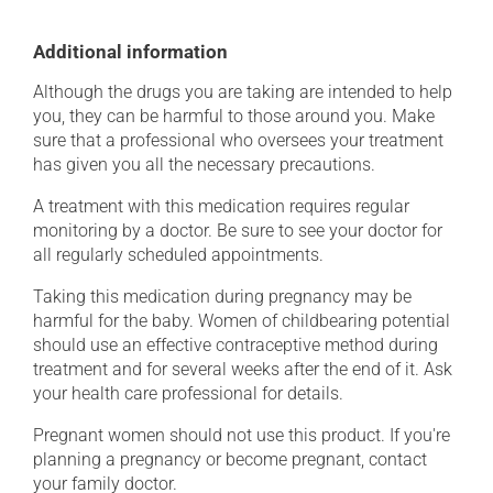
Additional information
Although the drugs you are taking are intended to help
you, they can be harmful to those around you. Make
sure that a professional who oversees your treatment
has given you all the necessary precautions.
A treatment with this medication requires regular
monitoring by a doctor. Be sure to see your doctor for
all regularly scheduled appointments.
Taking this medication during pregnancy may be
harmful for the baby. Women of childbearing potential
should use an effective contraceptive method during
treatment and for several weeks after the end of it. Ask
your health care professional for details.
Pregnant women should not use this product. If you're
planning a pregnancy or become pregnant, contact
your family doctor.