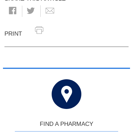
PRINT
FIND A PHARMACY