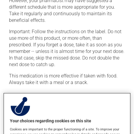
However, your pharmacist may have suggested a
different schedule that is more appropriate for you.
Take it regularly and continuously to maintain its
beneficial effects.
Important: Follow the instructions on the label. Do not
use more of this product, or more often, than
prescribed. If you forget a dose, take it as soon as you
remember -- unless it is almost time for your next dose.
In that case, skip the missed dose. Do not double the
next dose to catch up.
This medication is more effective if taken with food.
Always take it with a meal or a snack.
Possible side effects
In addition to its desired action, this medication may
cause some side effects, notably:
Your choices regarding cookies on this site
it may cause hot flashes;
Cookies are important to the proper functioning of a site. To improve your