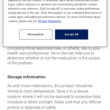
experience, we use cookies to remember log-in details and provide secure
it may cause headaches;
log-in, collect statistics to optimise site functionality, and deliver content
it may cause joint pain;
tailored to your interests. Click 'Accept All' to save your cookie preferences
and go directly to the site. Click 'Personalize' to see a detailed description of
it may cause unusual tiredness;
cookie types and additional preference options. For more information about
cookies, please see our
Privacy Statement
it may cause nausea or, rarely, vomiting;
it may cause leg swelling or water retention.
Personalize
Accept All
Each person may react differently to a treatment. If you
think this medication may be causing side effects
(including those described here, or others), talk to your
health care professional. He or she can help you to
determine whether or not the medication is the source
of the problem.
Storage information
As with most medications, this product should be
stored at room temperature. Store it in a secure
location where it will not be exposed to excessive heat,
moisture or direct sunlight. Make sure that any leftover
portion is disposed of safely.