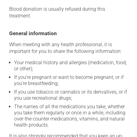
Blood donation is usually refused during this
treatment.
General information
When meeting with any health professional, it is
important for you to share the following information:
Your medical history and allergies (medication, food,
or other);
If you're pregnant or want to become pregnant, or if
you're breastfeeding;
If you use tobacco or cannabis or its derivatives, or if
you use recreational drugs;
The names of all the medications you take, whether
you take them regularly or once in a while, including
over-the-counter medications, vitamins, and natural
health products.
It is also strongly recommended that you keep an up-