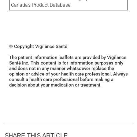
Canada's Product Database.
© Copyright Vigilance Santé
The patient information leaflets are provided by Vigilance
Santé Inc. This content is for information purposes only
and does not in any manner whatsoever replace the
opinion or advice of your health care professional. Always
consult a health care professional before making a
decision about your medication or treatment.
SHARE THIS ARTICLE