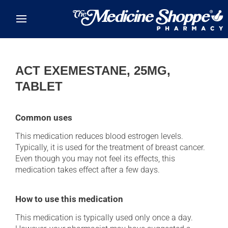
Skip to main content
ACT EXEMESTANE, 25MG,
TABLET
Common uses
This medication reduces blood estrogen levels.
Typically, it is used for the treatment of breast cancer.
Even though you may not feel its effects, this
medication takes effect after a few days.
How to use this medication
This medication is typically used only once a day.