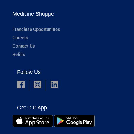
Medicine Shoppe
Franchise Opportunities
Careers
Contact Us
Refills
Follow Us
Get Our App