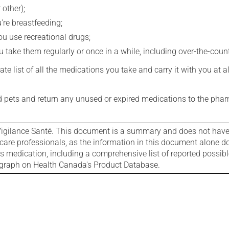
 other);
're breastfeeding;
you use recreational drugs;
 take them regularly or once in a while, including over-the-coun
e list of all the medications you take and carry it with you at al
nd pets and return any unused or expired medications to the phar
igilance Santé. This document is a summary and does not have al
care professionals, as the information in this document alone doe
is medication, including a comprehensive list of reported possib
ograph on Health Canada's Product Database.