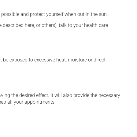
 possible and protect yourself when out in the sun.
described here, or others), talk to your health care
t be exposed to excessive heat, moisture or direct
ng the desired effect. It will also provide the necessary
keep all your appointments.