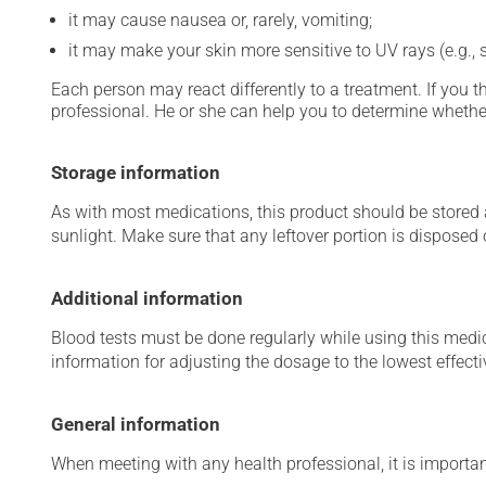
it may cause nausea or, rarely, vomiting;
it may make your skin more sensitive to UV rays (e.g.,
Each person may react differently to a treatment. If you t
professional. He or she can help you to determine whether
Storage information
As with most medications, this product should be stored at
sunlight. Make sure that any leftover portion is disposed o
Additional information
Blood tests must be done regularly while using this medica
information for adjusting the dosage to the lowest effecti
General information
When meeting with any health professional, it is importan