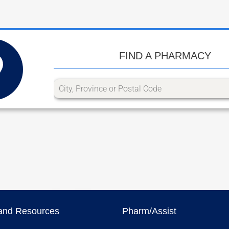
FIND A PHARMACY
and Resources
Pharm/Assist