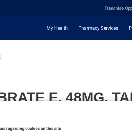
Franchise Opp
My Health
Pharmacy Services
P
E
RATE E, 48MG, T
es regarding cookies on this site