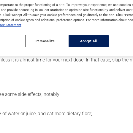
levels. Even though you may not feel its effects, this medication 
important to the proper functioning of a site. To improve your experience, we use cookie
s and provide secure log-in, collect statistics to optimise site functionality, and deliver cont
s. Click 'Accept All' to save your cookie preferences and go directly to the site. Click 'Pers
cription of cookie types and additional preference options. For more information about coo
vacy Statement
er, your pharmacist may have suggested a different schedule tha
, or more often, than prescribed.
Personalize
Accept All
 be used regularly and continuously to maintain its beneficial 
nless it is almost time for your next dose. In that case, skip the
se some side effects, notably:
 of water or juice, and eat more dietary fibre;