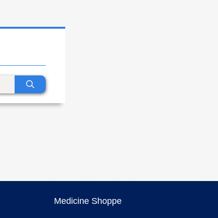
Medicine Shoppe