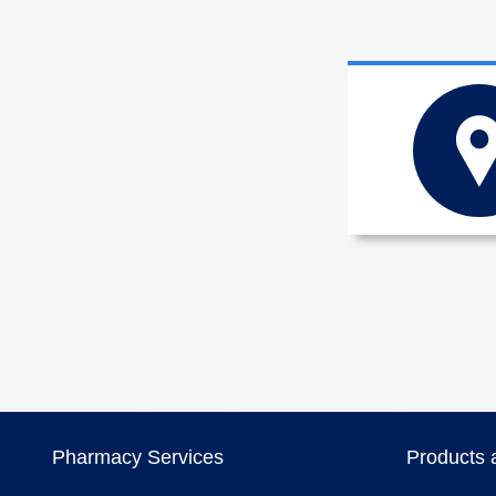
Pharmacy Services
Products 