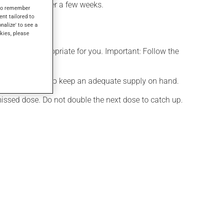
takes effect after a few weeks.
s to remember
ent tailored to
onalize' to see a
kies, please
t is more appropriate for you. Important: Follow the
effects. Be sure to keep an adequate supply on hand.
 missed dose. Do not double the next dose to catch up.