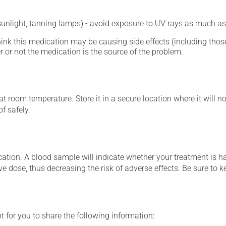
 sunlight, tanning lamps) - avoid exposure to UV rays as much as
hink this medication may be causing side effects (including those 
 or not the medication is the source of the problem.
 room temperature. Store it in a secure location where it will no
f safely.
tion. A blood sample will indicate whether your treatment is havi
ve dose, thus decreasing the risk of adverse effects. Be sure to 
t for you to share the following information: