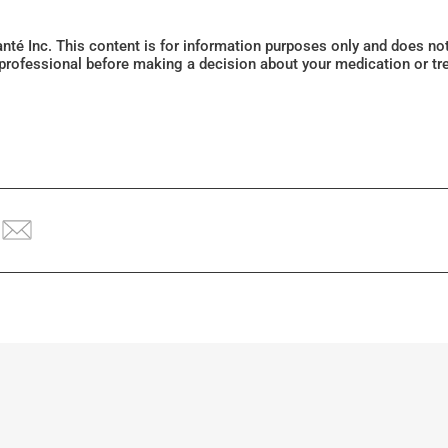
Santé Inc. This content is for information purposes only and does n
 professional before making a decision about your medication or tr