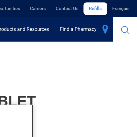
ortunities
Careers
Contact Us
Refills
Français
roducts and Resources
Find a Pharmacy
ABLET