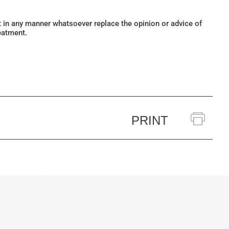
ot in any manner whatsoever replace the opinion or advice of
eatment.
PRINT