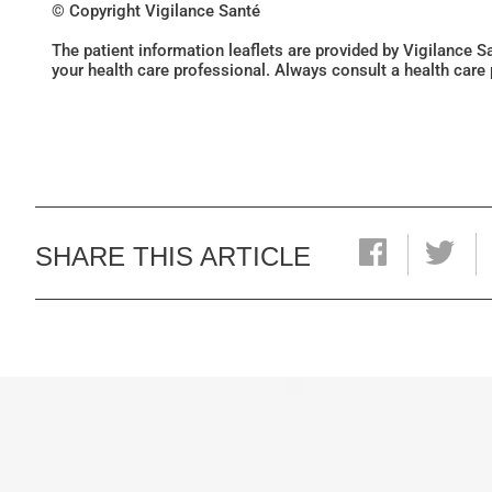
© Copyright Vigilance Santé
The patient information leaflets are provided by Vigilance 
your health care professional. Always consult a health care
SHARE THIS ARTICLE