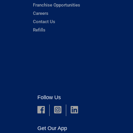
Franchise Opportunities
Careers
Contact Us
Refills
Follow Us
Get Our App