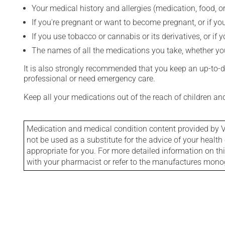
Your medical history and allergies (medication, food, or
If you're pregnant or want to become pregnant, or if you
If you use tobacco or cannabis or its derivatives, or if 
The names of all the medications you take, whether you
It is also strongly recommended that you keep an up-to-dat
professional or need emergency care.
Keep all your medications out of the reach of children a
Medication and medical condition content provided by V
not be used as a substitute for the advice of your health 
appropriate for you. For more detailed information on th
with your pharmacist or refer to the manufactures mon