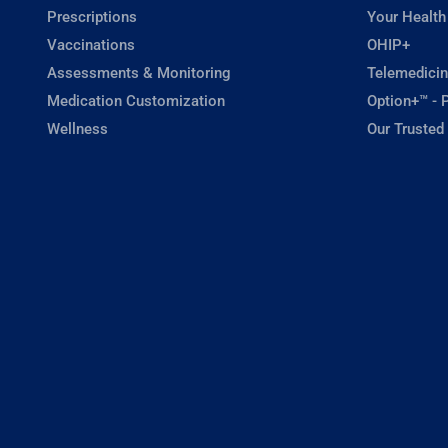
Prescriptions
Your Health
Vaccinations
OHIP+
Assessments & Monitoring
Telemedicin
Medication Customization
Option+™ - P
Wellness
Our Trusted