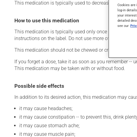
This medication is typically used to decrease blood lipid 
Cookies are 
log-in detail
your interest
How to use this medication
detailed des
see our
Pri
This medication is typically used only once a day. Howev
instructions on the label. Do not use more of this product
This medication should not be chewed or crushed. It must
If you forget a dose, take it as soon as you remember -- u
This medication may be taken with or without food.
Possible side effects
In addition to its desired action, this medication may cau
it may cause headaches;
it may cause constipation -- to prevent this, drink plenty
it may cause stomach ache;
it may cause muscle pain;