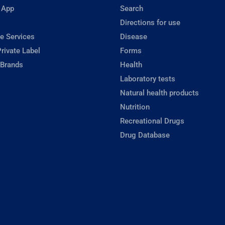
 App
Search
Directions for use
e Services
Disease
rivate Label
Forms
 Brands
Health
Laboratory tests
Natural health products
Nutrition
Recreational Drugs
Drug Database