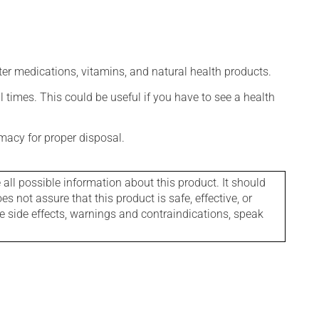
ter medications, vitamins, and natural health products.
l times. This could be useful if you have to see a health
macy for proper disposal.
l possible information about this product. It should
s not assure that this product is safe, effective, or
le side effects, warnings and contraindications, speak