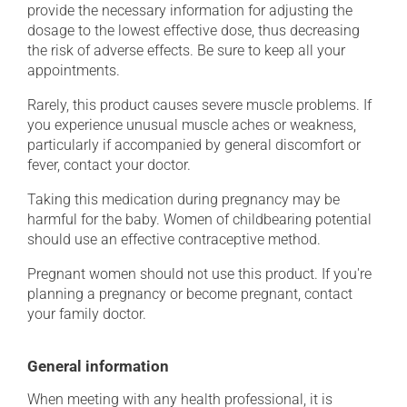
provide the necessary information for adjusting the
dosage to the lowest effective dose, thus decreasing
the risk of adverse effects. Be sure to keep all your
appointments.
Rarely, this product causes severe muscle problems. If
you experience unusual muscle aches or weakness,
particularly if accompanied by general discomfort or
fever, contact your doctor.
Taking this medication during pregnancy may be
harmful for the baby. Women of childbearing potential
should use an effective contraceptive method.
Pregnant women should not use this product. If you're
planning a pregnancy or become pregnant, contact
your family doctor.
General information
When meeting with any health professional, it is