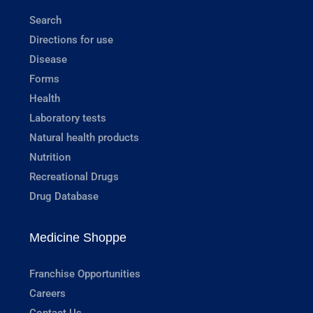
Search
Directions for use
Disease
Forms
Health
Laboratory tests
Natural health products
Nutrition
Recreational Drugs
Drug Database
Medicine Shoppe
Franchise Opportunities
Careers
Contact Us