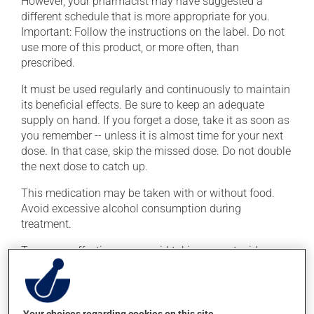
However, your pharmacist may have suggested a
different schedule that is more appropriate for you.
Important: Follow the instructions on the label. Do not
use more of this product, or more often, than
prescribed.
It must be used regularly and continuously to maintain
its beneficial effects. Be sure to keep an adequate
supply on hand. If you forget a dose, take it as soon as
you remember -- unless it is almost time for your next
dose. In that case, skip the missed dose. Do not double
the next dose to catch up.
This medication may be taken with or without food.
Avoid excessive alcohol consumption during
treatment.
To ensure effectiveness, avoid taking an antacid
containing aluminum or magnesium within 2 hours
(before or after) of this medication.