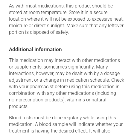
As with most medications, this product should be
stored at room temperature. Store it in a secure
location where it will not be exposed to excessive heat,
moisture or direct sunlight. Make sure that any leftover
portion is disposed of safely.
Additional information
This medication may interact with other medications
or supplements, sometimes significantly. Many
interactions, however, may be dealt with by a dosage
adjustment or a change in medication schedule. Check
with your pharmacist before using this medication in
combination with any other medications (including
non-prescription products), vitamins or natural
products.
Blood tests must be done regularly while using this
medication. A blood sample will indicate whether your
treatment is having the desired effect. It will also