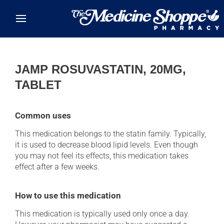
Skip to main content
JAMP ROSUVASTATIN, 20MG,
TABLET
Common uses
This medication belongs to the statin family. Typically,
it is used to decrease blood lipid levels. Even though
you may not feel its effects, this medication takes
effect after a few weeks.
How to use this medication
This medication is typically used only once a day.