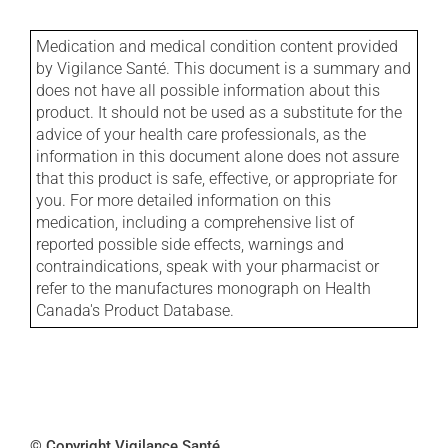
Medication and medical condition content provided
by Vigilance Santé. This document is a summary and
does not have all possible information about this
product. It should not be used as a substitute for the
advice of your health care professionals, as the
information in this document alone does not assure
that this product is safe, effective, or appropriate for
you. For more detailed information on this
medication, including a comprehensive list of
reported possible side effects, warnings and
contraindications, speak with your pharmacist or
refer to the manufactures monograph on Health
Canada's Product Database.
© Copyright Vigilance Santé