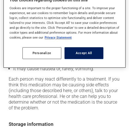
Your choices regarding cookies on this site
Possible side effects
Cookies are important to the proper functioning of a site. To improve your
In addition to its desired action, this medication may
experience, we use cookies to remember log-in details and provide secure
log-in, collect statistics to optimise site functionality, and deliver content
cause some side effects, notably:
tailored to your interests. Click 'Accept All' to save your cookie preferences
and go directly to the site. Click 'Personalize' to see a detailed description of
it may cause headaches;
cookie types and additional preference options. For more information about
cookies, please see our
Privacy Statement
it may cause constipation -- to prevent this, drink
plenty of water or juice, and eat more dietary fibre;
it may cause stomach ache;
Personalize
Accept All
it may cause muscle pain;
it may cause nausea or, rarely, vomiting.
Each person may react differently to a treatment. If you
think this medication may be causing side effects
(including those described here, or others), talk to your
health care professional. He or she can help you to
determine whether or not the medication is the source
of the problem.
Storage information