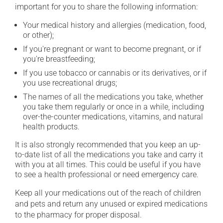
important for you to share the following information:
Your medical history and allergies (medication, food,
or other);
If you're pregnant or want to become pregnant, or if
you're breastfeeding;
If you use tobacco or cannabis or its derivatives, or if
you use recreational drugs;
The names of all the medications you take, whether
you take them regularly or once in a while, including
over-the-counter medications, vitamins, and natural
health products.
It is also strongly recommended that you keep an up-
to-date list of all the medications you take and carry it
with you at all times. This could be useful if you have
to see a health professional or need emergency care.
Keep all your medications out of the reach of children
and pets and return any unused or expired medications
to the pharmacy for proper disposal.