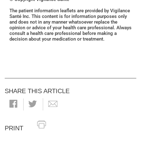
The patient information leaflets are provided by Vigilance
Santé Inc. This content is for information purposes only
and does not in any manner whatsoever replace the
opinion or advice of your health care professional. Always
consult a health care professional before making a
decision about your medication or treatment.
SHARE THIS ARTICLE
PRINT