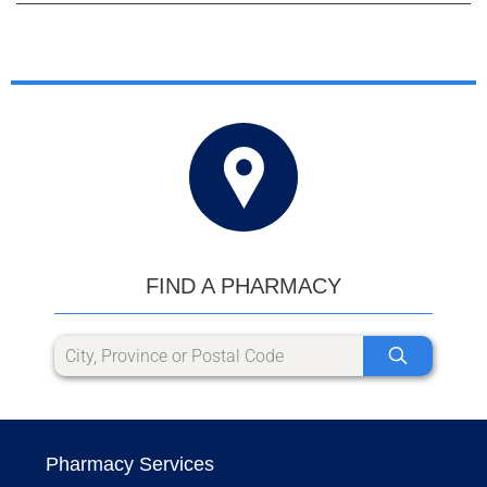
FIND A PHARMACY
Pharmacy Services