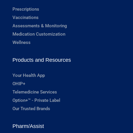
Prescriptions
Vaccinations
Assessments & Monitoring
Medication Customization
Wellness
Products and Resources
Your Health App
OHIP+
Telemedicine Services
Option+™ - Private Label
Our Trusted Brands
Pharm/Assist