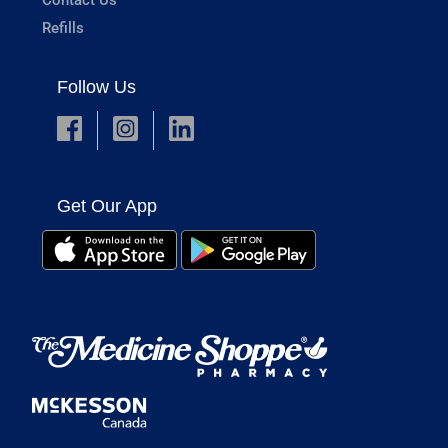
Refills
Follow Us
Get Our App