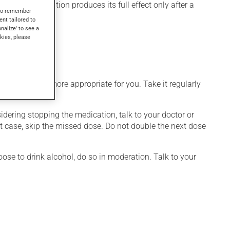
, this medication produces its full effect only after a
s to remember
ent tailored to
onalize' to see a
kies, please
ith your saliva.
dule that is more appropriate for you. Take it regularly
nsidering stopping the medication, talk to your doctor or
hat case, skip the missed dose. Do not double the next dose
ose to drink alcohol, do so in moderation. Talk to your