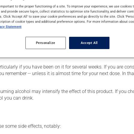
lso have other uses. When used as a treatment for a mood disorder
important to the proper functioning of a site. To improve your experience, we use cookie
s and provide secure log-in, collect statistics to optimise site functionality, and deliver cont
s. Click 'Accept All' to save your cookie preferences and go directly to the site. Click 'Pers
cription of cookie types and additional preference options. For more information about coo
vacy Statement
 the tablet on your tongue and allow it to melt. Then swallow it w
Personalize
Accept All
r, your doctor or pharmacist may have suggested a different sche
rticularly if you have been on it for several weeks. If you are co
 you remember -- unless it is almost time for your next dose. In t
ing alcohol may intensify the effect of this product. If you cho
l you can drink.
se some side effects, notably: