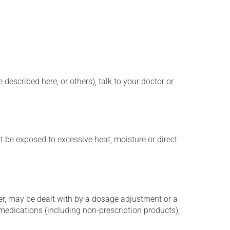
described here, or others), talk to your doctor or
t be exposed to excessive heat, moisture or direct
er, may be dealt with by a dosage adjustment or a
edications (including non-prescription products),