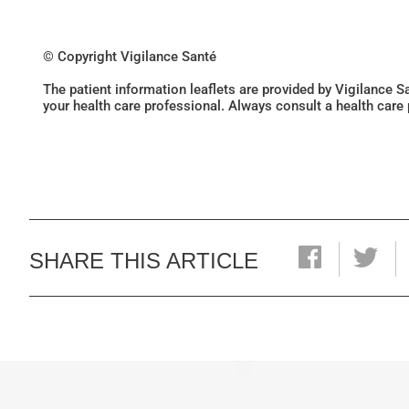
© Copyright Vigilance Santé
The patient information leaflets are provided by Vigilance 
your health care professional. Always consult a health care
SHARE THIS ARTICLE