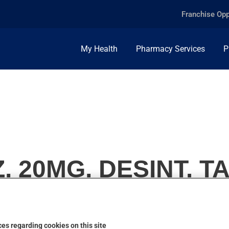
Franchise Opp
My Health
Pharmacy Services
P
 20MG, DESINT. TA
es regarding cookies on this site