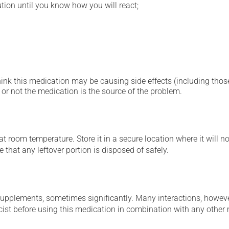
ution until you know how you will react;
hink this medication may be causing side effects (including those 
or not the medication is the source of the problem.
 room temperature. Store it in a secure location where it will no
 that any leftover portion is disposed of safely.
supplements, sometimes significantly. Many interactions, howev
st before using this medication in combination with any other m