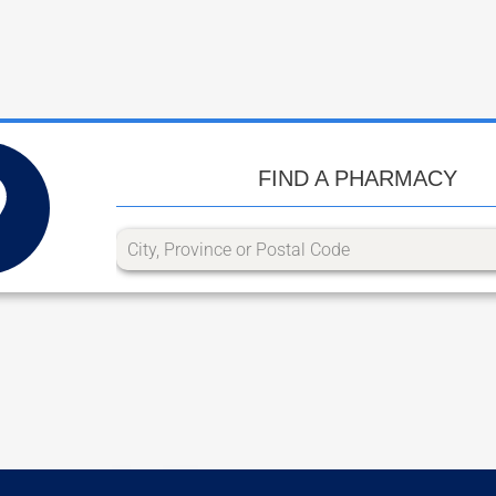
FIND A PHARMACY