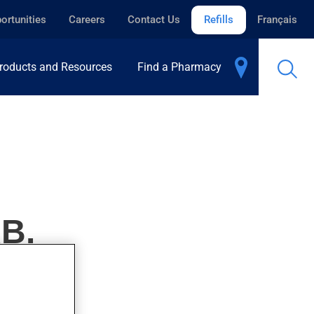
ortunities
Careers
Contact Us
Refills
Français
roducts and Resources
Find a Pharmacy
B.