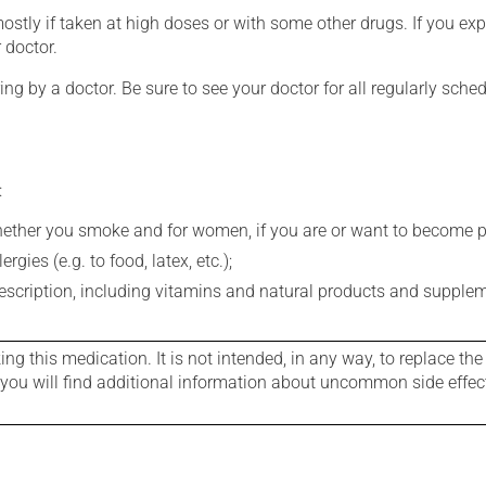
mostly if taken at high doses or with some other drugs. If you exp
 doctor.
ing by a doctor. Be sure to see your doctor for all regularly sch
:
whether you smoke and for women, if you are or want to become p
gies (e.g. to food, latex, etc.);
rescription, including vitamins and natural products and supple
g this medication. It is not intended, in any way, to replace the
e you will find additional information about uncommon side effec