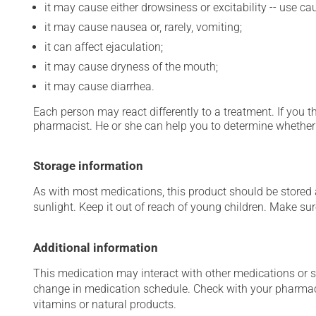
it may cause either drowsiness or excitability -- use ca
it may cause nausea or, rarely, vomiting;
it can affect ejaculation;
it may cause dryness of the mouth;
it may cause diarrhea.
Each person may react differently to a treatment. If you t
pharmacist. He or she can help you to determine whether 
Storage information
As with most medications, this product should be stored at
sunlight. Keep it out of reach of young children. Make sure
Additional information
This medication may interact with other medications or 
change in medication schedule. Check with your pharmaci
vitamins or natural products.