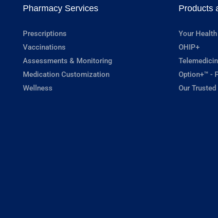
Pharmacy Services
Products 
Prescriptions
Your Health
Vaccinations
OHIP+
Assessments & Monitoring
Telemedicin
Medication Customization
Option+™ - P
Wellness
Our Trusted