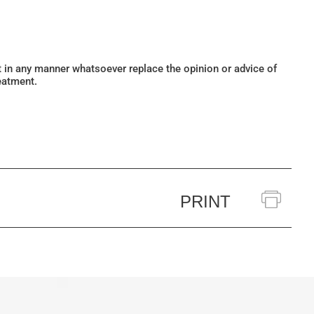
ot in any manner whatsoever replace the opinion or advice of
eatment.
PRINT