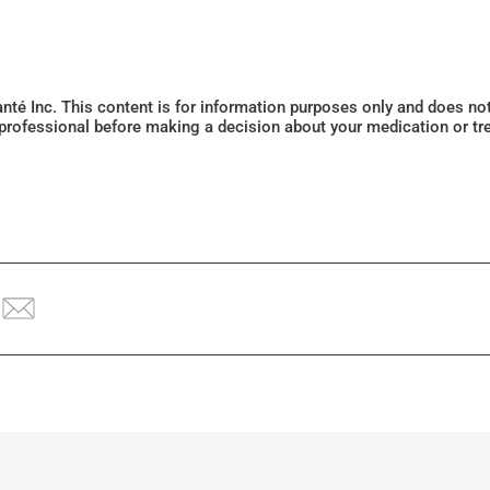
Santé Inc. This content is for information purposes only and does n
 professional before making a decision about your medication or tr