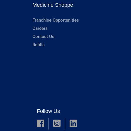
Medicine Shoppe
Franchise Opportunities
Careers
Contact Us
Refills
Follow Us