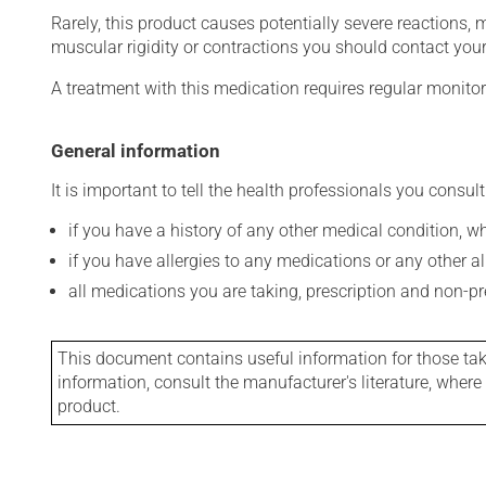
Rarely, this product causes potentially severe reactions, 
muscular rigidity or contractions you should contact your
A treatment with this medication requires regular monitor
General information
It is important to tell the health professionals you consult
if you have a history of any other medical condition, 
if you have allergies to any medications or any other aller
all medications you are taking, prescription and non-p
This document contains useful information for those takin
information, consult the manufacturer's literature, wher
product.