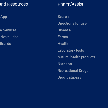
and Resources
Pharm/Assist
 App
Search
Directions for use
e Services
Disease
rivate Label
Forms
 Brands
Health
Laboratory tests
Natural health products
Nutrition
Recreational Drugs
Drug Database