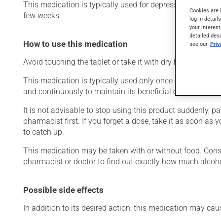
This medication is typically used for depression. It may a
Cookies are 
few weeks.
log-in detail
your interest
detailed des
How to use this medication
see our
Pri
Avoid touching the tablet or take it with dry hands. Place
This medication is typically used only once a day. Howeve
and continuously to maintain its beneficial effects.
It is not advisable to stop using this product suddenly, pa
pharmacist first. If you forget a dose, take it as soon as
to catch up.
This medication may be taken with or without food. Consum
pharmacist or doctor to find out exactly how much alcoho
Possible side effects
In addition to its desired action, this medication may cau