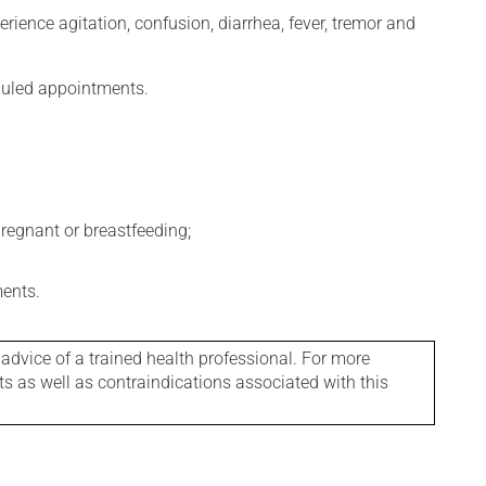
erience agitation, confusion, diarrhea, fever, tremor and
eduled appointments.
regnant or breastfeeding;
ments.
 advice of a trained health professional. For more
ts as well as contraindications associated with this