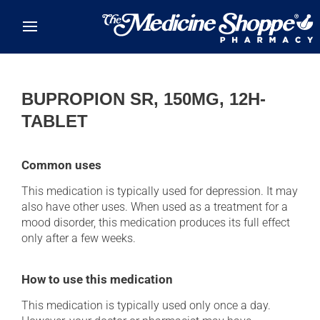
Skip to main content
BUPROPION SR, 150MG, 12H-
TABLET
Common uses
This medication is typically used for depression. It may
also have other uses. When used as a treatment for a
mood disorder, this medication produces its full effect
only after a few weeks.
How to use this medication
This medication is typically used only once a day.