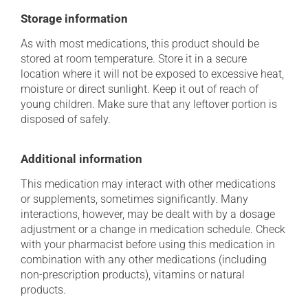
Storage information
As with most medications, this product should be
stored at room temperature. Store it in a secure
location where it will not be exposed to excessive heat,
moisture or direct sunlight. Keep it out of reach of
young children. Make sure that any leftover portion is
disposed of safely.
Additional information
This medication may interact with other medications
or supplements, sometimes significantly. Many
interactions, however, may be dealt with by a dosage
adjustment or a change in medication schedule. Check
with your pharmacist before using this medication in
combination with any other medications (including
non-prescription products), vitamins or natural
products.