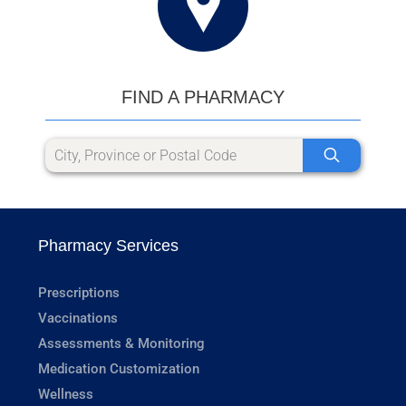
FIND A PHARMACY
Pharmacy Services
Prescriptions
Vaccinations
Assessments & Monitoring
Medication Customization
Wellness