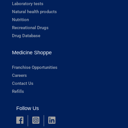
Laboratory tests
Natural health products
Nutrition
Recreational Drugs
Drug Database
Medicine Shoppe
Franchise Opportunities
Careers
Contact Us
Refills
Follow Us