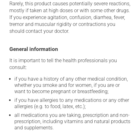
Rarely, this product causes potentially severe reactions,
mostly if taken at high doses or with some other drugs.
If you experience agitation, confusion, diarrhea, fever,
tremor and muscular rigidity or contractions you
should contact your doctor.
General information
It is important to tell the health professionals you
consult:
if you have a history of any other medical condition,
whether you smoke and for women, if you are or
want to become pregnant or breastfeeding;
if you have allergies to any medications or any other
allergies (e.g. to food, latex, etc.);
all medications you are taking, prescription and non-
prescription, including vitamins and natural products
and supplements.