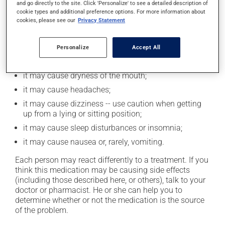
and go directly to the site. Click 'Personalize' to see a detailed description of
cookie types and additional preference options. For more information about
cookies, please see our
Privacy Statement
Possible side effects
In addition to its desired action, this medication may
Personalize
Accept All
cause some side effects, notably:
it may cause dryness of the mouth;
it may cause headaches;
it may cause dizziness -- use caution when getting
up from a lying or sitting position;
it may cause sleep disturbances or insomnia;
it may cause nausea or, rarely, vomiting.
Each person may react differently to a treatment. If you
think this medication may be causing side effects
(including those described here, or others), talk to your
doctor or pharmacist. He or she can help you to
determine whether or not the medication is the source
of the problem.