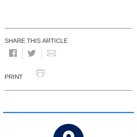
SHARE THIS ARTICLE
PRINT