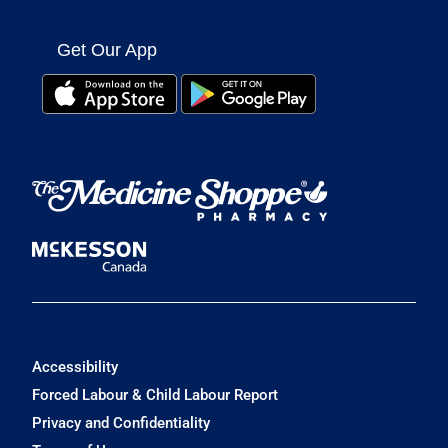
Get Our App
Accessibility
Forced Labour & Child Labour Report
Privacy and Confidentiality