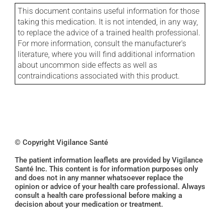
This document contains useful information for those
taking this medication. It is not intended, in any way,
to replace the advice of a trained health professional.
For more information, consult the manufacturer's
literature, where you will find additional information
about uncommon side effects as well as
contraindications associated with this product.
© Copyright Vigilance Santé
The patient information leaflets are provided by Vigilance
Santé Inc. This content is for information purposes only
and does not in any manner whatsoever replace the
opinion or advice of your health care professional. Always
consult a health care professional before making a
decision about your medication or treatment.