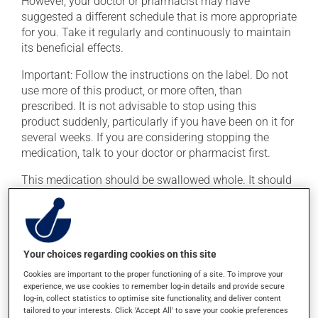
However, your doctor or pharmacist may have
suggested a different schedule that is more appropriate
for you. Take it regularly and continuously to maintain
its beneficial effects.
Important: Follow the instructions on the label. Do not
use more of this product, or more often, than
prescribed. It is not advisable to stop using this
product suddenly, particularly if you have been on it for
several weeks. If you are considering stopping the
medication, talk to your doctor or pharmacist first.
This medication should be swallowed whole. It should
not be split, crushed or chewed. If you forget a dose,
simply skip it and then take the next dose at the
regularly scheduled time.
This medication may be taken with or without food.
Your choices regarding cookies on this site
Consuming alcohol may intensify the effect of this
Cookies are important to the proper functioning of a site. To improve your
product. If you choose to drink alcohol, do so in
experience, we use cookies to remember log-in details and provide secure
log-in, collect statistics to optimise site functionality, and deliver content
moderation. Talk to your pharmacist or doctor to find
tailored to your interests. Click 'Accept All' to save your cookie preferences
out exactly how much alcohol you can drink.