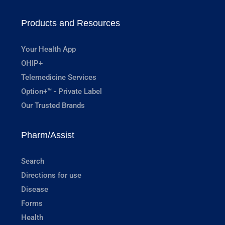
Products and Resources
Your Health App
OHIP+
Telemedicine Services
Option+™ - Private Label
Our Trusted Brands
Pharm/Assist
Search
Directions for use
Disease
Forms
Health