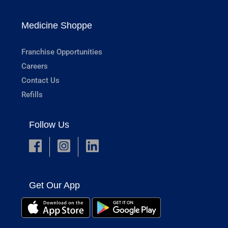
Medicine Shoppe
Franchise Opportunities
Careers
Contact Us
Refills
Follow Us
Get Our App