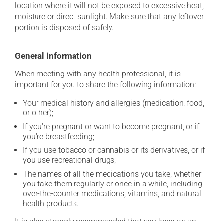
location where it will not be exposed to excessive heat,
moisture or direct sunlight. Make sure that any leftover
portion is disposed of safely.
General information
When meeting with any health professional, it is
important for you to share the following information:
Your medical history and allergies (medication, food,
or other);
If you're pregnant or want to become pregnant, or if
you're breastfeeding;
If you use tobacco or cannabis or its derivatives, or if
you use recreational drugs;
The names of all the medications you take, whether
you take them regularly or once in a while, including
over-the-counter medications, vitamins, and natural
health products.