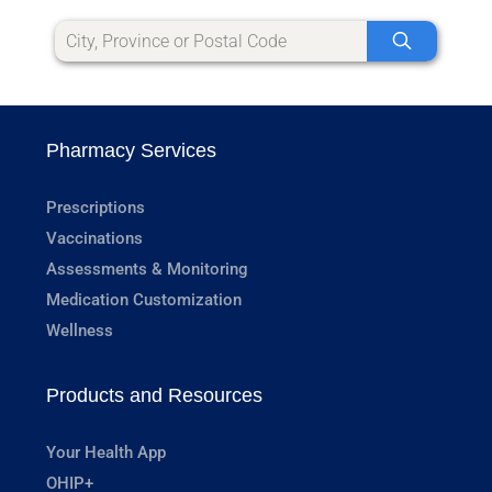
Pharmacy Services
Prescriptions
Vaccinations
Assessments & Monitoring
Medication Customization
Wellness
Products and Resources
Your Health App
OHIP+