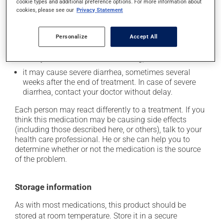
cookie types and additional preference options. For more information about
cookies, please see our
Privacy Statement
In addition to its desired action, this medication may
cause some side effects, notably:
Personalize
Accept All
it may cause diarrhea;
it may cause nausea and vomiting;
it may cause severe diarrhea, sometimes several
weeks after the end of treatment. In case of severe
diarrhea, contact your doctor without delay.
Each person may react differently to a treatment. If you
think this medication may be causing side effects
(including those described here, or others), talk to your
health care professional. He or she can help you to
determine whether or not the medication is the source
of the problem.
Storage information
As with most medications, this product should be
stored at room temperature. Store it in a secure