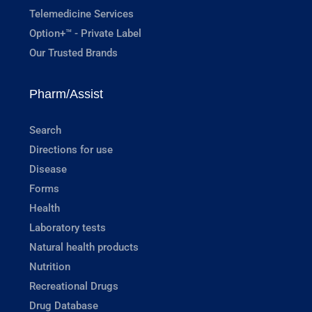
Telemedicine Services
Option+™ - Private Label
Our Trusted Brands
Pharm/Assist
Search
Directions for use
Disease
Forms
Health
Laboratory tests
Natural health products
Nutrition
Recreational Drugs
Drug Database