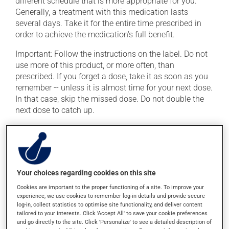
different schedule that is more appropriate for you.
Generally, a treatment with this medication lasts
several days. Take it for the entire time prescribed in
order to achieve the medication's full benefit.
Important: Follow the instructions on the label. Do not
use more of this product, or more often, than
prescribed. If you forget a dose, take it as soon as you
remember -- unless it is almost time for your next dose.
In that case, skip the missed dose. Do not double the
next dose to catch up.
Because it may cause esophageal irritation, this
product must be swallowed with a large glass of water.
Avoid lying down for at least 30 minutes after taking it.
This medication may be taken with or without food. If it
Your choices regarding cookies on this site
were, however, to cause stomach problems (nausea or
irritation), taking the product with food could provide
Cookies are important to the proper functioning of a site. To improve your
experience, we use cookies to remember log-in details and provide secure
relief.
log-in, collect statistics to optimise site functionality, and deliver content
tailored to your interests. Click 'Accept All' to save your cookie preferences
and go directly to the site. Click 'Personalize' to see a detailed description of
Possible side effects