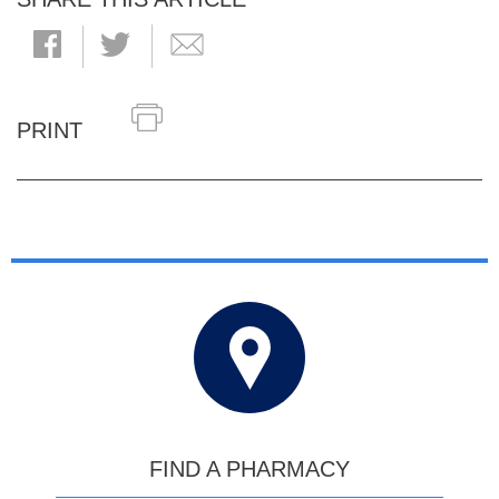
PRINT
FIND A PHARMACY