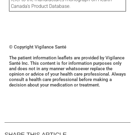
Canada's Product Database.
© Copyright Vigilance Santé
The patient information leaflets are provided by Vigilance
Santé Inc. This content is for information purposes only
and does not in any manner whatsoever replace the
opinion or advice of your health care professional. Always
consult a health care professional before making a
decision about your medication or treatment.
SHARE THIS ARTICLE