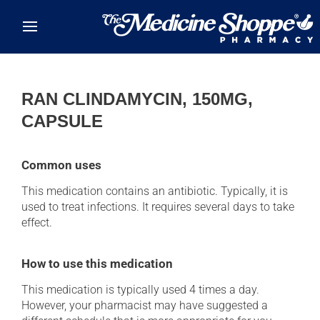
Skip to main content
RAN CLINDAMYCIN, 150MG,
CAPSULE
Common uses
This medication contains an antibiotic. Typically, it is
used to treat infections. It requires several days to take
effect.
How to use this medication
This medication is typically used 4 times a day.
However, your pharmacist may have suggested a