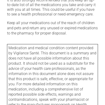
It is also strongly recommended that you keep an up-
to-date list of all the medications you take and carry it
with you at all times. This could be useful if you have
to see a health professional or need emergency care.
Keep all your medications out of the reach of children
and pets and return any unused or expired medications
to the pharmacy for proper disposal.
Medication and medical condition content provided
by Vigilance Santé. This document is a summary and
does not have all possible information about this
product. It should not be used as a substitute for the
advice of your health care professionals, as the
information in this document alone does not assure
that this product is safe, effective, or appropriate for
you. For more detailed information on this
medication, including a comprehensive list of
reported possible side effects, warnings and
contraindications, speak with your pharmacist or
refer to the manufactures monograph on Health