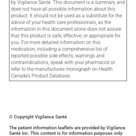
by Vigilance Santé. This document is a summary and
does not have all possible information about this
product. It should not be used as a substitute for the
advice of your health care professionals, as the
information in this document alone does not assure
that this product is safe, effective, or appropriate for
you. For more detailed information on this
medication, including a comprehensive list of
reported possible side effects, warnings and
contraindications, speak with your pharmacist or
refer to the manufactures monograph on Health
Canada's Product Database.
© Copyright Vigilance Santé
The patient information leaflets are provided by Vigilance
Santé Inc. This content is for information purposes only