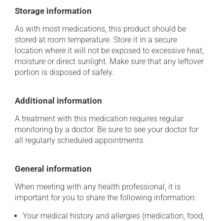
Storage information
As with most medications, this product should be
stored at room temperature. Store it in a secure
location where it will not be exposed to excessive heat,
moisture or direct sunlight. Make sure that any leftover
portion is disposed of safely.
Additional information
A treatment with this medication requires regular
monitoring by a doctor. Be sure to see your doctor for
all regularly scheduled appointments.
General information
When meeting with any health professional, it is
important for you to share the following information:
Your medical history and allergies (medication, food,