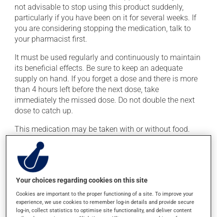
not advisable to stop using this product suddenly,
particularly if you have been on it for several weeks. If
you are considering stopping the medication, talk to
your pharmacist first.
It must be used regularly and continuously to maintain
its beneficial effects. Be sure to keep an adequate
supply on hand. If you forget a dose and there is more
than 4 hours left before the next dose, take
immediately the missed dose. Do not double the next
dose to catch up.
This medication may be taken with or without food.
Consuming alcohol may intensify the effect of this
product. Limit alcohol consumption to occasional
small quantities.
Your choices regarding cookies on this site
Possible side effects
Cookies are important to the proper functioning of a site. To improve your
experience, we use cookies to remember log-in details and provide secure
In addition to its desired action, this medication may
log-in, collect statistics to optimise site functionality, and deliver content