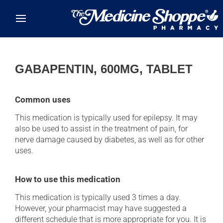
Skip to main content
GABAPENTIN, 600MG, TABLET
Common uses
This medication is typically used for epilepsy. It may
also be used to assist in the treatment of pain, for
nerve damage caused by diabetes, as well as for other
uses.
How to use this medication
This medication is typically used 3 times a day.
However, your pharmacist may have suggested a
different schedule that is more appropriate for you. It is