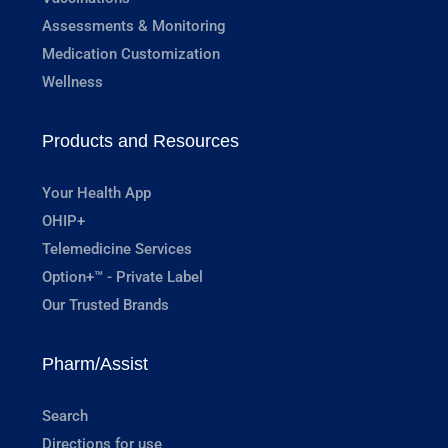
Assessments & Monitoring
Medication Customization
Wellness
Products and Resources
Your Health App
OHIP+
Telemedicine Services
Option+™ - Private Label
Our Trusted Brands
Pharm/Assist
Search
Directions for use