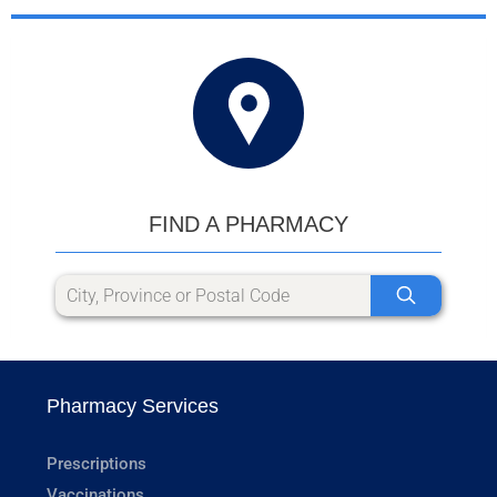
FIND A PHARMACY
Pharmacy Services
Prescriptions
Vaccinations