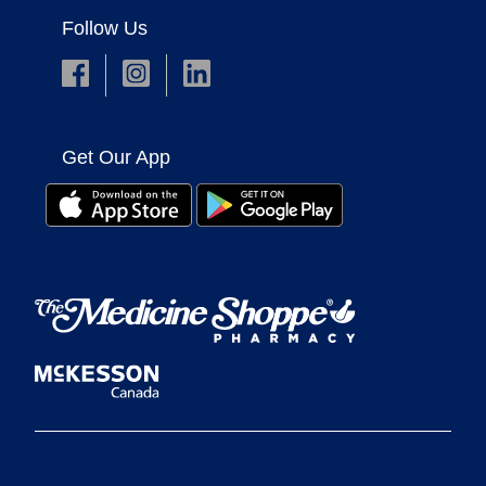
Follow Us
Get Our App