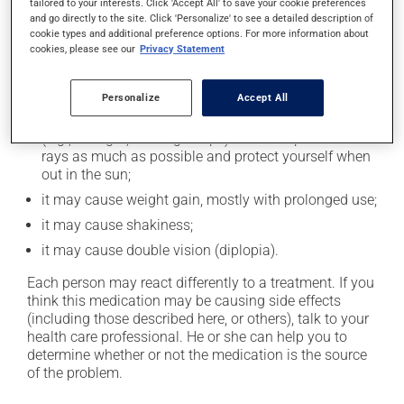
cause some side effects, notably:
tailored to your interests. Click 'Accept All' to save your cookie preferences
and go directly to the site. Click 'Personalize' to see a detailed description of
it may cause drowsiness or dizziness - use caution
cookie types and additional preference options. For more information about
cookies, please see our
Privacy Statement
when getting up from a lying or sitting position and
use caution if driving;
it may cause unusual tiredness;
Personalize
Accept All
it may make your skin more sensitive to UV rays
(e.g., sunlight, tanning lamps) - avoid exposure to UV
rays as much as possible and protect yourself when
out in the sun;
it may cause weight gain, mostly with prolonged use;
it may cause shakiness;
it may cause double vision (diplopia).
Each person may react differently to a treatment. If you
think this medication may be causing side effects
(including those described here, or others), talk to your
health care professional. He or she can help you to
determine whether or not the medication is the source
of the problem.