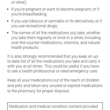
or other);
If you're pregnant or want to become pregnant, or if
you're breastfeeding;
If you use tobacco or cannabis or its derivatives, or if
you use recreational drugs;
The names of all the medications you take, whether
you take them regularly or once in a while, including
over-the-counter medications, vitamins, and natural
health products.
It is also strongly recommended that you keep an up-
to-date list of all the medications you take and carry it
with you at all times. This could be useful if you have
to see a health professional or need emergency care.
Keep all your medications out of the reach of children
and pets and return any unused or expired medications
to the pharmacy for proper disposal.
Medication and medical condition content provided