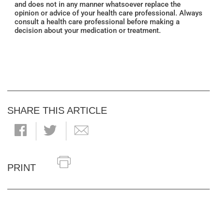
and does not in any manner whatsoever replace the
opinion or advice of your health care professional. Always
consult a health care professional before making a
decision about your medication or treatment.
SHARE THIS ARTICLE
PRINT