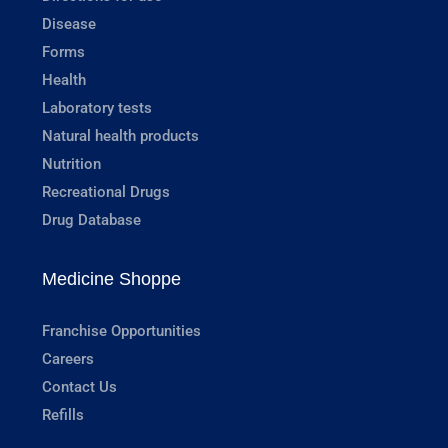
Disease
Forms
Health
Laboratory tests
Natural health products
Nutrition
Recreational Drugs
Drug Database
Medicine Shoppe
Franchise Opportunities
Careers
Contact Us
Refills