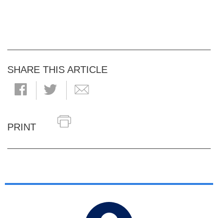
SHARE THIS ARTICLE
PRINT