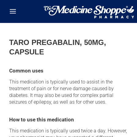
Skip to main content
TARO PREGABALIN, 50MG,
CAPSULE
Common uses
This medication is typically used to assist in the
treatment of pain or for nerve damage caused by
diabetes. It may also be used for complex partial
seizures of epilepsy, as well as for other uses.
How to use this medication
This medication is typically used twice a day. However,