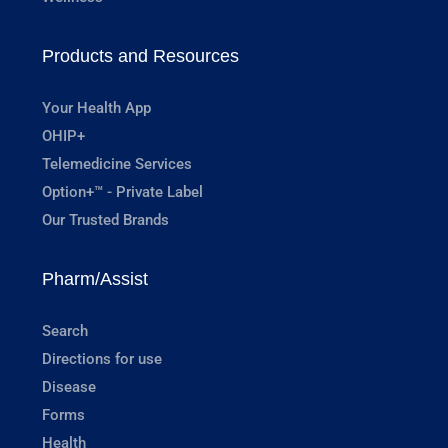
Products and Resources
Your Health App
OHIP+
Telemedicine Services
Option+™ - Private Label
Our Trusted Brands
Pharm/Assist
Search
Directions for use
Disease
Forms
Health