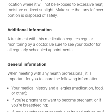
location where it will not be exposed to excessive heat,
moisture or direct sunlight. Make sure that any leftover
portion is disposed of safely.
Additional information
A treatment with this medication requires regular
monitoring by a doctor. Be sure to see your doctor for
all regularly scheduled appointments.
General information
When meeting with any health professional, it is
important for you to share the following information:
Your medical history and allergies (medication, food,
or other);
If you're pregnant or want to become pregnant, or if
you're breastfeeding;