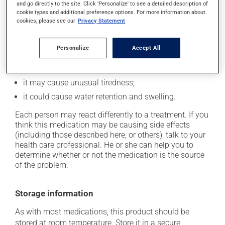
In addition to its desired action, this medication may
and go directly to the site. Click 'Personalize' to see a detailed description of
cookie types and additional preference options. For more information about
cause some side effects, notably:
cookies, please see our
Privacy Statement
it may cause dryness of the mouth;
it may cause drowsiness or dizziness - use caution
Personalize
Accept All
when getting up from a lying or sitting position and
use caution if driving;
it may cause unusual tiredness;
it could cause water retention and swelling.
Each person may react differently to a treatment. If you
think this medication may be causing side effects
(including those described here, or others), talk to your
health care professional. He or she can help you to
determine whether or not the medication is the source
of the problem.
Storage information
As with most medications, this product should be
stored at room temperature. Store it in a secure