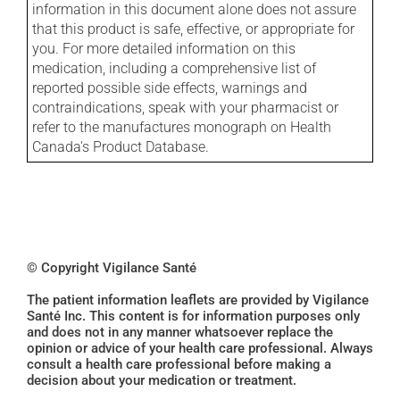
information in this document alone does not assure
that this product is safe, effective, or appropriate for
you. For more detailed information on this
medication, including a comprehensive list of
reported possible side effects, warnings and
contraindications, speak with your pharmacist or
refer to the manufactures monograph on Health
Canada's Product Database.
© Copyright Vigilance Santé
The patient information leaflets are provided by Vigilance
Santé Inc. This content is for information purposes only
and does not in any manner whatsoever replace the
opinion or advice of your health care professional. Always
consult a health care professional before making a
decision about your medication or treatment.