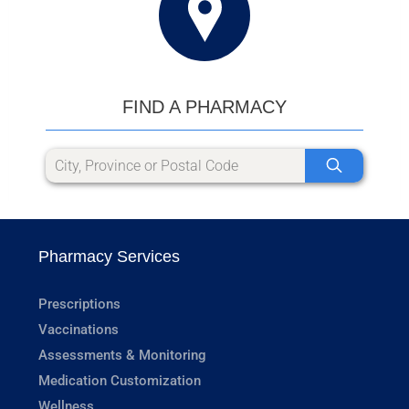
FIND A PHARMACY
Pharmacy Services
Prescriptions
Vaccinations
Assessments & Monitoring
Medication Customization
Wellness