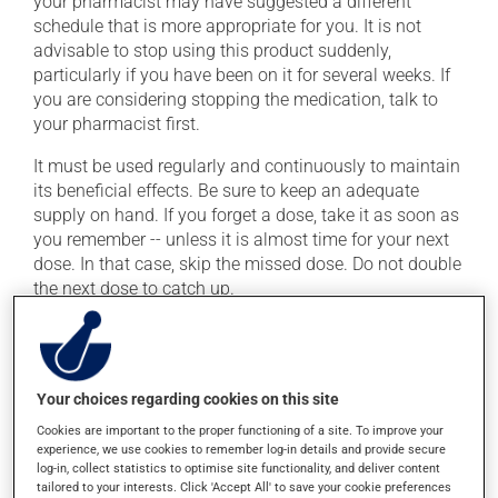
your pharmacist may have suggested a different
schedule that is more appropriate for you. It is not
advisable to stop using this product suddenly,
particularly if you have been on it for several weeks. If
you are considering stopping the medication, talk to
your pharmacist first.
It must be used regularly and continuously to maintain
its beneficial effects. Be sure to keep an adequate
supply on hand. If you forget a dose, take it as soon as
you remember -- unless it is almost time for your next
dose. In that case, skip the missed dose. Do not double
the next dose to catch up.
This medication may be taken with or without food.
Consuming alcohol may intensify the effect of this
product. Limit alcohol consumption to occasional
Your choices regarding cookies on this site
small quantities.
Cookies are important to the proper functioning of a site. To improve your
experience, we use cookies to remember log-in details and provide secure
Possible side effects
log-in, collect statistics to optimise site functionality, and deliver content
tailored to your interests. Click 'Accept All' to save your cookie preferences