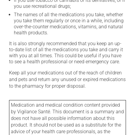
If you use tobacco or cannabis or its derivatives, or if
you use recreational drugs;
The names of all the medications you take, whether
you take them regularly or once in a while, including
over-the-counter medications, vitamins, and natural
health products.
It is also strongly recommended that you keep an up-
to-date list of all the medications you take and carry it
with you at all times. This could be useful if you have
to see a health professional or need emergency care.
Keep all your medications out of the reach of children
and pets and return any unused or expired medications
to the pharmacy for proper disposal.
Medication and medical condition content provided
by Vigilance Santé. This document is a summary and
does not have all possible information about this
product. It should not be used as a substitute for the
advice of your health care professionals, as the