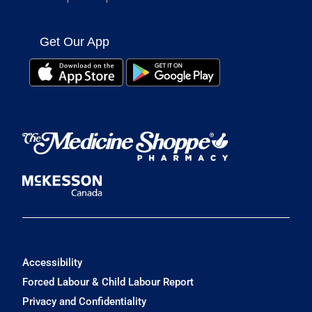
Get Our App
Accessibility
Forced Labour & Child Labour Report
Privacy and Confidentiality