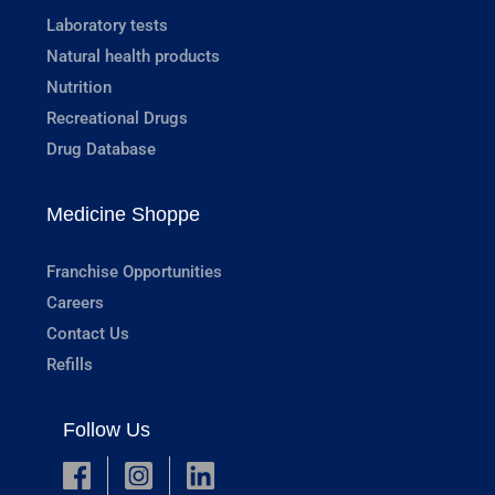
Laboratory tests
Natural health products
Nutrition
Recreational Drugs
Drug Database
Medicine Shoppe
Franchise Opportunities
Careers
Contact Us
Refills
Follow Us