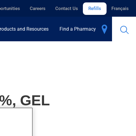
ortunities
Careers
Contact Us
Refills
Français
roducts and Resources
Find a Pharmacy
%, GEL