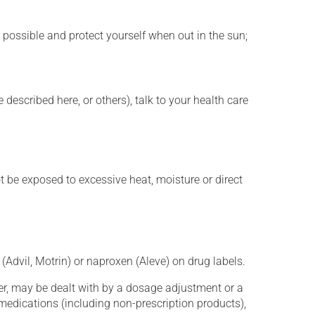
 possible and protect yourself when out in the sun;
described here, or others), talk to your health care
t be exposed to excessive heat, moisture or direct
(Advil, Motrin) or naproxen (Aleve) on drug labels.
er, may be dealt with by a dosage adjustment or a
edications (including non-prescription products),