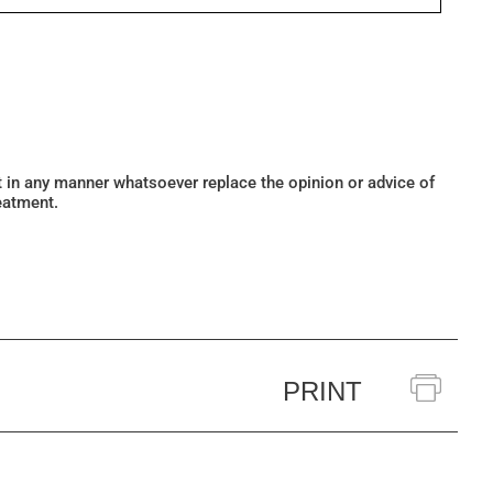
ot in any manner whatsoever replace the opinion or advice of
eatment.
PRINT