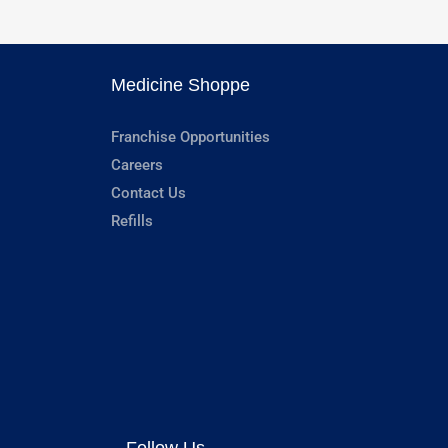
Medicine Shoppe
Franchise Opportunities
Careers
Contact Us
Refills