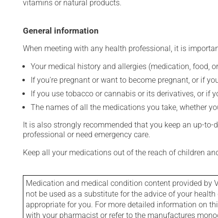
vitamins or natural products.
General information
When meeting with any health professional, it is importan
Your medical history and allergies (medication, food, or
If you're pregnant or want to become pregnant, or if you
If you use tobacco or cannabis or its derivatives, or if 
The names of all the medications you take, whether you
It is also strongly recommended that you keep an up-to-dat
professional or need emergency care.
Keep all your medications out of the reach of children a
Medication and medical condition content provided by V
not be used as a substitute for the advice of your health 
appropriate for you. For more detailed information on th
with your pharmacist or refer to the manufactures mon