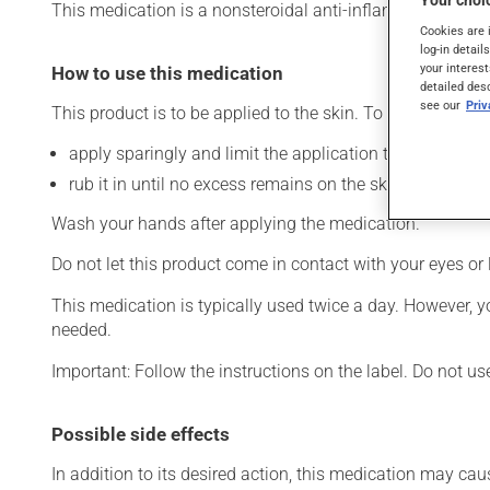
Your choic
This medication is a nonsteroidal anti-inflammatory drug (
Cookies are 
log-in detail
your interest
How to use this medication
detailed des
see our
Pri
This product is to be applied to the skin. To use:
apply sparingly and limit the application to the affecte
rub it in until no excess remains on the skin.
Wash your hands after applying the medication.
Do not let this product come in contact with your eyes or 
This medication is typically used twice a day. However, y
needed.
Important: Follow the instructions on the label. Do not us
Possible side effects
In addition to its desired action, this medication may cau