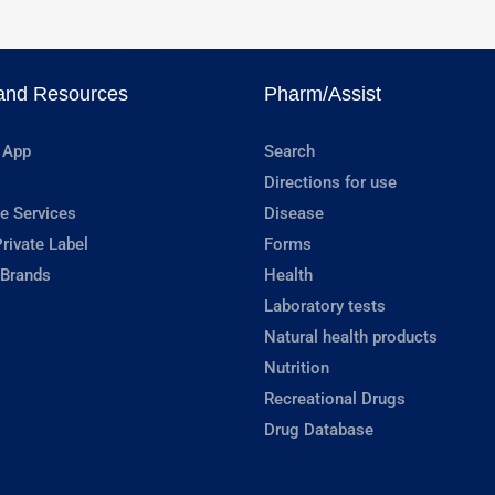
and Resources
Pharm/Assist
 App
Search
Directions for use
e Services
Disease
rivate Label
Forms
 Brands
Health
Laboratory tests
Natural health products
Nutrition
Recreational Drugs
Drug Database