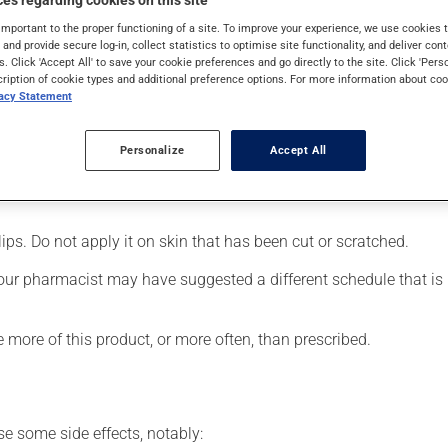
es regarding cookies on this site
NSAID). Typically, it is used for muscle pain. Its effects can be 
important to the proper functioning of a site. To improve your experience, we use cookie
s and provide secure log-in, collect statistics to optimise site functionality, and deliver cont
s. Click 'Accept All' to save your cookie preferences and go directly to the site. Click 'Pers
cription of cookie types and additional preference options. For more information about coo
vacy Statement
d area;
Personalize
Accept All
lips. Do not apply it on skin that has been cut or scratched.
our pharmacist may have suggested a different schedule that is m
e more of this product, or more often, than prescribed.
se some side effects, notably: