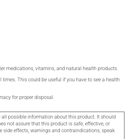
ter medications, vitamins, and natural health products.
l times. This could be useful if you have to see a health
macy for proper disposal.
l possible information about this product. It should
s not assure that this product is safe, effective, or
le side effects, warnings and contraindications, speak