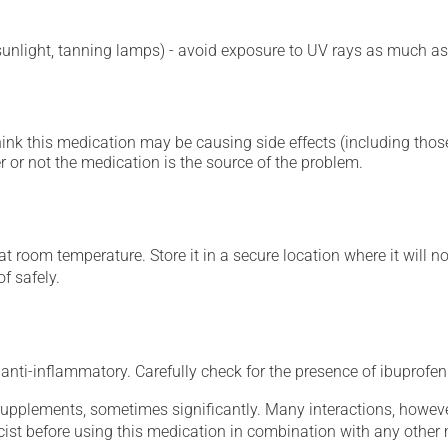
 sunlight, tanning lamps) - avoid exposure to UV rays as much as
hink this medication may be causing side effects (including those 
 or not the medication is the source of the problem.
 room temperature. Store it in a secure location where it will no
f safely.
nti-inflammatory. Carefully check for the presence of ibuprofen 
supplements, sometimes significantly. Many interactions, howev
st before using this medication in combination with any other m