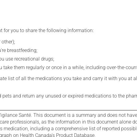
t for you to share the following information:
 other);
're breastfeeding;
you use recreational drugs;
 take them regularly or once in a while, including over-the-coun
e list of all the medications you take and carry it with you at al
nd pets and return any unused or expired medications to the phar
igilance Santé. This document is a summary and does not have al
care professionals, as the information in this document alone doe
is medication, including a comprehensive list of reported possib
ograph on Health Canada's Product Database.