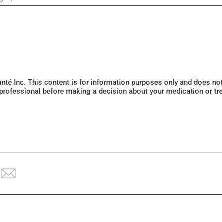
Santé Inc. This content is for information purposes only and does n
 professional before making a decision about your medication or tr