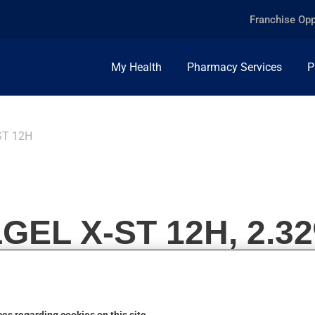
Franchise Opp
My Health
Pharmacy Services
P
ST 12H
EL X-ST 12H, 2.32