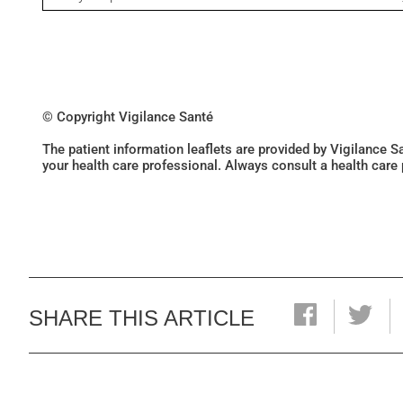
© Copyright Vigilance Santé
The patient information leaflets are provided by Vigilance 
your health care professional. Always consult a health care
SHARE THIS ARTICLE