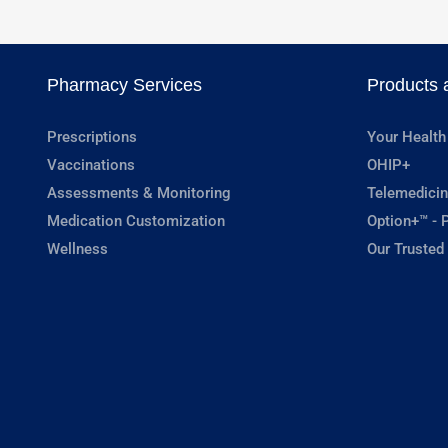
Pharmacy Services
Products 
Prescriptions
Your Health
Vaccinations
OHIP+
Assessments & Monitoring
Telemedicin
Medication Customization
Option+™ - P
Wellness
Our Trusted