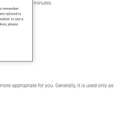
felt within a few minutes.
s to remember
ent tailored to
onalize' to see a
kies, please
ore appropriate for you. Generally, it is used only as