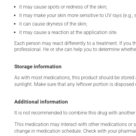
it may cause spots or redness of the skin;
it may make your skin more sensitive to UV rays (e.g.,
it can cause dryness of the skin;
it may cause a reaction at the application site.
Each person may react differently to a treatment. If you t
professional. He or she can help you to determine whether
Storage information
As with most medications, this product should be stored at
sunlight. Make sure that any leftover portion is disposed o
Additional information
It is not recommended to combine this drug with another a
This medication may interact with other medications or 
change in medication schedule. Check with your pharmaci