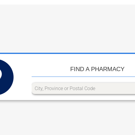
FIND A PHARMACY