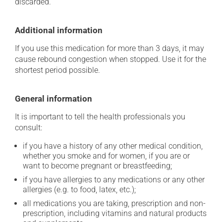
discarded.
Additional information
If you use this medication for more than 3 days, it may
cause rebound congestion when stopped. Use it for the
shortest period possible.
General information
It is important to tell the health professionals you
consult:
if you have a history of any other medical condition,
whether you smoke and for women, if you are or
want to become pregnant or breastfeeding;
if you have allergies to any medications or any other
allergies (e.g. to food, latex, etc.);
all medications you are taking, prescription and non-
prescription, including vitamins and natural products