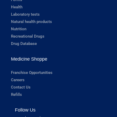
Health
Laboratory tests
Natural health products
Nutrition
Recreational Drugs
Drug Database
Medicine Shoppe
Franchise Opportunities
Careers
Contact Us
Refills
Follow Us