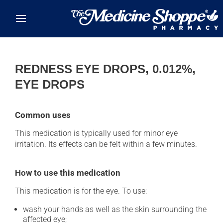
Skip to main content
REDNESS EYE DROPS, 0.012%,
EYE DROPS
Common uses
This medication is typically used for minor eye
irritation. Its effects can be felt within a few minutes.
How to use this medication
This medication is for the eye. To use:
wash your hands as well as the skin surrounding the
affected eye;