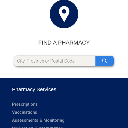
FIND A PHARMACY
Pharmacy Services
Prescriptions
Vaccinations
Assessments & Monitoring