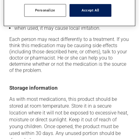
In addition to its desired action, this medication may
Personalize
Accept All
cause some side effects, notably:
when used, it may cause local irritation.
Each person may react differently to a treatment. If you
think this medication may be causing side effects
(including those described here, or others), talk to your
doctor or pharmacist. He or she can help you to
determine whether or not the medication is the source
of the problem.
Storage information
As with most medications, this product should be
stored at room temperature. Store it in a secure
location where it will not be exposed to excessive heat,
moisture or direct sunlight. Keep it out of reach of
young children. Once opened, the product must be
used within 30 days. Any unused portion should be