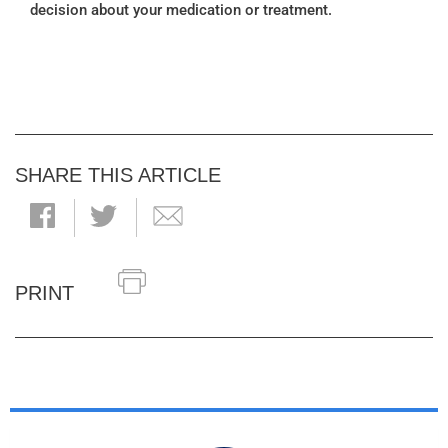
decision about your medication or treatment.
SHARE THIS ARTICLE
PRINT