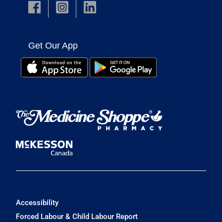
Get Our App
Accessibility
Forced Labour & Child Labour Report