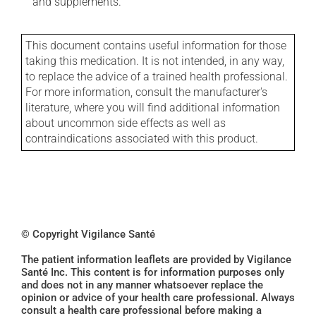
and supplements.
This document contains useful information for those
taking this medication. It is not intended, in any way,
to replace the advice of a trained health professional.
For more information, consult the manufacturer's
literature, where you will find additional information
about uncommon side effects as well as
contraindications associated with this product.
© Copyright Vigilance Santé
The patient information leaflets are provided by Vigilance
Santé Inc. This content is for information purposes only
and does not in any manner whatsoever replace the
opinion or advice of your health care professional. Always
consult a health care professional before making a