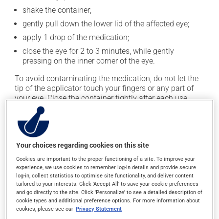
shake the container;
gently pull down the lower lid of the affected eye;
apply 1 drop of the medication;
close the eye for 2 to 3 minutes, while gently
pressing on the inner corner of the eye.
To avoid contaminating the medication, do not let the
tip of the applicator touch your fingers or any part of
your eye. Close the container tightly after each use.
This medication is typically used 4 times a day.
However, your doctor or pharmacist may have
suggested a different schedule that is more appropriate
Your choices regarding cookies on this site
for you. Generally, it is used only as needed.
Cookies are important to the proper functioning of a site. To improve your
Important: Follow the instructions on the label. Do not
experience, we use cookies to remember log-in details and provide secure
log-in, collect statistics to optimise site functionality, and deliver content
use more of this product, or more often, than
tailored to your interests. Click 'Accept All' to save your cookie preferences
prescribed.
and go directly to the site. Click 'Personalize' to see a detailed description of
cookie types and additional preference options. For more information about
cookies, please see our
Privacy Statement
Possible side effects