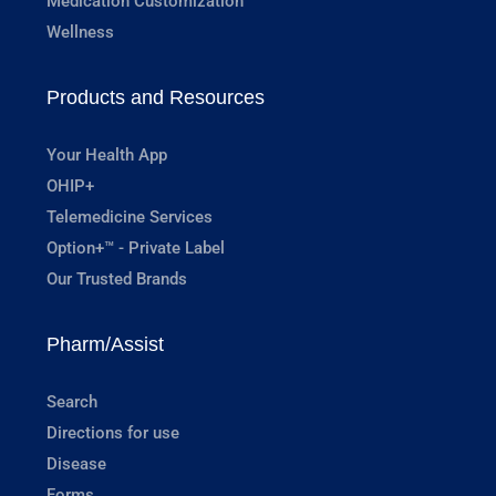
Medication Customization
Wellness
Products and Resources
Your Health App
OHIP+
Telemedicine Services
Option+™ - Private Label
Our Trusted Brands
Pharm/Assist
Search
Directions for use
Disease
Forms