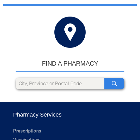
FIND A PHARMACY
Pharmacy Services
Prescriptions
Vaccinations