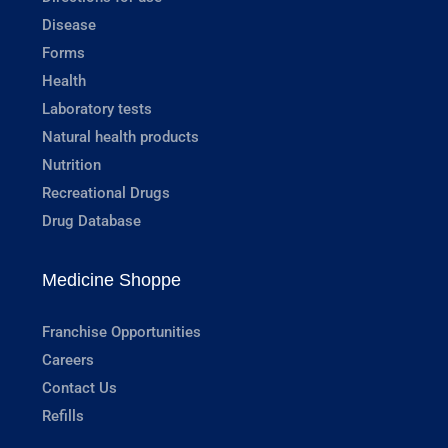
Disease
Forms
Health
Laboratory tests
Natural health products
Nutrition
Recreational Drugs
Drug Database
Medicine Shoppe
Franchise Opportunities
Careers
Contact Us
Refills