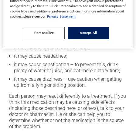
tailored to your interests. Click 'Accept All' to save your cookie preferences
and go directly to the site. Click 'Personalize' to see a detailed description of
Possible side effects
cookie types and additional preference options. For more information about
cookies, please see our
Privacy Statement
In addition to its desired action, this medication may
cause some side effects, notably:
Personalize
Accept All
it may cause unusual tiredness;
it may cause nausea and vomiting;
it may cause headaches;
it may cause constipation -- to prevent this, drink
plenty of water or juice, and eat more dietary fibre;
it may cause dizziness -- use caution when getting
up from a lying or sitting position.
Each person may react differently to a treatment. If you
think this medication may be causing side effects
(including those described here, or others), talk to your
doctor or pharmacist. He or she can help you to
determine whether or not the medication is the source
of the problem.