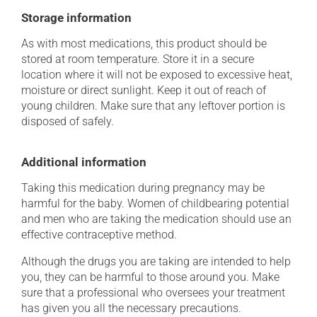
Storage information
As with most medications, this product should be
stored at room temperature. Store it in a secure
location where it will not be exposed to excessive heat,
moisture or direct sunlight. Keep it out of reach of
young children. Make sure that any leftover portion is
disposed of safely.
Additional information
Taking this medication during pregnancy may be
harmful for the baby. Women of childbearing potential
and men who are taking the medication should use an
effective contraceptive method.
Although the drugs you are taking are intended to help
you, they can be harmful to those around you. Make
sure that a professional who oversees your treatment
has given you all the necessary precautions.