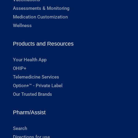
Assessments & Monitoring
Medication Customization
Wellness
Products and Resources
Your Health App
OHIP+
Telemedicine Services
Option+™ - Private Label
Our Trusted Brands
Pharm/Assist
Search
Directions for use