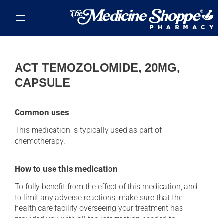
Skip to main content
ACT TEMOZOLOMIDE, 20MG,
CAPSULE
Common uses
This medication is typically used as part of
chemotherapy.
How to use this medication
To fully benefit from the effect of this medication, and
to limit any adverse reactions, make sure that the
health care facility overseeing your treatment has