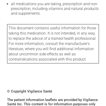
all medications you are taking, prescription and non-
prescription, including vitamins and natural products
and supplements.
This document contains useful information for those
taking this medication. It is not intended, in any way,
to replace the advice of a trained health professional.
For more information, consult the manufacturer's
literature, where you will find additional information
about uncommon side effects as well as
contraindications associated with this product.
© Copyright Vigilance Santé
The patient information leaflets are provided by Vigilance
Santé Inc. This content is for information purposes only