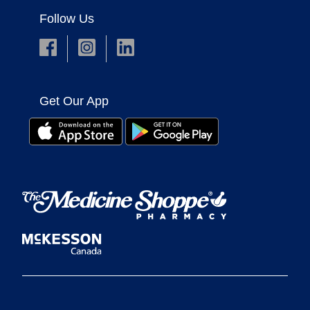
Follow Us
Get Our App