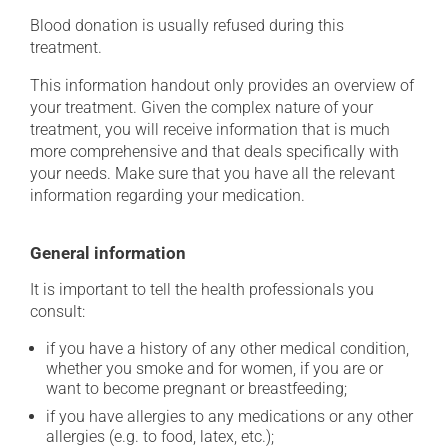
Blood donation is usually refused during this
treatment.
This information handout only provides an overview of
your treatment. Given the complex nature of your
treatment, you will receive information that is much
more comprehensive and that deals specifically with
your needs. Make sure that you have all the relevant
information regarding your medication.
General information
It is important to tell the health professionals you
consult:
if you have a history of any other medical condition,
whether you smoke and for women, if you are or
want to become pregnant or breastfeeding;
if you have allergies to any medications or any other
allergies (e.g. to food, latex, etc.);