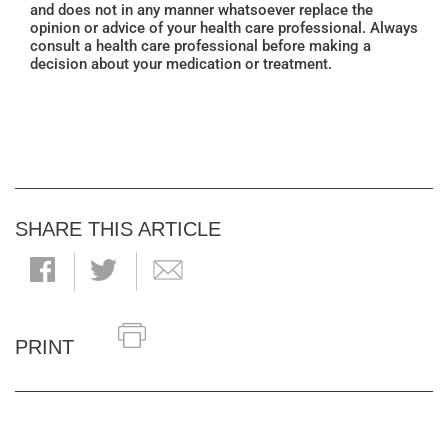
and does not in any manner whatsoever replace the
opinion or advice of your health care professional. Always
consult a health care professional before making a
decision about your medication or treatment.
SHARE THIS ARTICLE
PRINT