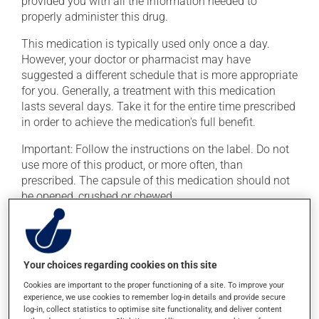
provided you with all the information needed to
properly administer this drug.
This medication is typically used only once a day.
However, your doctor or pharmacist may have
suggested a different schedule that is more appropriate
for you. Generally, a treatment with this medication
lasts several days. Take it for the entire time prescribed
in order to achieve the medication's full benefit.
Important: Follow the instructions on the label. Do not
use more of this product, or more often, than
prescribed. The capsule of this medication should not
be opened, crushed or chewed.
If you forget a dose, take it as soon as you remember --
unless it is almost time for your next dose. In that case,
skip the missed dose. Do not double the next dose to
Your choices regarding cookies on this site
catch up. This medication should not be taken with
food. It is best taken on an empty stomach, one hour
Cookies are important to the proper functioning of a site. To improve your
experience, we use cookies to remember log-in details and provide secure
before or 2 hours after a meal.
log-in, collect statistics to optimise site functionality, and deliver content