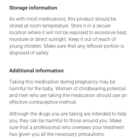
Storage information
As with most medications, this product should be
stored at room temperature. Store it in a secure
location where it will not be exposed to excessive heat,
moisture or direct sunlight. Keep it out of reach of
young children. Make sure that any leftover portion is
disposed of safely.
Additional information
Taking this medication during pregnancy may be
harmful for the baby. Women of childbearing potential
and men who are taking the medication should use an
effective contraceptive method.
Although the drugs you are taking are intended to help
you, they can be harmful to those around you. Make
sure that a professional who oversees your treatment
has given you all the necessary precautions.