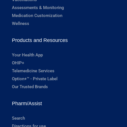
Assessments & Monitoring
Medication Customization
Wellness
Products and Resources
Your Health App
OHIP+
Telemedicine Services
Option+™ - Private Label
Our Trusted Brands
Pharm/Assist
Search
Directions for use