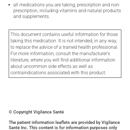
all medications you are taking, prescription and non-
prescription, including vitamins and natural products
and supplements.
This document contains useful information for those
taking this medication. It is not intended, in any way,
to replace the advice of a trained health professional.
For more information, consult the manufacturer's
literature, where you will find additional information
about uncommon side effects as well as
contraindications associated with this product.
© Copyright Vigilance Santé
The patient information leaflets are provided by Vigilance
Santé Inc. This content is for information purposes only