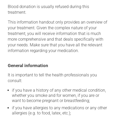
Blood donation is usually refused during this
treatment.
This information handout only provides an overview of
your treatment. Given the complex nature of your
treatment, you will receive information that is much
more comprehensive and that deals specifically with
your needs. Make sure that you have all the relevant
information regarding your medication.
General information
It is important to tell the health professionals you
consult:
if you have a history of any other medical condition,
whether you smoke and for women, if you are or
want to become pregnant or breastfeeding;
if you have allergies to any medications or any other
allergies (e.g. to food, latex, etc.);