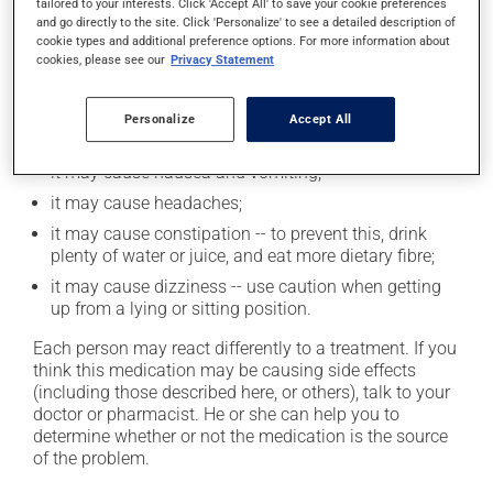
tailored to your interests. Click 'Accept All' to save your cookie preferences
and go directly to the site. Click 'Personalize' to see a detailed description of
Possible side effects
cookie types and additional preference options. For more information about
cookies, please see our
Privacy Statement
In addition to its desired action, this medication may
cause some side effects, notably:
Personalize
Accept All
it may cause unusual tiredness;
it may cause nausea and vomiting;
it may cause headaches;
it may cause constipation -- to prevent this, drink
plenty of water or juice, and eat more dietary fibre;
it may cause dizziness -- use caution when getting
up from a lying or sitting position.
Each person may react differently to a treatment. If you
think this medication may be causing side effects
(including those described here, or others), talk to your
doctor or pharmacist. He or she can help you to
determine whether or not the medication is the source
of the problem.