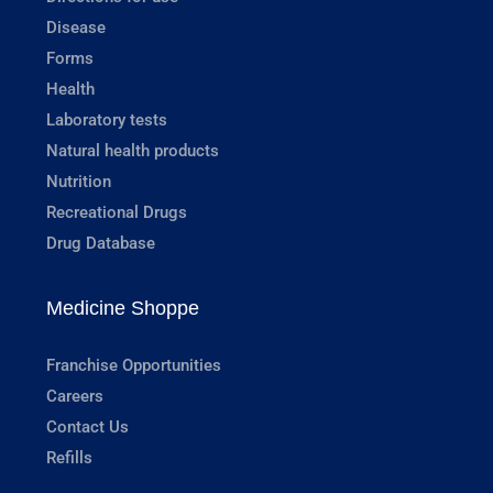
Disease
Forms
Health
Laboratory tests
Natural health products
Nutrition
Recreational Drugs
Drug Database
Medicine Shoppe
Franchise Opportunities
Careers
Contact Us
Refills