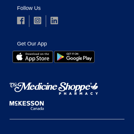
Follow Us
Get Our App