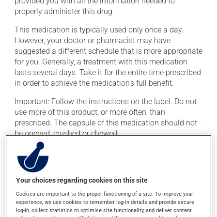
provided you with all the information needed to
properly administer this drug.
This medication is typically used only once a day.
However, your doctor or pharmacist may have
suggested a different schedule that is more appropriate
for you. Generally, a treatment with this medication
lasts several days. Take it for the entire time prescribed
in order to achieve the medication's full benefit.
Important: Follow the instructions on the label. Do not
use more of this product, or more often, than
prescribed. The capsule of this medication should not
be opened, crushed or chewed.
If you forget a dose, take it as soon as you remember --
unless it is almost time for your next dose. In that case,
skip the missed dose. Do not double the next dose to
Your choices regarding cookies on this site
catch up. This medication should not be taken with
food. It is best taken on an empty stomach, one hour
Cookies are important to the proper functioning of a site. To improve your
experience, we use cookies to remember log-in details and provide secure
before or 2 hours after a meal.
log-in, collect statistics to optimise site functionality, and deliver content