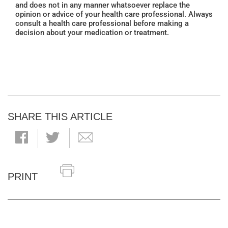
and does not in any manner whatsoever replace the
opinion or advice of your health care professional. Always
consult a health care professional before making a
decision about your medication or treatment.
SHARE THIS ARTICLE
PRINT