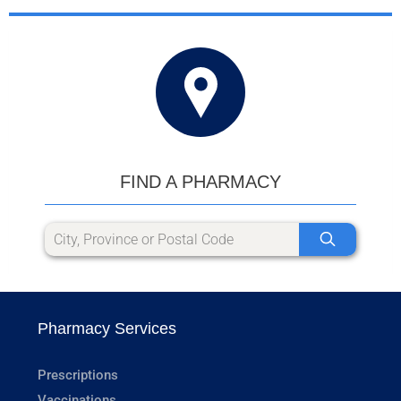
FIND A PHARMACY
Pharmacy Services
Prescriptions
Vaccinations