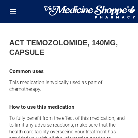
Skip to main content
ACT TEMOZOLOMIDE, 140MG,
CAPSULE
Common uses
This medication is typically used as part of
chemotherapy.
How to use this medication
To fully benefit from the effect of this medication, and
to limit any adverse reactions, make sure that the
health care facility overseeing your treatment has