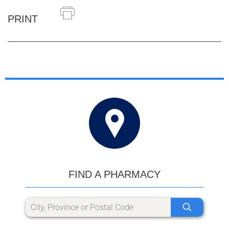
PRINT
FIND A PHARMACY