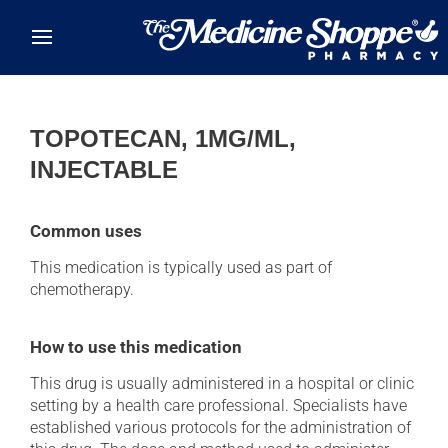
Skip to main content
TOPOTECAN, 1MG/ML,
INJECTABLE
Common uses
This medication is typically used as part of
chemotherapy.
How to use this medication
This drug is usually administered in a hospital or clinic
setting by a health care professional. Specialists have
established various protocols for the administration of