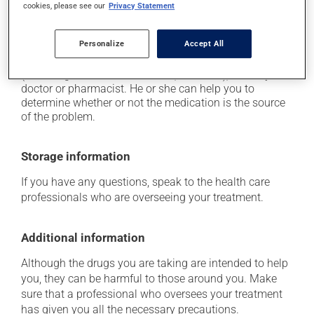
cookies, please see our
Privacy Statement
experience any of these symptoms, contact your
doctor right away.
Personalize
Accept All
Each person may react differently to a treatment. If you
think this medication may be causing side effects
(including those described here, or others), talk to your
doctor or pharmacist. He or she can help you to
determine whether or not the medication is the source
of the problem.
Storage information
If you have any questions, speak to the health care
professionals who are overseeing your treatment.
Additional information
Although the drugs you are taking are intended to help
you, they can be harmful to those around you. Make
sure that a professional who oversees your treatment
has given you all the necessary precautions.