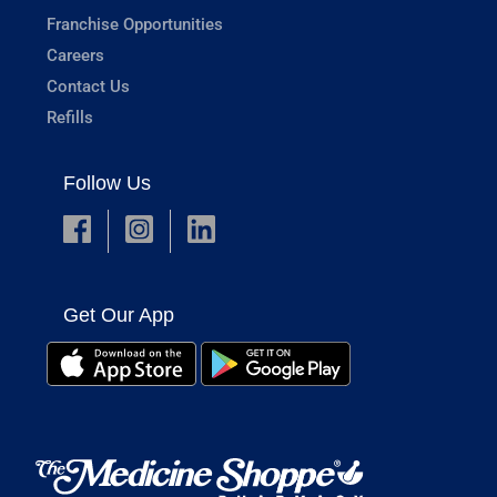
Franchise Opportunities
Careers
Contact Us
Refills
Follow Us
Get Our App