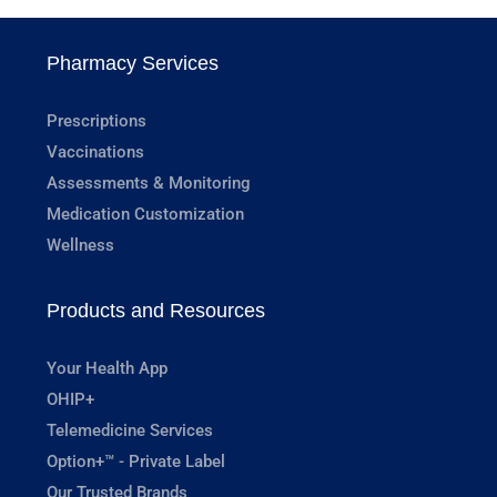
Pharmacy Services
Prescriptions
Vaccinations
Assessments & Monitoring
Medication Customization
Wellness
Products and Resources
Your Health App
OHIP+
Telemedicine Services
Option+™ - Private Label
Our Trusted Brands