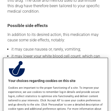
this drug. The dose and method used to administer
this drug have therefore been tailored to your specific
medical condition.
Possible side effects
In addition to its desired action, this medication may
cause some side effects, notably:
it may cause nausea or, rarely, vomiting;
it may lower your white blood cell count, which can
lead to fever, chills, sore throat or infections -- if you
experience any of these symptoms, contact your
doctor right away;
it can lower blood platelet count, which could lead to
Your choices regarding cookies on this site
increased bleeding;
Cookies are important to the proper functioning of a site. To improve your
it may cause diarrhea;
experience, we use cookies to remember log-in details and provide secure
log-in, collect statistics to optimise site functionality, and deliver content
it may cause a fever;
tailored to your interests. Click 'Accept All' to save your cookie preferences
it may lower your white blood cell count, which can
and go directly to the site. Click 'Personalize' to see a detailed description of
lead to fever, chills, sore throat or infections -- if you
cookie types and additional preference options. For more information about