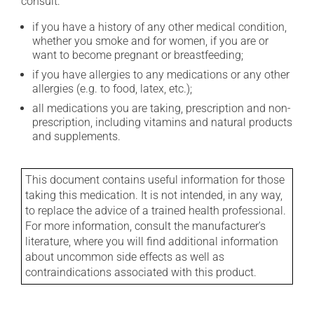
consult:
if you have a history of any other medical condition,
whether you smoke and for women, if you are or
want to become pregnant or breastfeeding;
if you have allergies to any medications or any other
allergies (e.g. to food, latex, etc.);
all medications you are taking, prescription and non-
prescription, including vitamins and natural products
and supplements.
This document contains useful information for those
taking this medication. It is not intended, in any way,
to replace the advice of a trained health professional.
For more information, consult the manufacturer's
literature, where you will find additional information
about uncommon side effects as well as
contraindications associated with this product.