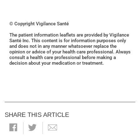
© Copyright Vigilance Santé
The patient information leaflets are provided by Vigilance
Santé Inc. This content is for information purposes only
and does not in any manner whatsoever replace the
opinion or advice of your health care professional. Always
consult a health care professional before making a
decision about your medication or treatment.
SHARE THIS ARTICLE