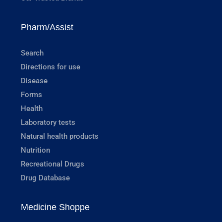
Pharm/Assist
Search
Directions for use
Disease
Forms
Health
Laboratory tests
Natural health products
Nutrition
Recreational Drugs
Drug Database
Medicine Shoppe