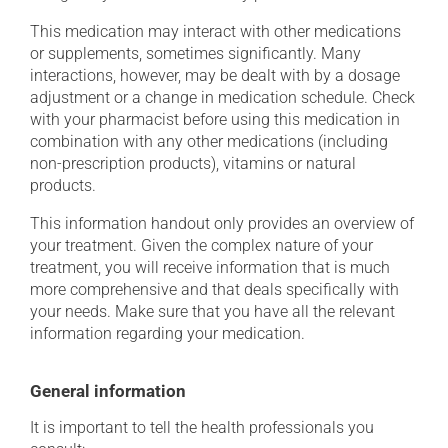
This medication may interact with other medications
or supplements, sometimes significantly. Many
interactions, however, may be dealt with by a dosage
adjustment or a change in medication schedule. Check
with your pharmacist before using this medication in
combination with any other medications (including
non-prescription products), vitamins or natural
products.
This information handout only provides an overview of
your treatment. Given the complex nature of your
treatment, you will receive information that is much
more comprehensive and that deals specifically with
your needs. Make sure that you have all the relevant
information regarding your medication.
General information
It is important to tell the health professionals you