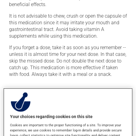
beneficial effects.
It is not advisable to chew, crush or open the capsule of
this medication since it may irritate your mouth and
gastrointestinal tract. Avoid taking vitamin A
supplements while using this medication.
If you forget a dose, take it as soon as you remember --
unless it is almost time for your next dose. In that case,
skip the missed dose. Do not double the next dose to
catch up. This medication is more effective if taken
with food. Always take it with a meal or a snack.
Possible side effects
In addition to its desired action, this medication may
cause some side effects, notably:
Your choices regarding cookies on this site
it may cause dryness and peeling of the skin;
Cookies are important to the proper functioning of a site. To improve your
it may cause joint pain;
experience, we use cookies to remember log-in details and provide secure
log-in, collect statistics to optimise site functionality, and deliver content