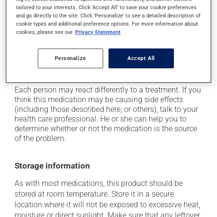
it may cause your lips to swell;
tailored to your interests. Click 'Accept All' to save your cookie preferences
it may cause nasal dryness;
and go directly to the site. Click 'Personalize' to see a detailed description of
cookie types and additional preference options. For more information about
it may make your skin more sensitive to UV rays
cookies, please see our
Privacy Statement
(e.g., sunlight, tanning lamps) - avoid exposure to UV
rays as much as possible and protect yourself when
out in the sun;
Personalize
Accept All
it may irritate your eyes.
Each person may react differently to a treatment. If you
think this medication may be causing side effects
(including those described here, or others), talk to your
health care professional. He or she can help you to
determine whether or not the medication is the source
of the problem.
Storage information
As with most medications, this product should be
stored at room temperature. Store it in a secure
location where it will not be exposed to excessive heat,
moisture or direct sunlight. Make sure that any leftover