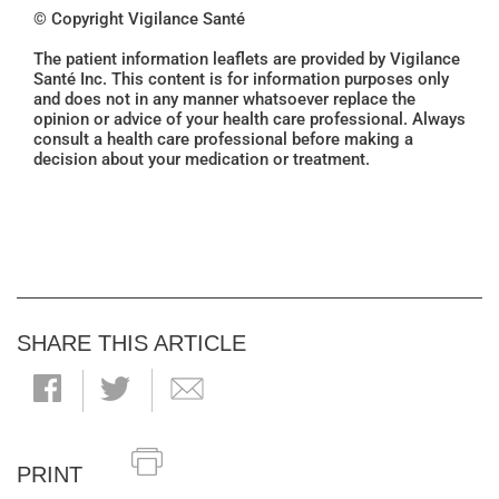
© Copyright Vigilance Santé
The patient information leaflets are provided by Vigilance
Santé Inc. This content is for information purposes only
and does not in any manner whatsoever replace the
opinion or advice of your health care professional. Always
consult a health care professional before making a
decision about your medication or treatment.
SHARE THIS ARTICLE
PRINT