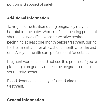
portion is disposed of safely.
Additional information
Taking this medication during pregnancy may be
harmful for the baby. Women of childbearing potential
should use two effective contraceptive methods
beginning at least one month before treatment, during
the treatment and for at least one month after the end
of it. Ask your health care professional for details.
Pregnant women should not use this product. If you're
planning a pregnancy or become pregnant, contact
your family doctor.
Blood donation is usually refused during this
treatment.
General information