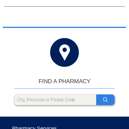
FIND A PHARMACY
Pharmacy Services