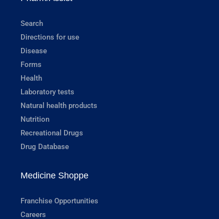
Search
Directions for use
Disease
Forms
Health
Laboratory tests
Natural health products
Nutrition
Recreational Drugs
Drug Database
Medicine Shoppe
Franchise Opportunities
Careers