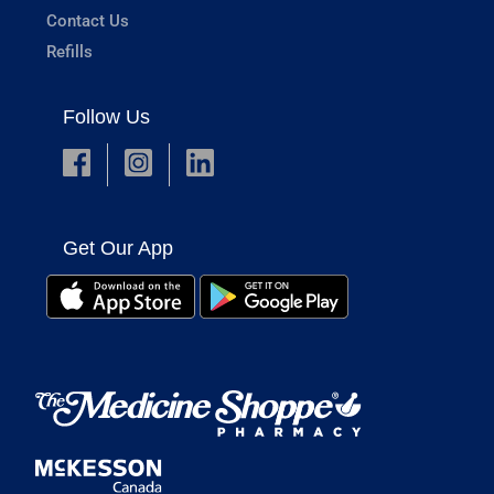
Contact Us
Refills
Follow Us
Get Our App