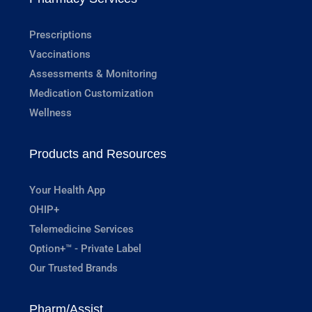
Prescriptions
Vaccinations
Assessments & Monitoring
Medication Customization
Wellness
Products and Resources
Your Health App
OHIP+
Telemedicine Services
Option+™ - Private Label
Our Trusted Brands
Pharm/Assist