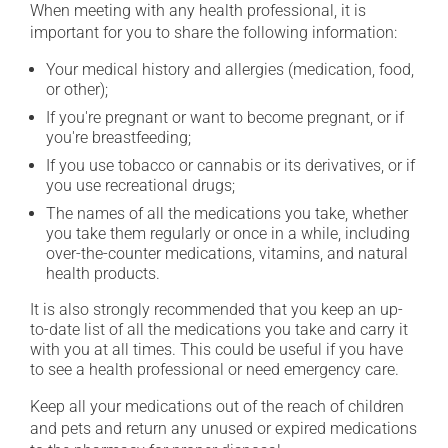
When meeting with any health professional, it is
important for you to share the following information:
Your medical history and allergies (medication, food,
or other);
If you're pregnant or want to become pregnant, or if
you're breastfeeding;
If you use tobacco or cannabis or its derivatives, or if
you use recreational drugs;
The names of all the medications you take, whether
you take them regularly or once in a while, including
over-the-counter medications, vitamins, and natural
health products.
It is also strongly recommended that you keep an up-
to-date list of all the medications you take and carry it
with you at all times. This could be useful if you have
to see a health professional or need emergency care.
Keep all your medications out of the reach of children
and pets and return any unused or expired medications