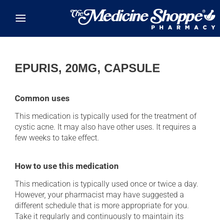
Skip to main content
EPURIS, 20MG, CAPSULE
Common uses
This medication is typically used for the treatment of
cystic acne. It may also have other uses. It requires a
few weeks to take effect.
How to use this medication
This medication is typically used once or twice a day.
However, your pharmacist may have suggested a
different schedule that is more appropriate for you.
Take it regularly and continuously to maintain its