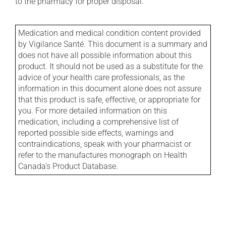
to the pharmacy for proper disposal.
Medication and medical condition content provided
by Vigilance Santé. This document is a summary and
does not have all possible information about this
product. It should not be used as a substitute for the
advice of your health care professionals, as the
information in this document alone does not assure
that this product is safe, effective, or appropriate for
you. For more detailed information on this
medication, including a comprehensive list of
reported possible side effects, warnings and
contraindications, speak with your pharmacist or
refer to the manufactures monograph on Health
Canada's Product Database.