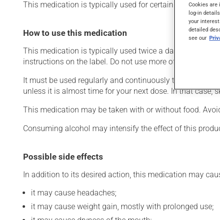
This medication is typically used for certain mental disord
Cookies are 
log-in detail
your interest
detailed des
How to use this medication
see our
Pri
This medication is typically used twice a day. However, 
instructions on the label. Do not use more of this product
It must be used regularly and continuously to maintain it
unless it is almost time for your next dose. In that case,
This medication may be taken with or without food. Avoid 
Consuming alcohol may intensify the effect of this produ
Possible side effects
In addition to its desired action, this medication may cau
it may cause headaches;
it may cause weight gain, mostly with prolonged use;