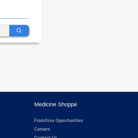
Medicine Shoppe
Franchise Opportunities
Careers
Contact Us