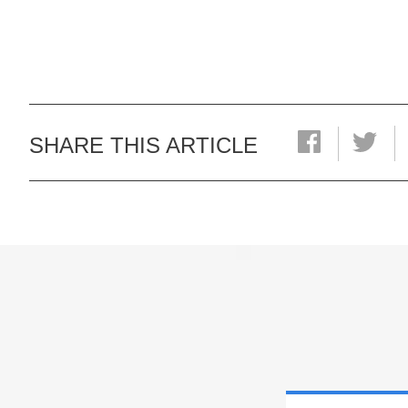
SHARE THIS ARTICLE