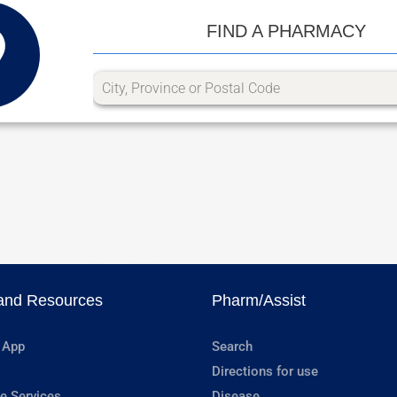
FIND A PHARMACY
and Resources
Pharm/Assist
 App
Search
Directions for use
e Services
Disease