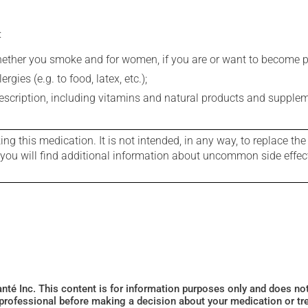
:
whether you smoke and for women, if you are or want to become p
gies (e.g. to food, latex, etc.);
rescription, including vitamins and natural products and supple
g this medication. It is not intended, in any way, to replace the
e you will find additional information about uncommon side effec
Santé Inc. This content is for information purposes only and does n
 professional before making a decision about your medication or tr