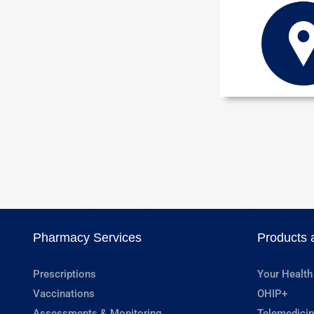
Pharmacy Services
Products 
Prescriptions
Your Health
Vaccinations
OHIP+
Assessments & Monitoring
Telemedicin