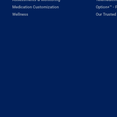
Medication Customization
Option+™ - P
Wellness
Our Trusted