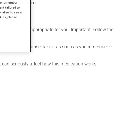
days to take effect.
s to remember
ent tailored to
onalize' to see a
kies, please
e that is more appropriate for you. Important: Follow the
 If you forget a dose, take it as soon as you remember --
t can seriously affect how this medication works.