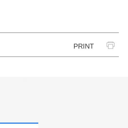
PRINT