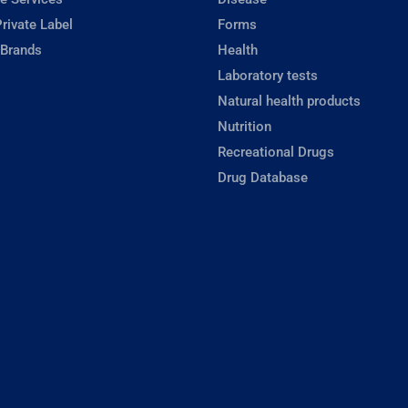
rivate Label
Forms
 Brands
Health
Laboratory tests
Natural health products
Nutrition
Recreational Drugs
Drug Database