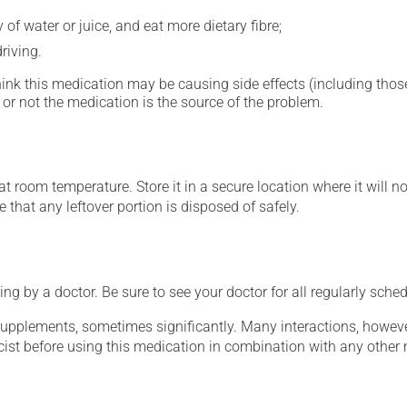
 of water or juice, and eat more dietary fibre;
riving.
hink this medication may be causing side effects (including those 
or not the medication is the source of the problem.
 room temperature. Store it in a secure location where it will no
 that any leftover portion is disposed of safely.
ing by a doctor. Be sure to see your doctor for all regularly sch
supplements, sometimes significantly. Many interactions, howev
st before using this medication in combination with any other m