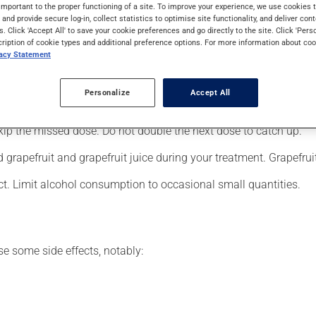
ers (psychosis). It may also have other uses. It requires several 
important to the proper functioning of a site. To improve your experience, we use cookie
s and provide secure log-in, collect statistics to optimise site functionality, and deliver cont
s. Click 'Accept All' to save your cookie preferences and go directly to the site. Click 'Pers
cription of cookie types and additional preference options. For more information about coo
vacy Statement
your doctor or pharmacist may have suggested a different schedul
, or more often, than prescribed.
Personalize
Accept All
s beneficial effects. Be sure to keep an adequate supply on hand.
 skip the missed dose. Do not double the next dose to catch up.
grapefruit and grapefruit juice during your treatment. Grapefrui
ct. Limit alcohol consumption to occasional small quantities.
se some side effects, notably: