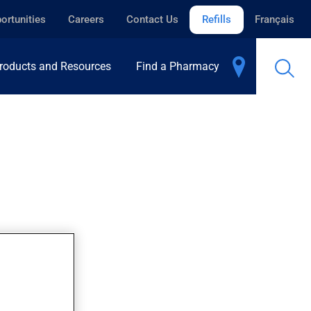
ortunities
Careers
Contact Us
Refills
Français
roducts and Resources
Find a Pharmacy