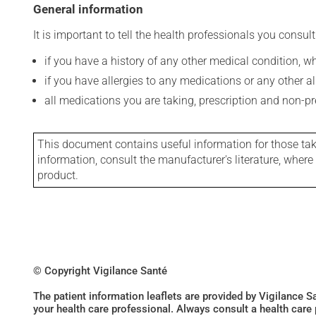
General information
It is important to tell the health professionals you consult
if you have a history of any other medical condition, 
if you have allergies to any medications or any other aller
all medications you are taking, prescription and non-p
This document contains useful information for those takin
information, consult the manufacturer's literature, wher
product.
© Copyright Vigilance Santé
The patient information leaflets are provided by Vigilance 
your health care professional. Always consult a health care