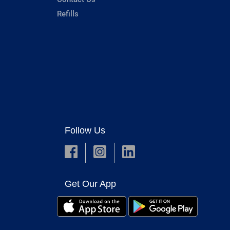
Refills
Follow Us
Get Our App