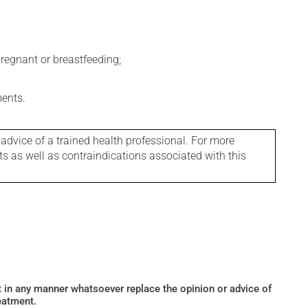
regnant or breastfeeding;
ments.
 advice of a trained health professional. For more
ts as well as contraindications associated with this
ot in any manner whatsoever replace the opinion or advice of
eatment.