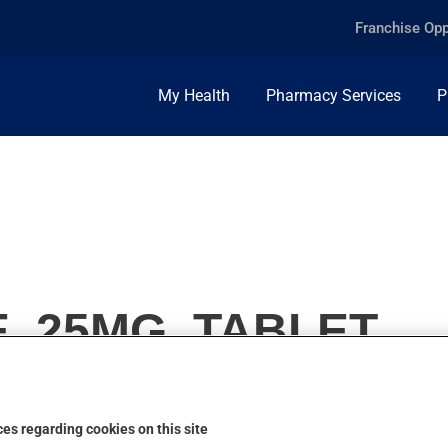
Franchise Opp
My Health
Pharmacy Services
P
, 25MG, TABLET
es regarding cookies on this site