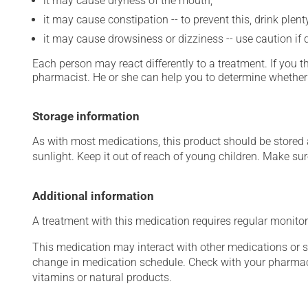
it may cause dryness of the mouth;
it may cause constipation -- to prevent this, drink plenty
it may cause drowsiness or dizziness -- use caution if d
Each person may react differently to a treatment. If you t
pharmacist. He or she can help you to determine whether 
Storage information
As with most medications, this product should be stored at
sunlight. Keep it out of reach of young children. Make sure
Additional information
A treatment with this medication requires regular monitor
This medication may interact with other medications or 
change in medication schedule. Check with your pharmaci
vitamins or natural products.