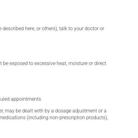
described here, or others), talk to your doctor or
t be exposed to excessive heat, moisture or direct
eduled appointments.
er, may be dealt with by a dosage adjustment or a
edications (including non-prescription products),