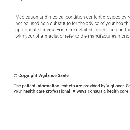
Medication and medical condition content provided by V
not be used as a substitute for the advice of your health 
appropriate for you. For more detailed information on th
with your pharmacist or refer to the manufactures mon
© Copyright Vigilance Santé
The patient information leaflets are provided by Vigilance 
your health care professional. Always consult a health care