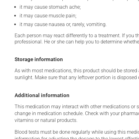
it may cause stomach ache;
it may cause muscle pain;
it may cause nausea or, rarely, vomiting.
Each person may react differently to a treatment. If you t
professional. He or she can help you to determine whether
Storage information
As with most medications, this product should be stored at
sunlight. Make sure that any leftover portion is disposed o
Additional information
This medication may interact with other medications or 
change in medication schedule. Check with your pharmaci
vitamins or natural products.
Blood tests must be done regularly while using this medica
information for adjusting the dosage to the lowest effecti