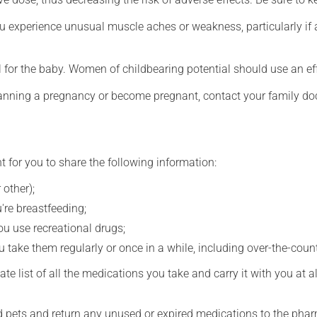
ou experience unusual muscle aches or weakness, particularly if
for the baby. Women of childbearing potential should use an ef
lanning a pregnancy or become pregnant, contact your family doc
t for you to share the following information:
 other);
're breastfeeding;
you use recreational drugs;
 take them regularly or once in a while, including over-the-coun
e list of all the medications you take and carry it with you at al
nd pets and return any unused or expired medications to the phar