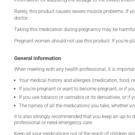
Rarely, this product causes severe muscle problems. If y
doctor.
Taking this medication during pregnancy may be harmful 
Pregnant women should not use this product. If you're p
General information
When meeting with any health professional, it is importan
Your medical history and allergies (medication, food, or
If you're pregnant or want to become pregnant, or if you
If you use tobacco or cannabis or its derivatives, or if 
The names of all the medications you take, whether you
It is also strongly recommended that you keep an up-to-dat
professional or need emergency care.
Keep all your medications out of the reach of children a