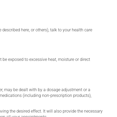
described here, or others), talk to your health care
t be exposed to excessive heat, moisture or direct
er, may be dealt with by a dosage adjustment or a
edications (including non-prescription products),
ng the desired effect. It will also provide the necessary
keep all your appointments.