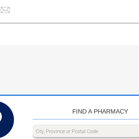
FIND A PHARMACY