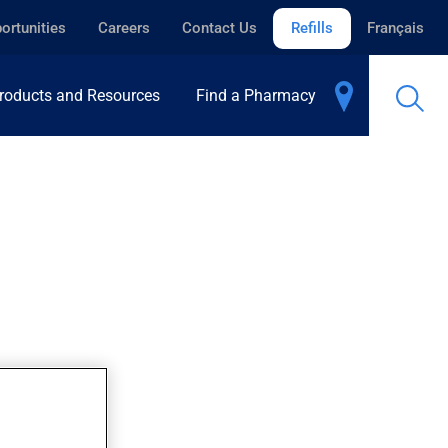
ortunities
Careers
Contact Us
Refills
Français
roducts and Resources
Find a Pharmacy