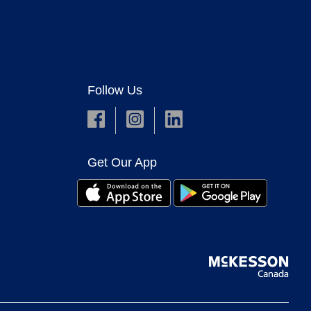
Follow Us
Get Our App