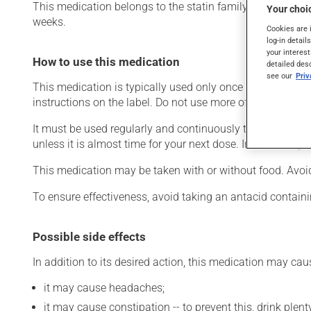
This medication belongs to the statin family. Typically, it
Your choic
weeks.
Cookies are 
log-in detail
your interest
How to use this medication
detailed des
see our
Pri
This medication is typically used only once a day. Howev
instructions on the label. Do not use more of this product
It must be used regularly and continuously to maintain it
unless it is almost time for your next dose. In that case,
This medication may be taken with or without food. Avoi
To ensure effectiveness, avoid taking an antacid contain
Possible side effects
In addition to its desired action, this medication may cau
it may cause headaches;
it may cause constipation -- to prevent this, drink plenty