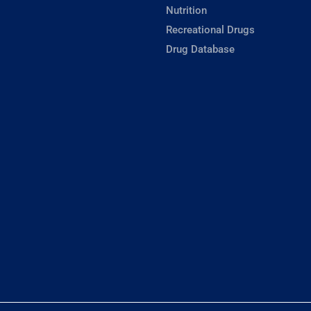
Nutrition
Recreational Drugs
Drug Database