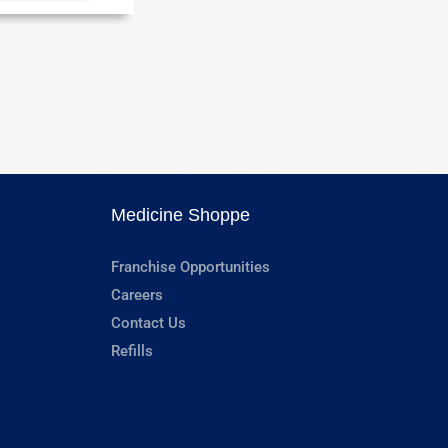
Medicine Shoppe
Franchise Opportunities
Careers
Contact Us
Refills