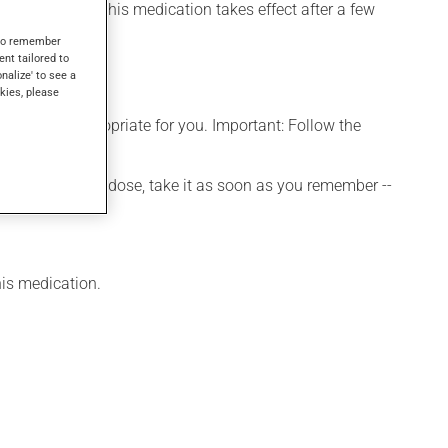
el its effects, this medication takes effect after a few
s to remember
ent tailored to
onalize' to see a
kies, please
t is more appropriate for you. Important: Follow the
 If you forget a dose, take it as soon as you remember --
his medication.