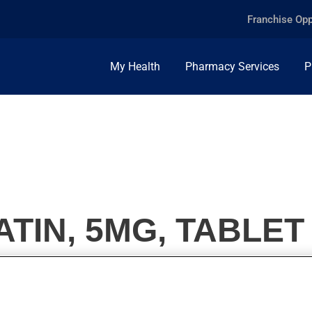
Franchise Opp
My Health
Pharmacy Services
P
TIN, 5MG, TABLET