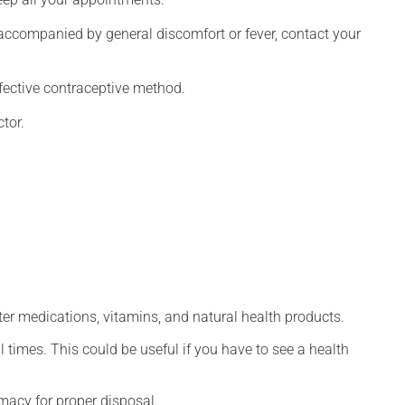
 accompanied by general discomfort or fever, contact your
fective contraceptive method.
tor.
ter medications, vitamins, and natural health products.
l times. This could be useful if you have to see a health
macy for proper disposal.