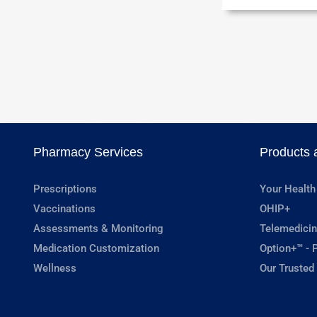
Pharmacy Services
Products 
Prescriptions
Your Health
Vaccinations
OHIP+
Assessments & Monitoring
Telemedicin
Medication Customization
Option+™ - P
Wellness
Our Trusted