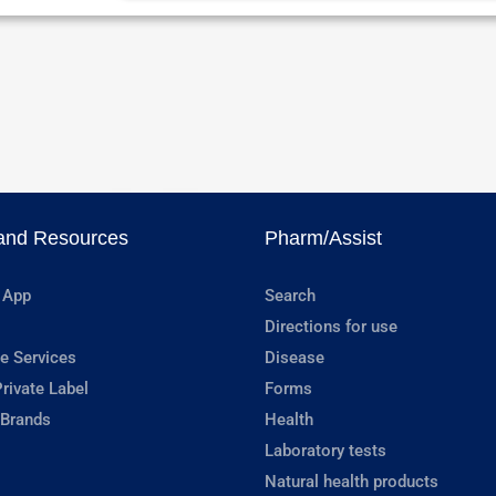
and Resources
Pharm/Assist
 App
Search
Directions for use
e Services
Disease
rivate Label
Forms
 Brands
Health
Laboratory tests
Natural health products