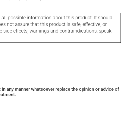
l possible information about this product. It should
s not assure that this product is safe, effective, or
le side effects, warnings and contraindications, speak
ot in any manner whatsoever replace the opinion or advice of
eatment.