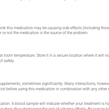
hink this medication may be causing side effects (including those 
 or not the medication is the source of the problem.
 room temperature. Store it in a secure location where it will no
f safely.
supplements, sometimes significantly. Many interactions, howev
st before using this medication in combination with any other m
tion. A blood sample will indicate whether your treatment is havi
ve dose, thus decreasing the risk of adverse effects. Be sure to 