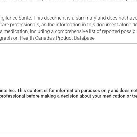
igilance Santé. This document is a summary and does not have al
care professionals, as the information in this document alone doe
is medication, including a comprehensive list of reported possib
ograph on Health Canada's Product Database.
Santé Inc. This content is for information purposes only and does n
 professional before making a decision about your medication or tr