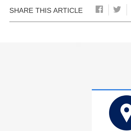
SHARE THIS ARTICLE