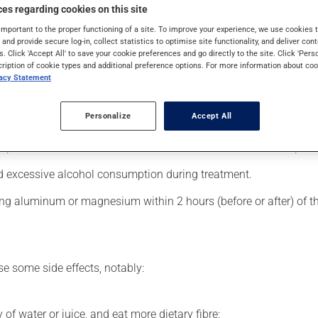
 is used to decrease blood lipid levels. Even though you may not fe
es regarding cookies on this site
important to the proper functioning of a site. To improve your experience, we use cookie
s and provide secure log-in, collect statistics to optimise site functionality, and deliver cont
s. Click 'Accept All' to save your cookie preferences and go directly to the site. Click 'Pers
cription of cookie types and additional preference options. For more information about coo
vacy Statement
er, your pharmacist may have suggested a different schedule tha
, or more often, than prescribed.
Personalize
Accept All
s beneficial effects. Be sure to keep an adequate supply on hand.
 skip the missed dose. Do not double the next dose to catch up.
d excessive alcohol consumption during treatment.
ing aluminum or magnesium within 2 hours (before or after) of t
se some side effects, notably:
 of water or juice, and eat more dietary fibre;