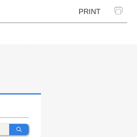
PRINT