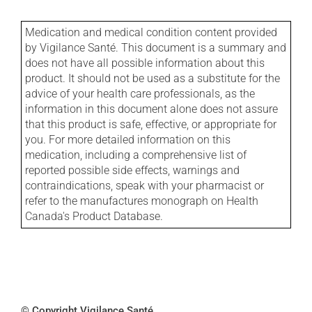
Medication and medical condition content provided
by Vigilance Santé. This document is a summary and
does not have all possible information about this
product. It should not be used as a substitute for the
advice of your health care professionals, as the
information in this document alone does not assure
that this product is safe, effective, or appropriate for
you. For more detailed information on this
medication, including a comprehensive list of
reported possible side effects, warnings and
contraindications, speak with your pharmacist or
refer to the manufactures monograph on Health
Canada's Product Database.
© Copyright Vigilance Santé