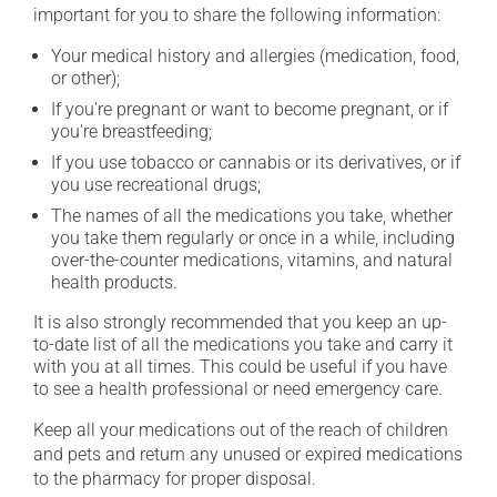
important for you to share the following information:
Your medical history and allergies (medication, food,
or other);
If you're pregnant or want to become pregnant, or if
you're breastfeeding;
If you use tobacco or cannabis or its derivatives, or if
you use recreational drugs;
The names of all the medications you take, whether
you take them regularly or once in a while, including
over-the-counter medications, vitamins, and natural
health products.
It is also strongly recommended that you keep an up-
to-date list of all the medications you take and carry it
with you at all times. This could be useful if you have
to see a health professional or need emergency care.
Keep all your medications out of the reach of children
and pets and return any unused or expired medications
to the pharmacy for proper disposal.