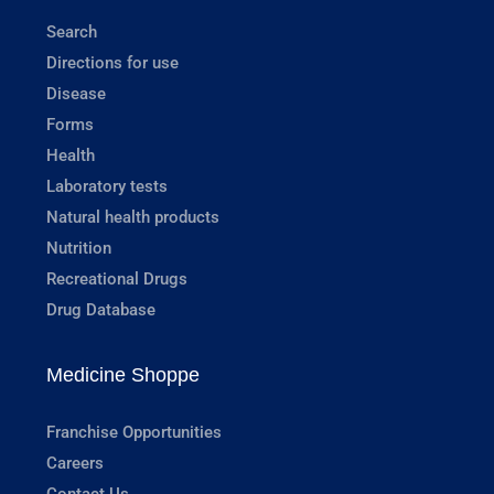
Search
Directions for use
Disease
Forms
Health
Laboratory tests
Natural health products
Nutrition
Recreational Drugs
Drug Database
Medicine Shoppe
Franchise Opportunities
Careers
Contact Us