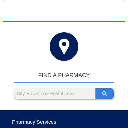
FIND A PHARMACY
Pharmacy Services