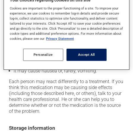
Your choices regarding cookies on this site
Possible side effects
Cookies are important to the proper functioning of a site. To improve your
In addition to its desired action, this medication may
experience, we use cookies to remember log-in details and provide secure
log-in, collect statistics to optimise site functionality, and deliver content
cause some side effects, notably:
tailored to your interests. Click 'Accept All' to save your cookie preferences
and go directly to the site. Click 'Personalize' to see a detailed description of
it may cause headaches;
cookie types and additional preference options. For more information about
cookies, please see our
Privacy Statement
it may cause constipation -- to prevent this, drink
plenty of water or juice, and eat more dietary fibre;
it may cause stomach ache;
Personalize
Accept All
it may cause muscle pain;
it may cause nausea or, rarely, vomiting.
Each person may react differently to a treatment. If you
think this medication may be causing side effects
(including those described here, or others), talk to your
health care professional. He or she can help you to
determine whether or not the medication is the source
of the problem.
Storage information