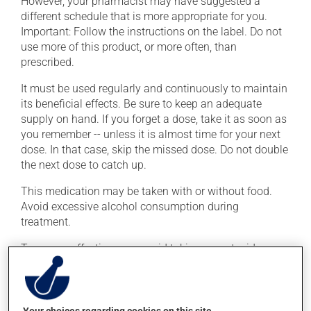
However, your pharmacist may have suggested a
different schedule that is more appropriate for you.
Important: Follow the instructions on the label. Do not
use more of this product, or more often, than
prescribed.
It must be used regularly and continuously to maintain
its beneficial effects. Be sure to keep an adequate
supply on hand. If you forget a dose, take it as soon as
you remember -- unless it is almost time for your next
dose. In that case, skip the missed dose. Do not double
the next dose to catch up.
This medication may be taken with or without food.
Avoid excessive alcohol consumption during
treatment.
To ensure effectiveness, avoid taking an antacid
containing aluminum or magnesium within 2 hours
(before or after) of this medication.