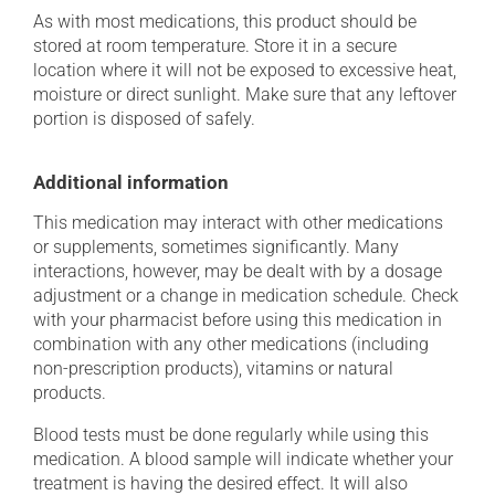
As with most medications, this product should be
stored at room temperature. Store it in a secure
location where it will not be exposed to excessive heat,
moisture or direct sunlight. Make sure that any leftover
portion is disposed of safely.
Additional information
This medication may interact with other medications
or supplements, sometimes significantly. Many
interactions, however, may be dealt with by a dosage
adjustment or a change in medication schedule. Check
with your pharmacist before using this medication in
combination with any other medications (including
non-prescription products), vitamins or natural
products.
Blood tests must be done regularly while using this
medication. A blood sample will indicate whether your
treatment is having the desired effect. It will also