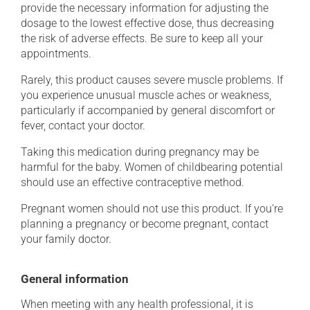
provide the necessary information for adjusting the
dosage to the lowest effective dose, thus decreasing
the risk of adverse effects. Be sure to keep all your
appointments.
Rarely, this product causes severe muscle problems. If
you experience unusual muscle aches or weakness,
particularly if accompanied by general discomfort or
fever, contact your doctor.
Taking this medication during pregnancy may be
harmful for the baby. Women of childbearing potential
should use an effective contraceptive method.
Pregnant women should not use this product. If you're
planning a pregnancy or become pregnant, contact
your family doctor.
General information
When meeting with any health professional, it is