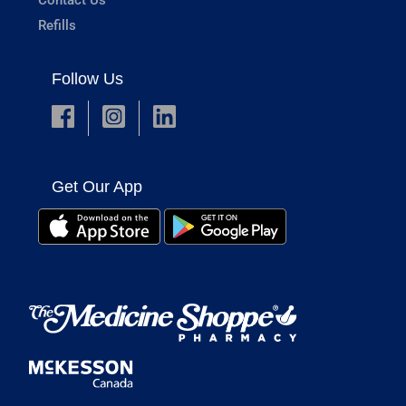
Refills
Follow Us
Get Our App