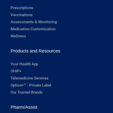
Prescriptions
Vaccinations
Assessments & Monitoring
Medication Customization
Wellness
Products and Resources
Your Health App
OHIP+
Telemedicine Services
Option+™ - Private Label
Our Trusted Brands
Pharm/Assist