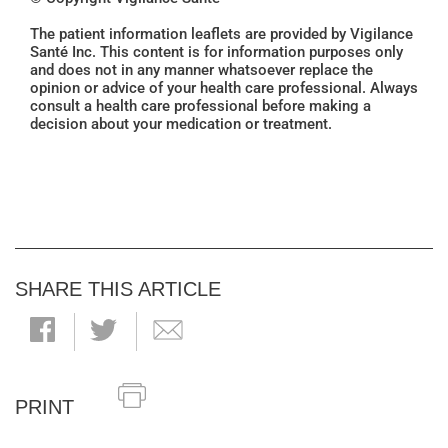
The patient information leaflets are provided by Vigilance
Santé Inc. This content is for information purposes only
and does not in any manner whatsoever replace the
opinion or advice of your health care professional. Always
consult a health care professional before making a
decision about your medication or treatment.
SHARE THIS ARTICLE
PRINT