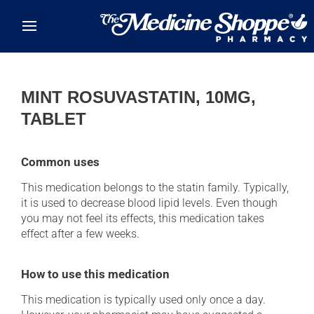
Skip to main content
MINT ROSUVASTATIN, 10MG,
TABLET
Common uses
This medication belongs to the statin family. Typically,
it is used to decrease blood lipid levels. Even though
you may not feel its effects, this medication takes
effect after a few weeks.
How to use this medication
This medication is typically used only once a day.