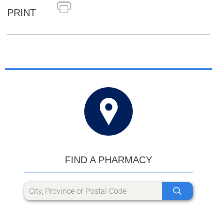
PRINT
FIND A PHARMACY