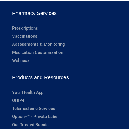
Pharmacy Services
Prescriptions
Vaccinations
Assessments & Monitoring
Medication Customization
Wellness
Products and Resources
Your Health App
OHIP+
Telemedicine Services
Option+™ - Private Label
Our Trusted Brands