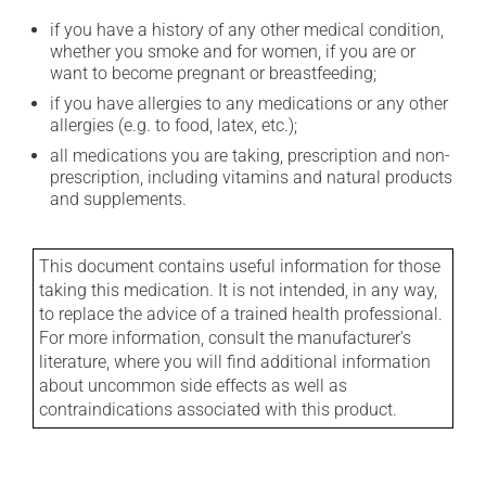
if you have a history of any other medical condition,
whether you smoke and for women, if you are or
want to become pregnant or breastfeeding;
if you have allergies to any medications or any other
allergies (e.g. to food, latex, etc.);
all medications you are taking, prescription and non-
prescription, including vitamins and natural products
and supplements.
This document contains useful information for those
taking this medication. It is not intended, in any way,
to replace the advice of a trained health professional.
For more information, consult the manufacturer's
literature, where you will find additional information
about uncommon side effects as well as
contraindications associated with this product.