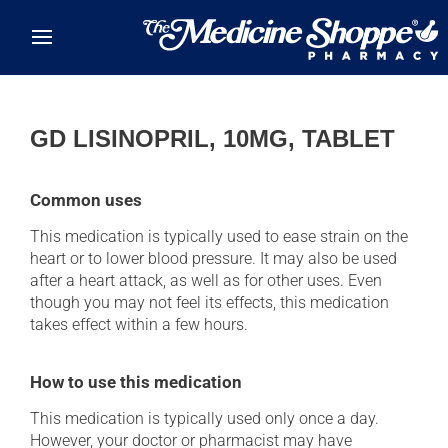
Skip to main content
GD LISINOPRIL, 10MG, TABLET
Common uses
This medication is typically used to ease strain on the
heart or to lower blood pressure. It may also be used
after a heart attack, as well as for other uses. Even
though you may not feel its effects, this medication
takes effect within a few hours.
How to use this medication
This medication is typically used only once a day.
However, your doctor or pharmacist may have