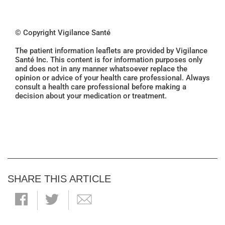
© Copyright Vigilance Santé
The patient information leaflets are provided by Vigilance
Santé Inc. This content is for information purposes only
and does not in any manner whatsoever replace the
opinion or advice of your health care professional. Always
consult a health care professional before making a
decision about your medication or treatment.
SHARE THIS ARTICLE