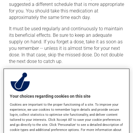
suggested a different schedule that is more appropriate
for you. You should take this medication at
approximately the same time each day.
It must be used regularly and continuously to maintain
its beneficial effects. Be sure to keep an adequate
supply on hand. If you forget a dose, take it as soon as
you remember -- unless it is almost time for your next
dose. In that case, skip the missed dose. Do not double
the next dose to catch up.
This medication may be taken with or without food.
Possible side effects
Your choices regarding cookies on this site
In addition to its desired action, this medication may
Cookies are important to the proper functioning of a site. To improve your
cause some side effects, notably:
experience, we use cookies to remember log-in details and provide secure
log-in, collect statistics to optimise site functionality, and deliver content
it may cause headaches;
tailored to your interests. Click 'Accept All' to save your cookie preferences
and go directly to the site. Click 'Personalize' to see a detailed description of
it may cause dizziness -- use caution when getting
cookie types and additional preference options. For more information about
up from a lying or sitting position;