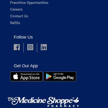
Franchise Opportunities
Careers
Contact Us
Refills
Follow Us
Get Our App