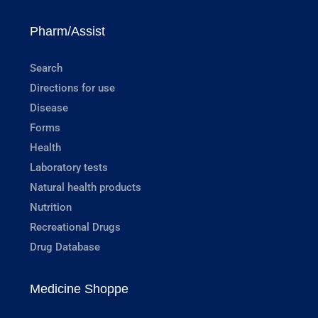
Pharm/Assist
Search
Directions for use
Disease
Forms
Health
Laboratory tests
Natural health products
Nutrition
Recreational Drugs
Drug Database
Medicine Shoppe