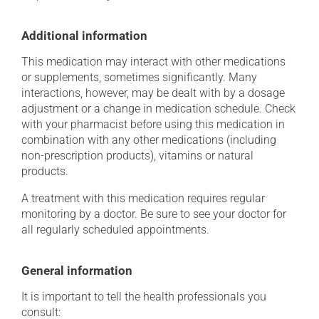
Additional information
This medication may interact with other medications
or supplements, sometimes significantly. Many
interactions, however, may be dealt with by a dosage
adjustment or a change in medication schedule. Check
with your pharmacist before using this medication in
combination with any other medications (including
non-prescription products), vitamins or natural
products.
A treatment with this medication requires regular
monitoring by a doctor. Be sure to see your doctor for
all regularly scheduled appointments.
General information
It is important to tell the health professionals you
consult: