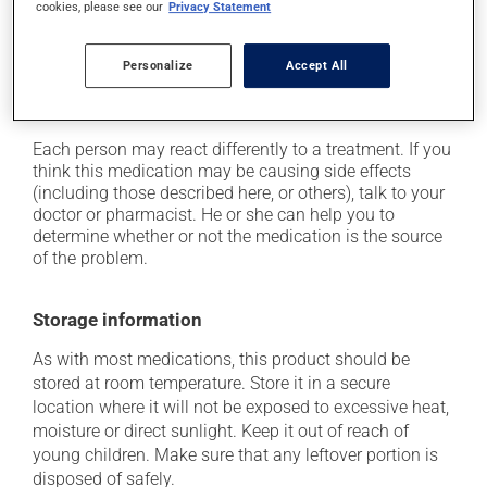
cookies, please see our
Privacy Statement
on occasion, it may cause a dry cough -- contact
your pharmacist or doctor if it becomes bothersome;
Personalize
Accept All
it may cause unusual tiredness;
it may alter your sense of taste.
Each person may react differently to a treatment. If you
think this medication may be causing side effects
(including those described here, or others), talk to your
doctor or pharmacist. He or she can help you to
determine whether or not the medication is the source
of the problem.
Storage information
As with most medications, this product should be
stored at room temperature. Store it in a secure
location where it will not be exposed to excessive heat,
moisture or direct sunlight. Keep it out of reach of
young children. Make sure that any leftover portion is
disposed of safely.