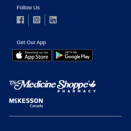
Follow Us
Get Our App