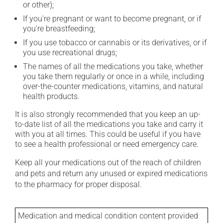
or other);
If you're pregnant or want to become pregnant, or if
you're breastfeeding;
If you use tobacco or cannabis or its derivatives, or if
you use recreational drugs;
The names of all the medications you take, whether
you take them regularly or once in a while, including
over-the-counter medications, vitamins, and natural
health products.
It is also strongly recommended that you keep an up-
to-date list of all the medications you take and carry it
with you at all times. This could be useful if you have
to see a health professional or need emergency care.
Keep all your medications out of the reach of children
and pets and return any unused or expired medications
to the pharmacy for proper disposal.
Medication and medical condition content provided