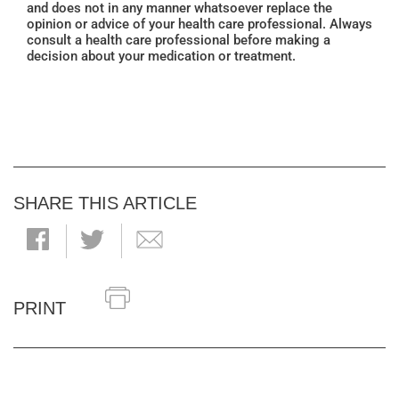
and does not in any manner whatsoever replace the
opinion or advice of your health care professional. Always
consult a health care professional before making a
decision about your medication or treatment.
SHARE THIS ARTICLE
PRINT