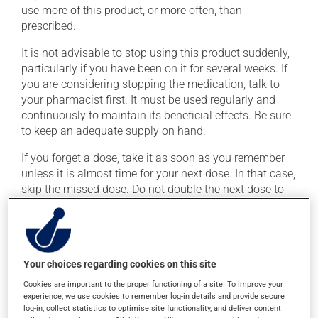
use more of this product, or more often, than
prescribed.
It is not advisable to stop using this product suddenly,
particularly if you have been on it for several weeks. If
you are considering stopping the medication, talk to
your pharmacist first. It must be used regularly and
continuously to maintain its beneficial effects. Be sure
to keep an adequate supply on hand.
If you forget a dose, take it as soon as you remember --
unless it is almost time for your next dose. In that case,
skip the missed dose. Do not double the next dose to
catch up. This medication may be taken with or
without food.
Possible side effects
Your choices regarding cookies on this site
Cookies are important to the proper functioning of a site. To improve your
In addition to its desired action, this medication may
experience, we use cookies to remember log-in details and provide secure
cause some side effects, notably:
log-in, collect statistics to optimise site functionality, and deliver content