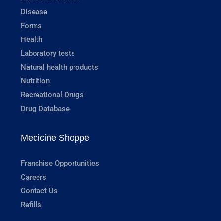
Disease
Forms
Health
Laboratory tests
Natural health products
Nutrition
Recreational Drugs
Drug Database
Medicine Shoppe
Franchise Opportunities
Careers
Contact Us
Refills