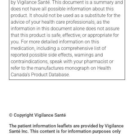
by Vigilance Santé. This document is a summary and
does not have all possible information about this
product. It should not be used as a substitute for the
advice of your health care professionals, as the
information in this document alone does not assure
that this product is safe, effective, or appropriate for
you. For more detailed information on this
medication, including a comprehensive list of
reported possible side effects, warnings and
contraindications, speak with your pharmacist or
refer to the manufactures monograph on Health
Canada's Product Database.
© Copyright Vigilance Santé
The patient information leaflets are provided by Vigilance
Santé Inc. This content is for information purposes only