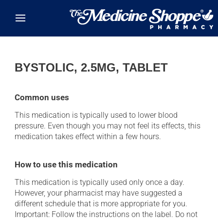
Skip to main content
BYSTOLIC, 2.5MG, TABLET
Common uses
This medication is typically used to lower blood
pressure. Even though you may not feel its effects, this
medication takes effect within a few hours.
How to use this medication
This medication is typically used only once a day.
However, your pharmacist may have suggested a
different schedule that is more appropriate for you.
Important: Follow the instructions on the label. Do not