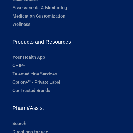
Assessments & Monitoring
Medication Customization
Wellness
Products and Resources
Your Health App
OHIP+
Telemedicine Services
Option+™ - Private Label
Our Trusted Brands
Pharm/Assist
Search
Directions for use