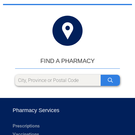
FIND A PHARMACY
Pharmacy Services
Prescriptions
Vaccinations