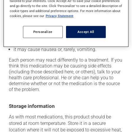
tailored to your interests. Click 'Accept All' to save your cookie preferences
it may cause headaches;
and go directly to the site. Click 'Personalize' to see a detailed description of
cookie types and additional preference options. For more information about
it may cause diarrhea;
cookies, please see our
Privacy Statement
it may cause dizziness - use caution when getting up
from a lying or sitting position and use caution if
Personalize
Accept All
driving;
it may cause unusual tiredness;
it may cause nausea or, rarely, vomiting.
Each person may react differently to a treatment. If you
think this medication may be causing side effects
(including those described here, or others), talk to your
health care professional. He or she can help you to
determine whether or not the medication is the source
of the problem.
Storage information
As with most medications, this product should be
stored at room temperature. Store it in a secure
location where it will not be exposed to excessive heat,