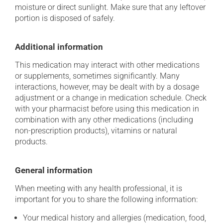
moisture or direct sunlight. Make sure that any leftover
portion is disposed of safely.
Additional information
This medication may interact with other medications
or supplements, sometimes significantly. Many
interactions, however, may be dealt with by a dosage
adjustment or a change in medication schedule. Check
with your pharmacist before using this medication in
combination with any other medications (including
non-prescription products), vitamins or natural
products.
General information
When meeting with any health professional, it is
important for you to share the following information:
Your medical history and allergies (medication, food,