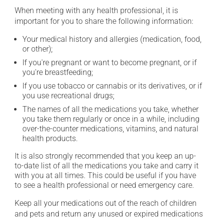
When meeting with any health professional, it is
important for you to share the following information:
Your medical history and allergies (medication, food,
or other);
If you're pregnant or want to become pregnant, or if
you're breastfeeding;
If you use tobacco or cannabis or its derivatives, or if
you use recreational drugs;
The names of all the medications you take, whether
you take them regularly or once in a while, including
over-the-counter medications, vitamins, and natural
health products.
It is also strongly recommended that you keep an up-
to-date list of all the medications you take and carry it
with you at all times. This could be useful if you have
to see a health professional or need emergency care.
Keep all your medications out of the reach of children
and pets and return any unused or expired medications