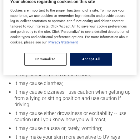
Your choices regarding cookies on this site
Consuming alcohol may intensify the effect of this
Cookies are important to the proper functioning of a site. To improve your
product. If you choose to drink alcohol, do so in
experience, we use cookies to remember log-in details and provide secure
moderation. Talk to your health care professional to
log-in, collect statistics to optimise site functionality, and deliver content
find out exactly how much alcohol you can drink.
tailored to your interests. Click 'Accept All' to save your cookie preferences
and go directly to the site. Click 'Personalize' to see a detailed description of
cookie types and additional preference options. For more information about
cookies, please see our
Privacy Statement
Possible side effects
In addition to its desired action, this medication may
Personalize
Accept All
cause some side effects, notably:
it may cause dryness of the mouth;
it may cause diarrhea;
it may cause dizziness - use caution when getting up
from a lying or sitting position and use caution if
driving;
it may cause either drowsiness or excitability -- use
caution until you know how you will react;
it may cause nausea or, rarely, vomiting;
it may make your skin more sensitive to UV rays