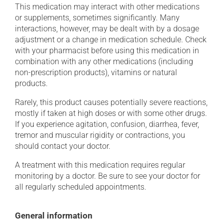
This medication may interact with other medications
or supplements, sometimes significantly. Many
interactions, however, may be dealt with by a dosage
adjustment or a change in medication schedule. Check
with your pharmacist before using this medication in
combination with any other medications (including
non-prescription products), vitamins or natural
products.
Rarely, this product causes potentially severe reactions,
mostly if taken at high doses or with some other drugs.
If you experience agitation, confusion, diarrhea, fever,
tremor and muscular rigidity or contractions, you
should contact your doctor.
A treatment with this medication requires regular
monitoring by a doctor. Be sure to see your doctor for
all regularly scheduled appointments.
General information