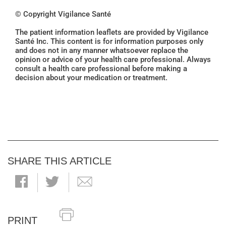
© Copyright Vigilance Santé
The patient information leaflets are provided by Vigilance
Santé Inc. This content is for information purposes only
and does not in any manner whatsoever replace the
opinion or advice of your health care professional. Always
consult a health care professional before making a
decision about your medication or treatment.
SHARE THIS ARTICLE
PRINT