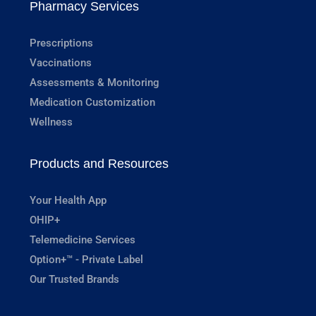
Pharmacy Services
Prescriptions
Vaccinations
Assessments & Monitoring
Medication Customization
Wellness
Products and Resources
Your Health App
OHIP+
Telemedicine Services
Option+™ - Private Label
Our Trusted Brands