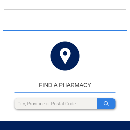
FIND A PHARMACY