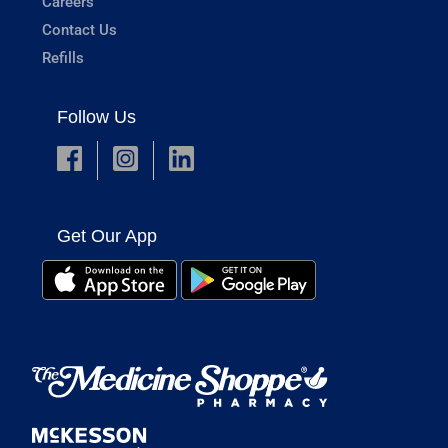
Careers
Contact Us
Refills
Follow Us
Get Our App