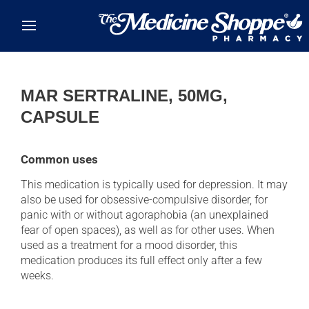
Skip to main content
MAR SERTRALINE, 50MG,
CAPSULE
Common uses
This medication is typically used for depression. It may
also be used for obsessive-compulsive disorder, for
panic with or without agoraphobia (an unexplained
fear of open spaces), as well as for other uses. When
used as a treatment for a mood disorder, this
medication produces its full effect only after a few
weeks.