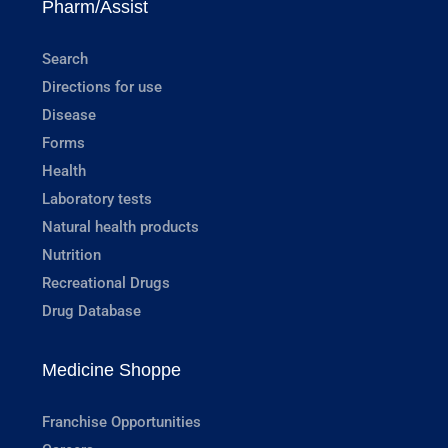
Pharm/Assist
Search
Directions for use
Disease
Forms
Health
Laboratory tests
Natural health products
Nutrition
Recreational Drugs
Drug Database
Medicine Shoppe
Franchise Opportunities