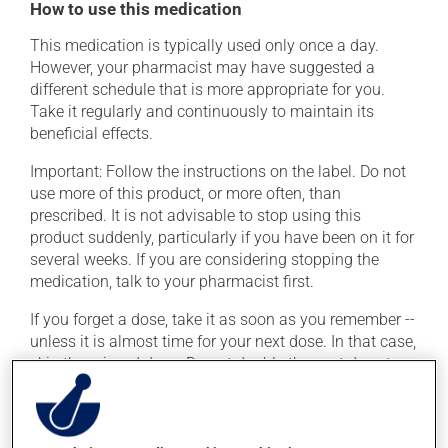
How to use this medication
This medication is typically used only once a day.
However, your pharmacist may have suggested a
different schedule that is more appropriate for you.
Take it regularly and continuously to maintain its
beneficial effects.
Important: Follow the instructions on the label. Do not
use more of this product, or more often, than
prescribed. It is not advisable to stop using this
product suddenly, particularly if you have been on it for
several weeks. If you are considering stopping the
medication, talk to your pharmacist first.
If you forget a dose, take it as soon as you remember --
unless it is almost time for your next dose. In that case,
skip the missed dose. Do not double the next dose to
catch up. This medication may be taken with or
without food. If it were, however, to cause nausea,
taking the product with food could provide relief.