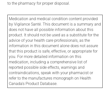
to the pharmacy for proper disposal.
Medication and medical condition content provided
by Vigilance Santé. This document is a summary and
does not have all possible information about this
product. It should not be used as a substitute for the
advice of your health care professionals, as the
information in this document alone does not assure
that this product is safe, effective, or appropriate for
you. For more detailed information on this
medication, including a comprehensive list of
reported possible side effects, warnings and
contraindications, speak with your pharmacist or
refer to the manufactures monograph on Health
Canada's Product Database.