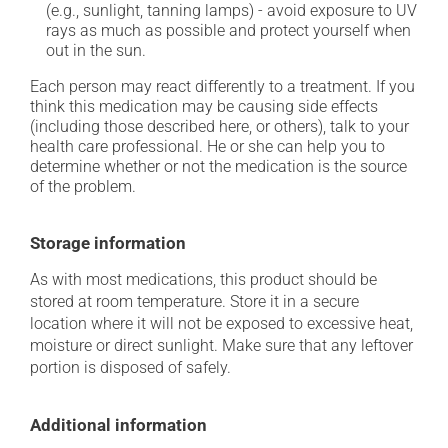
(e.g., sunlight, tanning lamps) - avoid exposure to UV
rays as much as possible and protect yourself when
out in the sun.
Each person may react differently to a treatment. If you
think this medication may be causing side effects
(including those described here, or others), talk to your
health care professional. He or she can help you to
determine whether or not the medication is the source
of the problem.
Storage information
As with most medications, this product should be
stored at room temperature. Store it in a secure
location where it will not be exposed to excessive heat,
moisture or direct sunlight. Make sure that any leftover
portion is disposed of safely.
Additional information