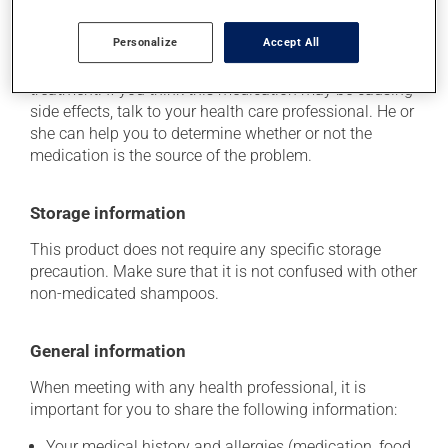
This product is generally well tolerated and rarely
Personalize
Accept All
causes side effects. When side effects do occur, they
usually disappear on their own, without further
treatment. If you think this medication may be causing
side effects, talk to your health care professional. He or
she can help you to determine whether or not the
medication is the source of the problem.
Storage information
This product does not require any specific storage
precaution. Make sure that it is not confused with other
non-medicated shampoos.
General information
When meeting with any health professional, it is
important for you to share the following information:
Your medical history and allergies (medication, food,