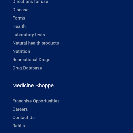
Directions for use
Disease
Forms
Health
Laboratory tests
Natural health products
Nutrition
Recreational Drugs
Drug Database
Medicine Shoppe
Franchise Opportunities
Careers
Contact Us
Refills