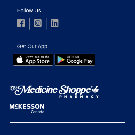
Follow Us
Get Our App