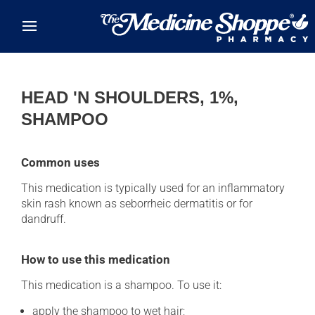
Skip to main content
HEAD 'N SHOULDERS, 1%,
SHAMPOO
Common uses
This medication is typically used for an inflammatory
skin rash known as seborrheic dermatitis or for
dandruff.
How to use this medication
This medication is a shampoo. To use it:
apply the shampoo to wet hair;