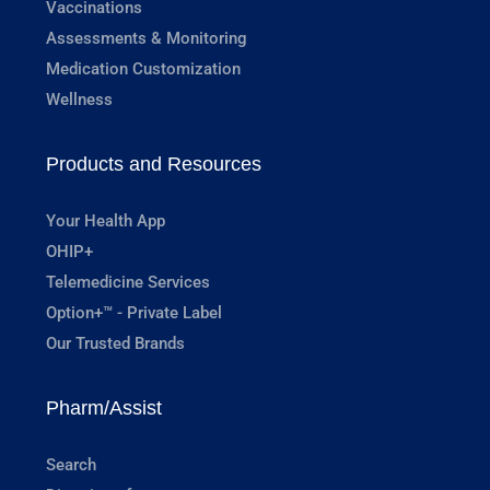
Vaccinations
Assessments & Monitoring
Medication Customization
Wellness
Products and Resources
Your Health App
OHIP+
Telemedicine Services
Option+™ - Private Label
Our Trusted Brands
Pharm/Assist
Search