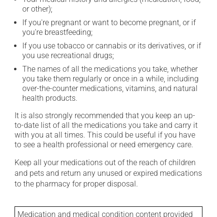
or other);
If you're pregnant or want to become pregnant, or if
you're breastfeeding;
If you use tobacco or cannabis or its derivatives, or if
you use recreational drugs;
The names of all the medications you take, whether
you take them regularly or once in a while, including
over-the-counter medications, vitamins, and natural
health products.
It is also strongly recommended that you keep an up-
to-date list of all the medications you take and carry it
with you at all times. This could be useful if you have
to see a health professional or need emergency care.
Keep all your medications out of the reach of children
and pets and return any unused or expired medications
to the pharmacy for proper disposal.
Medication and medical condition content provided