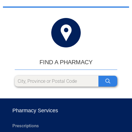
FIND A PHARMACY
Pharmacy Services
Prescriptions