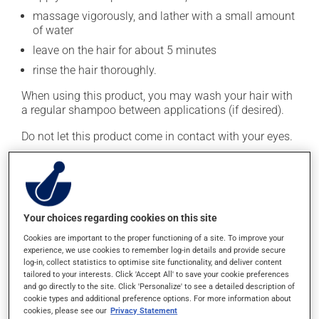
massage vigorously, and lather with a small amount
of water
leave on the hair for about 5 minutes
rinse the hair thoroughly.
When using this product, you may wash your hair with
a regular shampoo between applications (if desired).
Do not let this product come in contact with your eyes.
This medication is typically used twice a week.
However, your pharmacist may have suggested a
different schedule that is more appropriate for you.
Generally, it is used only as needed.
Your choices regarding cookies on this site
Important: Follow the instructions on the label. Do not
Cookies are important to the proper functioning of a site. To improve your
experience, we use cookies to remember log-in details and provide secure
use more of this product, or more often, than
log-in, collect statistics to optimise site functionality, and deliver content
prescribed.
tailored to your interests. Click 'Accept All' to save your cookie preferences
and go directly to the site. Click 'Personalize' to see a detailed description of
cookie types and additional preference options. For more information about
Possible side effects
cookies, please see our
Privacy Statement