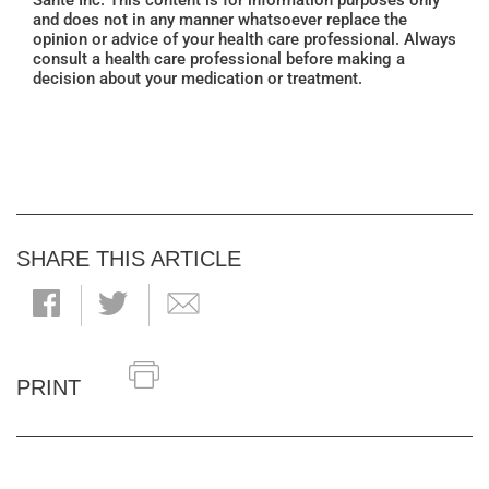
Santé Inc. This content is for information purposes only
and does not in any manner whatsoever replace the
opinion or advice of your health care professional. Always
consult a health care professional before making a
decision about your medication or treatment.
SHARE THIS ARTICLE
PRINT