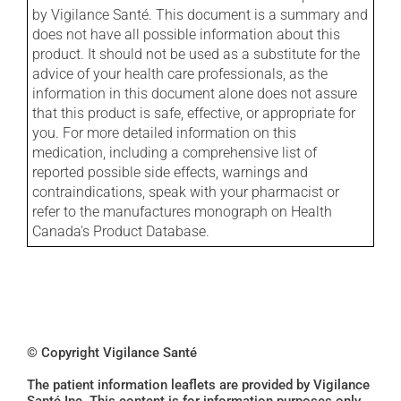
by Vigilance Santé. This document is a summary and
does not have all possible information about this
product. It should not be used as a substitute for the
advice of your health care professionals, as the
information in this document alone does not assure
that this product is safe, effective, or appropriate for
you. For more detailed information on this
medication, including a comprehensive list of
reported possible side effects, warnings and
contraindications, speak with your pharmacist or
refer to the manufactures monograph on Health
Canada's Product Database.
© Copyright Vigilance Santé
The patient information leaflets are provided by Vigilance