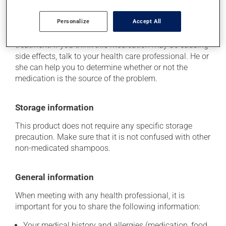
This product is generally well tolerated and rarely
Personalize
Accept All
causes side effects. When side effects do occur, they
usually disappear on their own, without further
treatment. If you think this medication may be causing
side effects, talk to your health care professional. He or
she can help you to determine whether or not the
medication is the source of the problem.
Storage information
This product does not require any specific storage
precaution. Make sure that it is not confused with other
non-medicated shampoos.
General information
When meeting with any health professional, it is
important for you to share the following information:
Your medical history and allergies (medication, food,