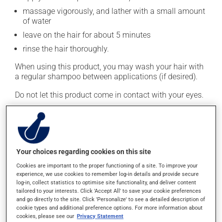
massage vigorously, and lather with a small amount
of water
leave on the hair for about 5 minutes
rinse the hair thoroughly.
When using this product, you may wash your hair with
a regular shampoo between applications (if desired).
Do not let this product come in contact with your eyes.
This medication is typically used twice a week.
However, your pharmacist may have suggested a
different schedule that is more appropriate for you.
Generally, it is used only as needed.
Your choices regarding cookies on this site
Important: Follow the instructions on the label. Do not
Cookies are important to the proper functioning of a site. To improve your
experience, we use cookies to remember log-in details and provide secure
use more of this product, or more often, than
log-in, collect statistics to optimise site functionality, and deliver content
prescribed.
tailored to your interests. Click 'Accept All' to save your cookie preferences
and go directly to the site. Click 'Personalize' to see a detailed description of
cookie types and additional preference options. For more information about
Possible side effects
cookies, please see our
Privacy Statement