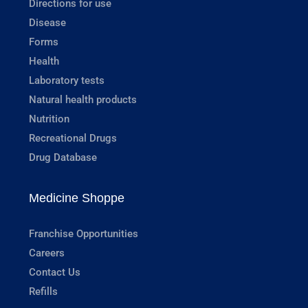
Directions for use
Disease
Forms
Health
Laboratory tests
Natural health products
Nutrition
Recreational Drugs
Drug Database
Medicine Shoppe
Franchise Opportunities
Careers
Contact Us
Refills