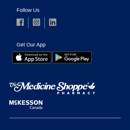
Follow Us
Get Our App