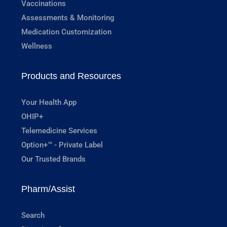
Vaccinations
Assessments & Monitoring
Medication Customization
Wellness
Products and Resources
Your Health App
OHIP+
Telemedicine Services
Option+™ - Private Label
Our Trusted Brands
Pharm/Assist
Search