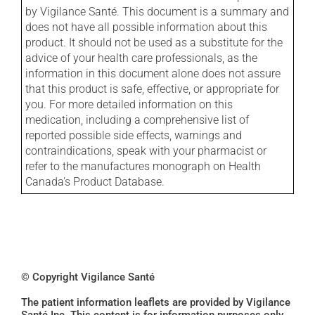
by Vigilance Santé. This document is a summary and
does not have all possible information about this
product. It should not be used as a substitute for the
advice of your health care professionals, as the
information in this document alone does not assure
that this product is safe, effective, or appropriate for
you. For more detailed information on this
medication, including a comprehensive list of
reported possible side effects, warnings and
contraindications, speak with your pharmacist or
refer to the manufactures monograph on Health
Canada's Product Database.
© Copyright Vigilance Santé
The patient information leaflets are provided by Vigilance