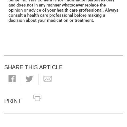
Santé Inc. This content is for information purposes only
and does not in any manner whatsoever replace the
opinion or advice of your health care professional. Always
consult a health care professional before making a
decision about your medication or treatment.
SHARE THIS ARTICLE
PRINT