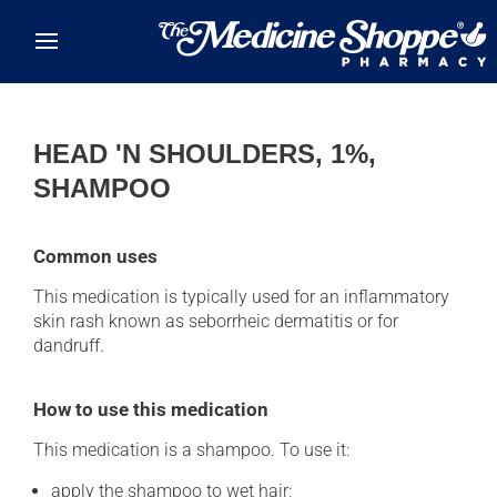
Skip to main content
HEAD 'N SHOULDERS, 1%,
SHAMPOO
Common uses
This medication is typically used for an inflammatory
skin rash known as seborrheic dermatitis or for
dandruff.
How to use this medication
This medication is a shampoo. To use it:
apply the shampoo to wet hair;