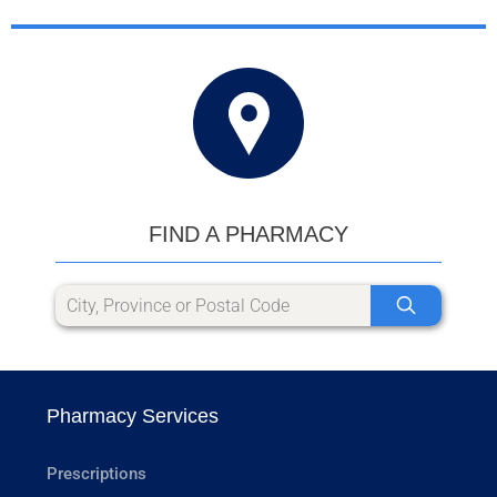
FIND A PHARMACY
Pharmacy Services
Prescriptions