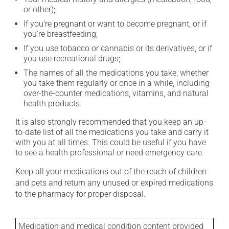
or other);
If you're pregnant or want to become pregnant, or if
you're breastfeeding;
If you use tobacco or cannabis or its derivatives, or if
you use recreational drugs;
The names of all the medications you take, whether
you take them regularly or once in a while, including
over-the-counter medications, vitamins, and natural
health products.
It is also strongly recommended that you keep an up-
to-date list of all the medications you take and carry it
with you at all times. This could be useful if you have
to see a health professional or need emergency care.
Keep all your medications out of the reach of children
and pets and return any unused or expired medications
to the pharmacy for proper disposal.
Medication and medical condition content provided