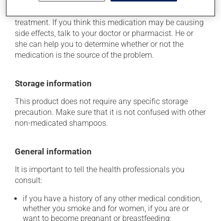
causes side effects. When side effects do occur, they
usually disappear on their own, without further
treatment. If you think this medication may be causing
side effects, talk to your doctor or pharmacist. He or
she can help you to determine whether or not the
medication is the source of the problem.
Storage information
This product does not require any specific storage
precaution. Make sure that it is not confused with other
non-medicated shampoos.
General information
It is important to tell the health professionals you
consult:
if you have a history of any other medical condition,
whether you smoke and for women, if you are or
want to become pregnant or breastfeeding;