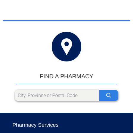
FIND A PHARMACY
Pharmacy Services