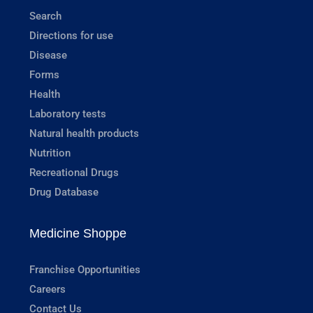
Search
Directions for use
Disease
Forms
Health
Laboratory tests
Natural health products
Nutrition
Recreational Drugs
Drug Database
Medicine Shoppe
Franchise Opportunities
Careers
Contact Us