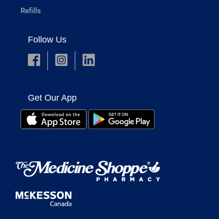
Refills
Follow Us
Get Our App