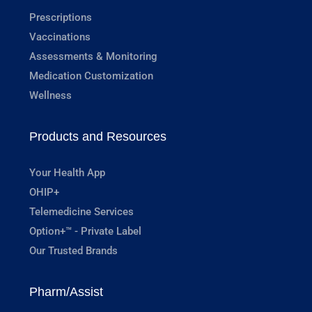
Prescriptions
Vaccinations
Assessments & Monitoring
Medication Customization
Wellness
Products and Resources
Your Health App
OHIP+
Telemedicine Services
Option+™ - Private Label
Our Trusted Brands
Pharm/Assist