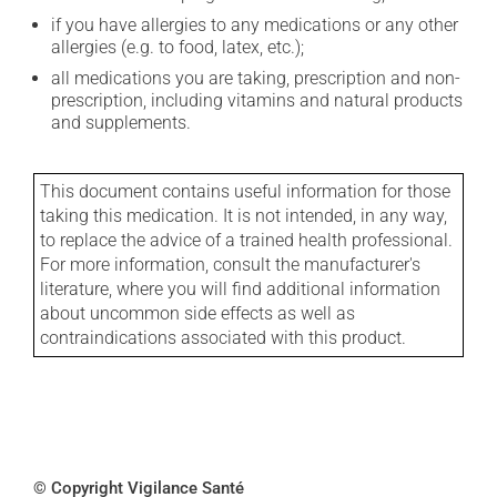
if you have allergies to any medications or any other
allergies (e.g. to food, latex, etc.);
all medications you are taking, prescription and non-
prescription, including vitamins and natural products
and supplements.
This document contains useful information for those
taking this medication. It is not intended, in any way,
to replace the advice of a trained health professional.
For more information, consult the manufacturer's
literature, where you will find additional information
about uncommon side effects as well as
contraindications associated with this product.
© Copyright Vigilance Santé