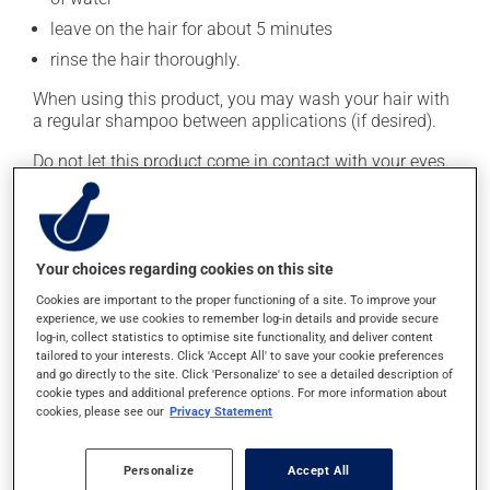
leave on the hair for about 5 minutes
rinse the hair thoroughly.
When using this product, you may wash your hair with
a regular shampoo between applications (if desired).
Do not let this product come in contact with your eyes.
This medication is typically used twice a week.
However, your doctor or pharmacist may have
suggested a different schedule that is more appropriate
Your choices regarding cookies on this site
for you. Generally, it is used only as needed.
Cookies are important to the proper functioning of a site. To improve your
Important: Follow the instructions on the label. Do not
experience, we use cookies to remember log-in details and provide secure
log-in, collect statistics to optimise site functionality, and deliver content
use more of this product, or more often, than
tailored to your interests. Click 'Accept All' to save your cookie preferences
prescribed.
and go directly to the site. Click 'Personalize' to see a detailed description of
cookie types and additional preference options. For more information about
cookies, please see our
Privacy Statement
Possible side effects
This product is generally well tolerated and rarely
Personalize
Accept All