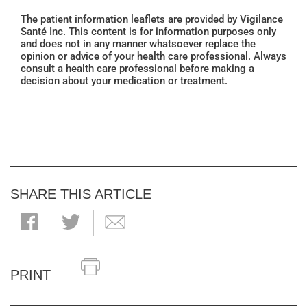
The patient information leaflets are provided by Vigilance
Santé Inc. This content is for information purposes only
and does not in any manner whatsoever replace the
opinion or advice of your health care professional. Always
consult a health care professional before making a
decision about your medication or treatment.
SHARE THIS ARTICLE
PRINT