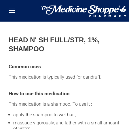
Skip to main content
HEAD N' SH FULL/STR, 1%,
SHAMPOO
Common uses
This medication is typically used for dandruff.
How to use this medication
This medication is a shampoo. To use it :
apply the shampoo to wet hair;
massage vigorously, and lather with a small amount
of water