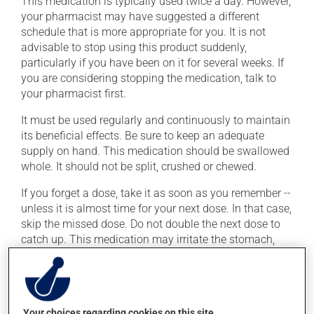
This medication is typically used twice a day. However,
your pharmacist may have suggested a different
schedule that is more appropriate for you. It is not
advisable to stop using this product suddenly,
particularly if you have been on it for several weeks. If
you are considering stopping the medication, talk to
your pharmacist first.
It must be used regularly and continuously to maintain
its beneficial effects. Be sure to keep an adequate
supply on hand. This medication should be swallowed
whole. It should not be split, crushed or chewed.
If you forget a dose, take it as soon as you remember --
unless it is almost time for your next dose. In that case,
skip the missed dose. Do not double the next dose to
catch up. This medication may irritate the stomach,
and should be taken with food. It is best to avoid
coffee, spicy food or alcohol.
Consuming alcohol may intensify the effect of this
product. Limit alcohol consumption to occasional
Your choices regarding cookies on this site