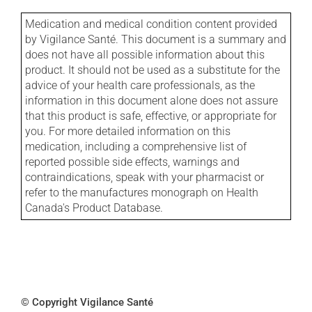
Medication and medical condition content provided
by Vigilance Santé. This document is a summary and
does not have all possible information about this
product. It should not be used as a substitute for the
advice of your health care professionals, as the
information in this document alone does not assure
that this product is safe, effective, or appropriate for
you. For more detailed information on this
medication, including a comprehensive list of
reported possible side effects, warnings and
contraindications, speak with your pharmacist or
refer to the manufactures monograph on Health
Canada's Product Database.
© Copyright Vigilance Santé