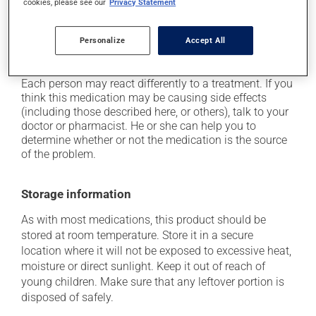
cookies, please see our
Privacy Statement
up from a lying or sitting position;
on occasion, it may cause a dry cough -- contact
your pharmacist or doctor if it becomes bothersome;
Personalize
Accept All
it may cause nausea or, rarely, vomiting.
Each person may react differently to a treatment. If you
think this medication may be causing side effects
(including those described here, or others), talk to your
doctor or pharmacist. He or she can help you to
determine whether or not the medication is the source
of the problem.
Storage information
As with most medications, this product should be
stored at room temperature. Store it in a secure
location where it will not be exposed to excessive heat,
moisture or direct sunlight. Keep it out of reach of
young children. Make sure that any leftover portion is
disposed of safely.