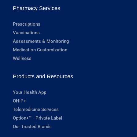
Pharmacy Services
Prescriptions
Vaccinations
Assessments & Monitoring
Medication Customization
Wellness
Products and Resources
Your Health App
OHIP+
Telemedicine Services
Option+™ - Private Label
Our Trusted Brands