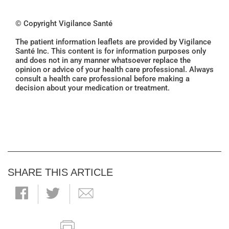
© Copyright Vigilance Santé
The patient information leaflets are provided by Vigilance
Santé Inc. This content is for information purposes only
and does not in any manner whatsoever replace the
opinion or advice of your health care professional. Always
consult a health care professional before making a
decision about your medication or treatment.
SHARE THIS ARTICLE