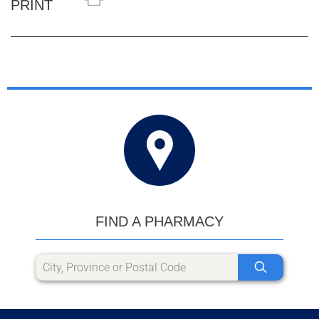
PRINT
FIND A PHARMACY