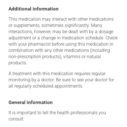
Additional information
This medication may interact with other medications
or supplements, sometimes significantly. Many
interactions, however, may be dealt with by a dosage
adjustment or a change in medication schedule. Check
with your pharmacist before using this medication in
combination with any other medications (including
non-prescription products), vitamins or natural
products.
A treatment with this medication requires regular
monitoring by a doctor. Be sure to see your doctor for
all regularly scheduled appointments.
General information
It is important to tell the health professionals you
consult: