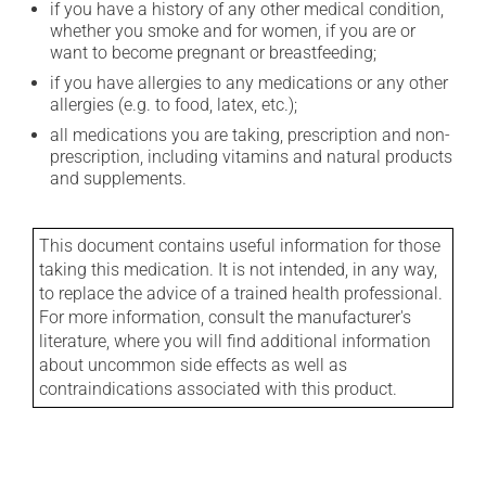
if you have a history of any other medical condition,
whether you smoke and for women, if you are or
want to become pregnant or breastfeeding;
if you have allergies to any medications or any other
allergies (e.g. to food, latex, etc.);
all medications you are taking, prescription and non-
prescription, including vitamins and natural products
and supplements.
This document contains useful information for those
taking this medication. It is not intended, in any way,
to replace the advice of a trained health professional.
For more information, consult the manufacturer's
literature, where you will find additional information
about uncommon side effects as well as
contraindications associated with this product.