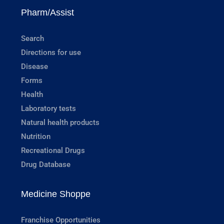
Pharm/Assist
Search
Directions for use
Disease
Forms
Health
Laboratory tests
Natural health products
Nutrition
Recreational Drugs
Drug Database
Medicine Shoppe
Franchise Opportunities