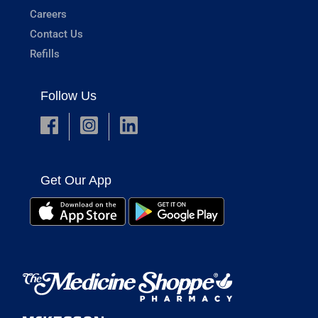
Careers
Contact Us
Refills
Follow Us
Get Our App