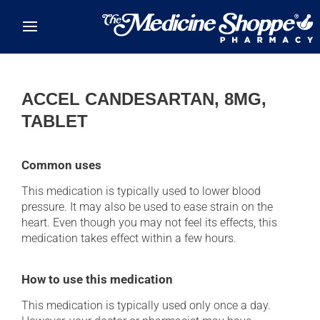
Skip to main content
ACCEL CANDESARTAN, 8MG,
TABLET
Common uses
This medication is typically used to lower blood
pressure. It may also be used to ease strain on the
heart. Even though you may not feel its effects, this
medication takes effect within a few hours.
How to use this medication
This medication is typically used only once a day.