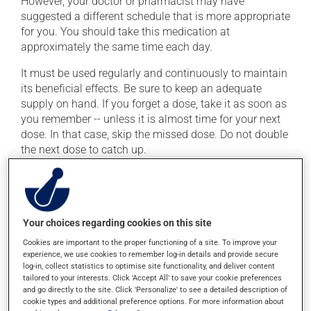
However, your doctor or pharmacist may have
suggested a different schedule that is more appropriate
for you. You should take this medication at
approximately the same time each day.
It must be used regularly and continuously to maintain
its beneficial effects. Be sure to keep an adequate
supply on hand. If you forget a dose, take it as soon as
you remember -- unless it is almost time for your next
dose. In that case, skip the missed dose. Do not double
the next dose to catch up.
This medication may be taken with or without food.
Possible side effects
Your choices regarding cookies on this site
In addition to its desired action, this medication may
Cookies are important to the proper functioning of a site. To improve your
experience, we use cookies to remember log-in details and provide secure
cause some side effects, notably:
log-in, collect statistics to optimise site functionality, and deliver content
tailored to your interests. Click 'Accept All' to save your cookie preferences
it may cause headaches;
and go directly to the site. Click 'Personalize' to see a detailed description of
it may cause dizziness -- use caution when getting
cookie types and additional preference options. For more information about