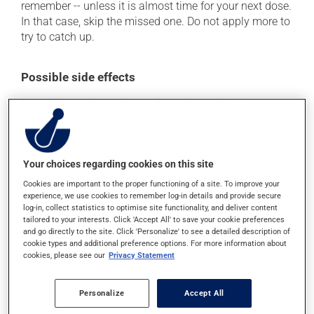
remember -- unless it is almost time for your next dose.
In that case, skip the missed one. Do not apply more to
try to catch up.
Possible side effects
In addition to its desired action, this medication may
cause some side effects, notably:
it may cause skin crusting;
it may cause dryness and peeling of the skin;
Your choices regarding cookies on this site
it may give a reddish colour to the skin;
Cookies are important to the proper functioning of a site. To improve your
experience, we use cookies to remember log-in details and provide secure
it could cause water retention and swelling;
log-in, collect statistics to optimise site functionality, and deliver content
tailored to your interests. Click 'Accept All' to save your cookie preferences
it may cause skin ulceration;
and go directly to the site. Click 'Personalize' to see a detailed description of
it may cause blisters at the application site.
cookie types and additional preference options. For more information about
cookies, please see our
Privacy Statement
Each person may react differently to a treatment. If you
think this medication may be causing side effects
Personalize
Accept All
(including those described here, or others), talk to your
doctor or pharmacist. He or she can help you to