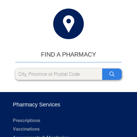
FIND A PHARMACY
Pharmacy Services
Prescriptions
Vaccinations