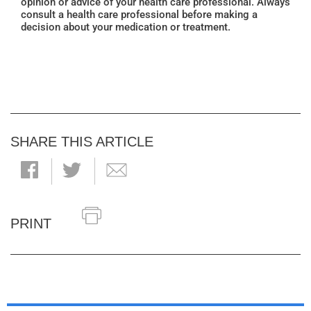
opinion or advice of your health care professional. Always
consult a health care professional before making a
decision about your medication or treatment.
SHARE THIS ARTICLE
PRINT