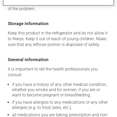
determine whether or not the medication is the source
of the problem.
Storage information
Keep this product in the refrigerator and do not allow it
to freeze. Keep it out of reach of young children. Make
sure that any leftover portion is disposed of safely.
General information
It is important to tell the health professionals you
consult:
if you have a history of any other medical condition,
whether you smoke and for women, if you are or
want to become pregnant or breastfeeding;
if you have allergies to any medications or any other
allergies (e.g. to food, latex, etc.);
all medications you are taking, prescription and non-