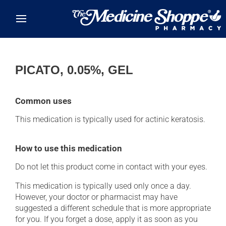
Skip to main content
PICATO, 0.05%, GEL
Common uses
This medication is typically used for actinic keratosis.
How to use this medication
Do not let this product come in contact with your eyes.
This medication is typically used only once a day.
However, your doctor or pharmacist may have
suggested a different schedule that is more appropriate
for you. If you forget a dose, apply it as soon as you