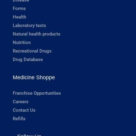
Forms
Health
Laboratory tests
Natural health products
Nutrition
Recreational Drugs
Drug Database
Medicine Shoppe
Franchise Opportunities
Careers
Contact Us
Refills