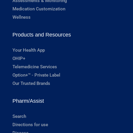
Assessments & Monitoring
Medication Customization
Wellness
Products and Resources
Your Health App
OHIP+
Telemedicine Services
Option+™ - Private Label
Our Trusted Brands
Pharm/Assist
Search
Directions for use
Disease