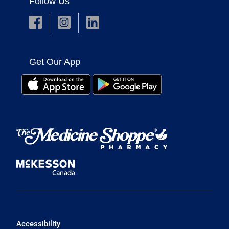
Follow Us
Get Our App
Accessibility