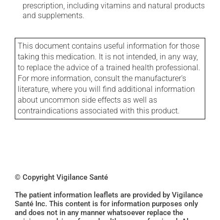
prescription, including vitamins and natural products
and supplements.
This document contains useful information for those
taking this medication. It is not intended, in any way,
to replace the advice of a trained health professional.
For more information, consult the manufacturer's
literature, where you will find additional information
about uncommon side effects as well as
contraindications associated with this product.
© Copyright Vigilance Santé
The patient information leaflets are provided by Vigilance
Santé Inc. This content is for information purposes only
and does not in any manner whatsoever replace the