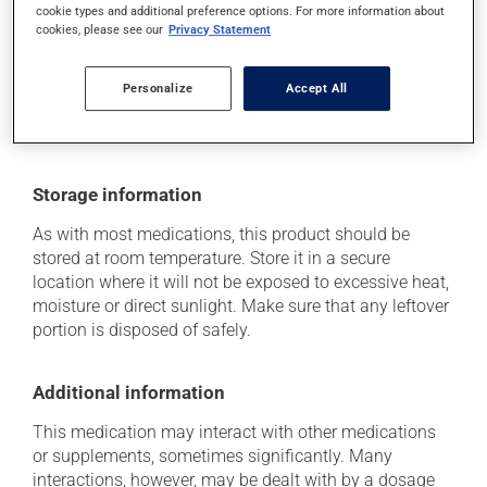
cookie types and additional preference options. For more information about
Each person may react differently to a treatment. If you
cookies, please see our
Privacy Statement
think this medication may be causing side effects
(including those described here, or others), talk to your
health care professional. He or she can help you to
Personalize
Accept All
determine whether or not the medication is the source
of the problem.
Storage information
As with most medications, this product should be
stored at room temperature. Store it in a secure
location where it will not be exposed to excessive heat,
moisture or direct sunlight. Make sure that any leftover
portion is disposed of safely.
Additional information
This medication may interact with other medications
or supplements, sometimes significantly. Many
interactions, however, may be dealt with by a dosage