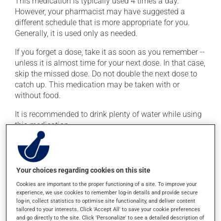
This medication is typically used 4 times a day.
However, your pharmacist may have suggested a
different schedule that is more appropriate for you.
Generally, it is used only as needed.
If you forget a dose, take it as soon as you remember --
unless it is almost time for your next dose. In that case,
skip the missed dose. Do not double the next dose to
catch up. This medication may be taken with or
without food.
It is recommended to drink plenty of water while using
this medication.
Possible side effects
Your choices regarding cookies on this site
In addition to its desired action, this medication may
cause some side effects, notably:
Cookies are important to the proper functioning of a site. To improve your
experience, we use cookies to remember log-in details and provide secure
occasionally, it may blackens the tongue;
log-in, collect statistics to optimise site functionality, and deliver content
tailored to your interests. Click 'Accept All' to save your cookie preferences
it may give stool an unusual colour.
and go directly to the site. Click 'Personalize' to see a detailed description of