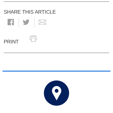
SHARE THIS ARTICLE
PRINT