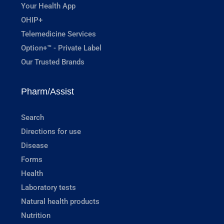
Your Health App
OHIP+
Telemedicine Services
Option+™ - Private Label
Our Trusted Brands
Pharm/Assist
Search
Directions for use
Disease
Forms
Health
Laboratory tests
Natural health products
Nutrition