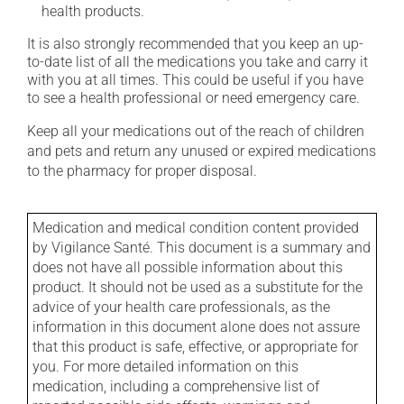
health products.
It is also strongly recommended that you keep an up-
to-date list of all the medications you take and carry it
with you at all times. This could be useful if you have
to see a health professional or need emergency care.
Keep all your medications out of the reach of children
and pets and return any unused or expired medications
to the pharmacy for proper disposal.
Medication and medical condition content provided
by Vigilance Santé. This document is a summary and
does not have all possible information about this
product. It should not be used as a substitute for the
advice of your health care professionals, as the
information in this document alone does not assure
that this product is safe, effective, or appropriate for
you. For more detailed information on this
medication, including a comprehensive list of