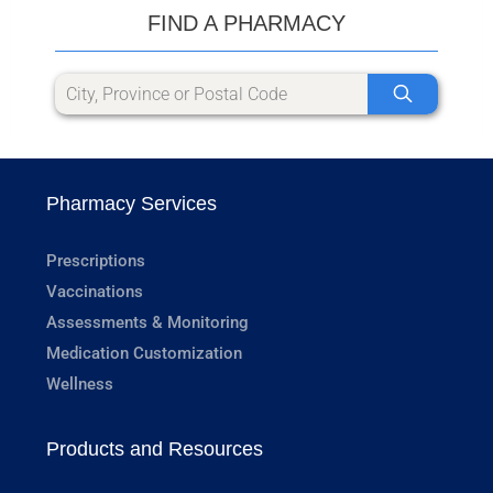
FIND A PHARMACY
Pharmacy Services
Prescriptions
Vaccinations
Assessments & Monitoring
Medication Customization
Wellness
Products and Resources