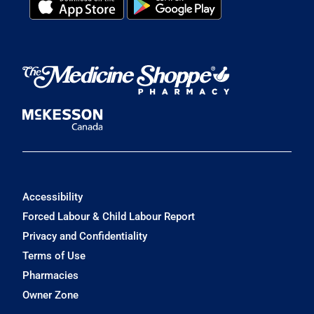
Accessibility
Forced Labour & Child Labour Report
Privacy and Confidentiality
Terms of Use
Pharmacies
Owner Zone