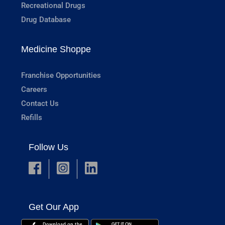
Recreational Drugs
Drug Database
Medicine Shoppe
Franchise Opportunities
Careers
Contact Us
Refills
Follow Us
Get Our App