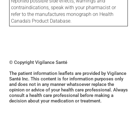
reported possible side effects, warnings and
contraindications, speak with your pharmacist or
refer to the manufactures monograph on Health
Canada's Product Database.
© Copyright Vigilance Santé
The patient information leaflets are provided by Vigilance
Santé Inc. This content is for information purposes only
and does not in any manner whatsoever replace the
opinion or advice of your health care professional. Always
consult a health care professional before making a
decision about your medication or treatment.