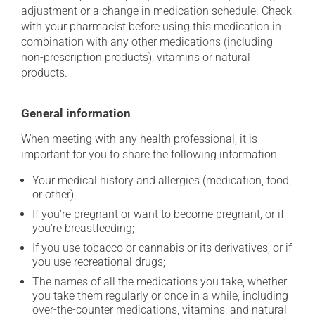
adjustment or a change in medication schedule. Check
with your pharmacist before using this medication in
combination with any other medications (including
non-prescription products), vitamins or natural
products.
General information
When meeting with any health professional, it is
important for you to share the following information:
Your medical history and allergies (medication, food,
or other);
If you're pregnant or want to become pregnant, or if
you're breastfeeding;
If you use tobacco or cannabis or its derivatives, or if
you use recreational drugs;
The names of all the medications you take, whether
you take them regularly or once in a while, including
over-the-counter medications, vitamins, and natural