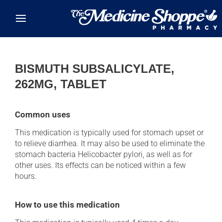
Skip to main content
BISMUTH SUBSALICYLATE,
262MG, TABLET
Common uses
This medication is typically used for stomach upset or
to relieve diarrhea. It may also be used to eliminate the
stomach bacteria Helicobacter pylori, as well as for
other uses. Its effects can be noticed within a few
hours.
How to use this medication