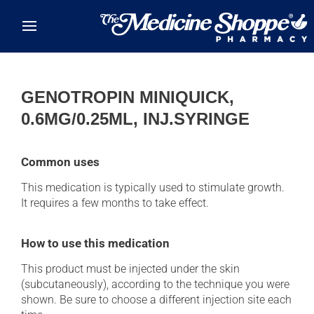
Skip to main content
GENOTROPIN MINIQUICK,
0.6MG/0.25ML, INJ.SYRINGE
Common uses
This medication is typically used to stimulate growth.
It requires a few months to take effect.
How to use this medication
This product must be injected under the skin
(subcutaneously), according to the technique you were
shown. Be sure to choose a different injection site each