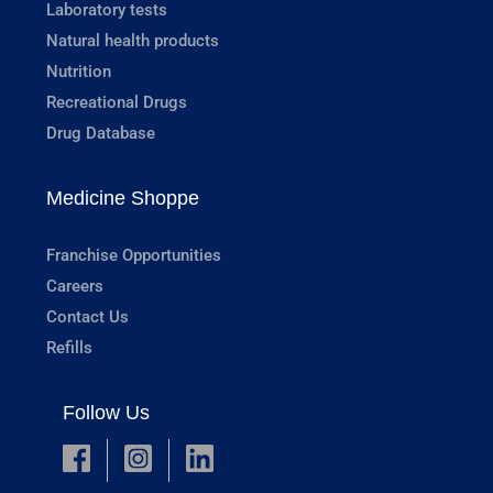
Laboratory tests
Natural health products
Nutrition
Recreational Drugs
Drug Database
Medicine Shoppe
Franchise Opportunities
Careers
Contact Us
Refills
Follow Us