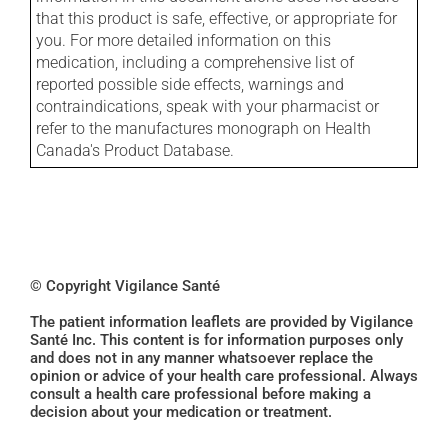
that this product is safe, effective, or appropriate for
you. For more detailed information on this
medication, including a comprehensive list of
reported possible side effects, warnings and
contraindications, speak with your pharmacist or
refer to the manufactures monograph on Health
Canada's Product Database.
© Copyright Vigilance Santé
The patient information leaflets are provided by Vigilance
Santé Inc. This content is for information purposes only
and does not in any manner whatsoever replace the
opinion or advice of your health care professional. Always
consult a health care professional before making a
decision about your medication or treatment.