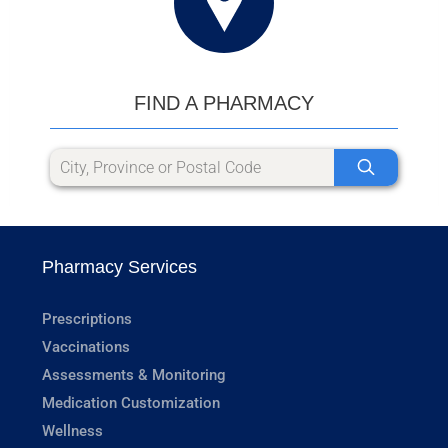
FIND A PHARMACY
Pharmacy Services
Prescriptions
Vaccinations
Assessments & Monitoring
Medication Customization
Wellness