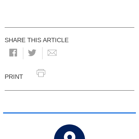
SHARE THIS ARTICLE
PRINT