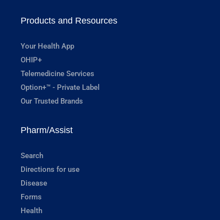
Products and Resources
Your Health App
OHIP+
Telemedicine Services
Option+™ - Private Label
Our Trusted Brands
Pharm/Assist
Search
Directions for use
Disease
Forms
Health