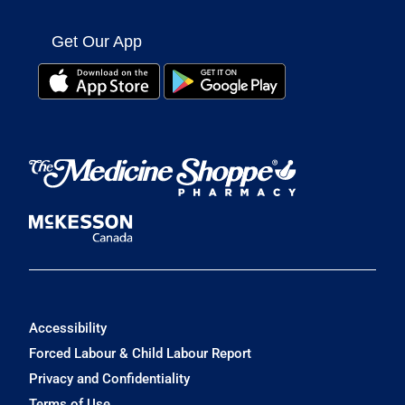
Get Our App
Accessibility
Forced Labour & Child Labour Report
Privacy and Confidentiality
Terms of Use