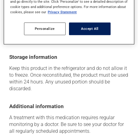
and go directly to the site. Click 'Personalize' to see a detailed description of
cookie types and additional preference options. For more information about
Each person may react differently to a treatment. If you
cookies, please see our
Privacy Statement
think this medication may be causing side effects
(including those described here, or others), talk to your
health care professional. He or she can help you to
Personalize
Accept All
determine whether or not the medication is the source
of the problem.
Storage information
Keep this product in the refrigerator and do not allow it
to freeze. Once reconstituted, the product must be used
within 24 hours. Any unused portion should be
discarded.
Additional information
A treatment with this medication requires regular
monitoring by a doctor. Be sure to see your doctor for
all regularly scheduled appointments.