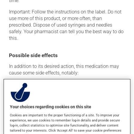
time.
Important: Follow the instructions on the label. Do not
use more of this product, or more often, than
prescribed. Dispose of used syringes and needles
safely. Your pharmacist can tell you the best way to do
this.
Possible side effects
In addition to its desired action, this medication may
cause some side effects, notably:
it may cause joint pain;
it may cause pain at the injection site;
it may cause muscle pain;
Your choices regarding cookies on this site
it may cause nausea or, rarely, vomiting;
Cookies are important to the proper functioning of a site. To improve your
it may cause leg swelling or water retention;
experience, we use cookies to remember log-in details and provide secure
it may cause numbness and a decreased sensitivity
log-in, collect statistics to optimise site functionality, and deliver content
tailored to your interests. Click 'Accept All' to save your cookie preferences
to touch.