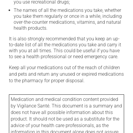
you use recreational drugs;
The names of all the medications you take, whether
you take them regularly or once in a while, including
over-the-counter medications, vitamins, and natural
health products.
It is also strongly recommended that you keep an up-
to-date list of all the medications you take and carry it
with you at all times. This could be useful if you have
to see a health professional or need emergency care.
Keep all your medications out of the reach of children
and pets and return any unused or expired medications
to the pharmacy for proper disposal.
Medication and medical condition content provided
by Vigilance Santé. This document is a summary and
does not have all possible information about this
product. It should not be used as a substitute for the
advice of your health care professionals, as the
information in this document alone does not assure