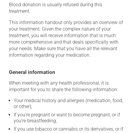
Blood donation is usually refused during this
treatment.
This information handout only provides an overview of
your treatment. Given the complex nature of your
treatment, you will receive information that is much
more comprehensive and that deals specifically with
your needs. Make sure that you have all the relevant
information regarding your medication.
General information
When meeting with any health professional, it is
important for you to share the following information:
Your medical history and allergies (medication, food,
or other);
If you're pregnant or want to become pregnant, or if
you're breastfeeding;
If you use tobacco or cannabis or its derivatives, or if