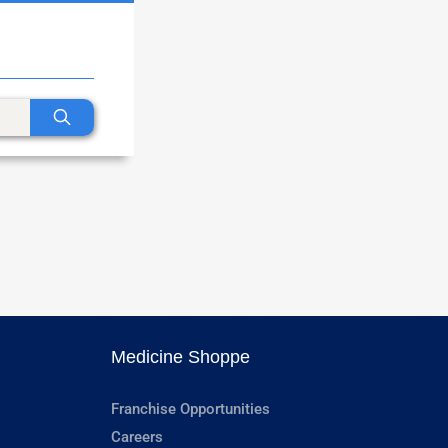
Medicine Shoppe
Franchise Opportunities
Careers