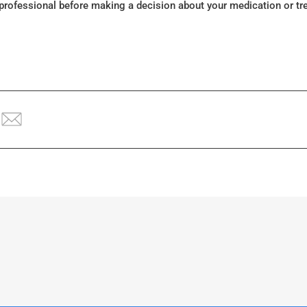
 professional before making a decision about your medication or tr