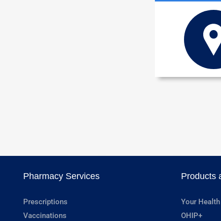
Pharmacy Services
Products 
Prescriptions
Your Health
Vaccinations
OHIP+