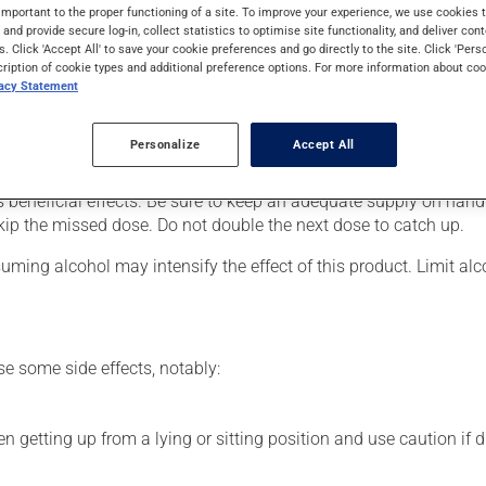
nt of pain or for nerve damage caused by diabetes. It may also be
important to the proper functioning of a site. To improve your experience, we use cookie
s and provide secure log-in, collect statistics to optimise site functionality, and deliver cont
s. Click 'Accept All' to save your cookie preferences and go directly to the site. Click 'Pers
cription of cookie types and additional preference options. For more information about coo
vacy Statement
our pharmacist may have suggested a different schedule that is m
Personalize
Accept All
for several weeks. If you are considering stopping the medication,
s beneficial effects. Be sure to keep an adequate supply on hand.
 skip the missed dose. Do not double the next dose to catch up.
ming alcohol may intensify the effect of this product. Limit al
se some side effects, notably:
 getting up from a lying or sitting position and use caution if dr