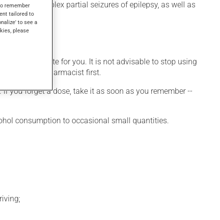
 used for complex partial seizures of epilepsy, as well as
s to remember
ent tailored to
onalize' to see a
kies, please
ore appropriate for you. It is not advisable to stop using
 talk to your pharmacist first.
 If you forget a dose, take it as soon as you remember --
cohol consumption to occasional small quantities.
iving;