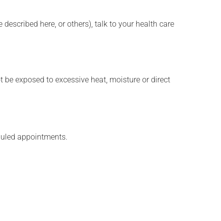
described here, or others), talk to your health care
t be exposed to excessive heat, moisture or direct
eduled appointments.