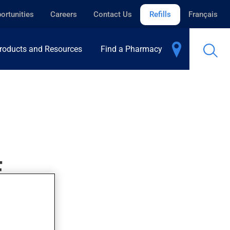
ortunities
Careers
Contact Us
Refills
Français
roducts and Resources
Find a Pharmacy
E