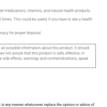
ter medications, vitamins, and natural health products.
l times. This could be useful if you have to see a health
macy for proper disposal.
l possible information about this product. It should
s not assure that this product is safe, effective, or
le side effects, warnings and contraindications, speak
ot in any manner whatsoever replace the opinion or advice of