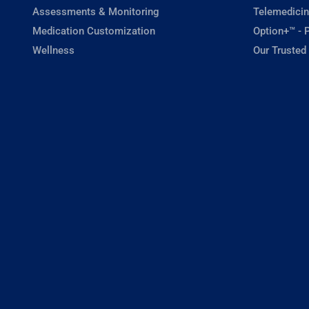
Assessments & Monitoring
Telemedicin
Medication Customization
Option+™ - P
Wellness
Our Trusted