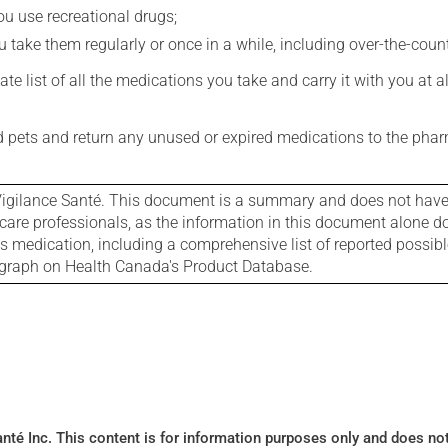
you use recreational drugs;
 take them regularly or once in a while, including over-the-coun
e list of all the medications you take and carry it with you at al
nd pets and return any unused or expired medications to the phar
igilance Santé. This document is a summary and does not have al
care professionals, as the information in this document alone doe
is medication, including a comprehensive list of reported possib
ograph on Health Canada's Product Database.
Santé Inc. This content is for information purposes only and does n