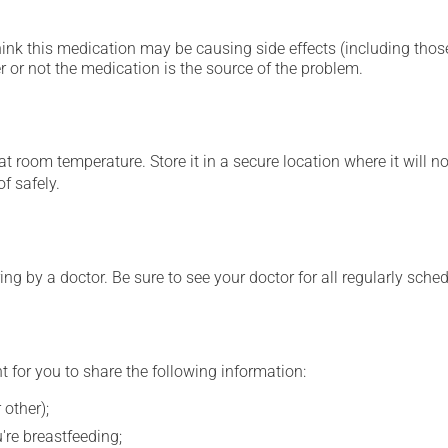
hink this medication may be causing side effects (including those 
 or not the medication is the source of the problem.
 room temperature. Store it in a secure location where it will no
f safely.
ing by a doctor. Be sure to see your doctor for all regularly sch
t for you to share the following information:
 other);
're breastfeeding;