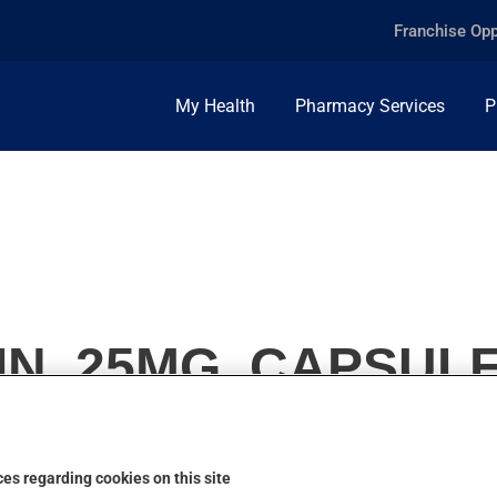
Franchise Opp
My Health
Pharmacy Services
P
N, 25MG, CAPSUL
es regarding cookies on this site