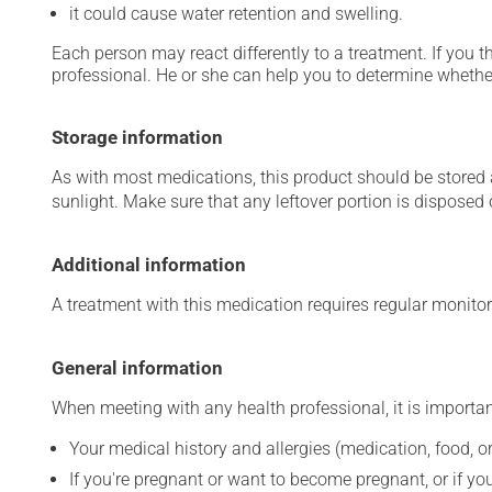
it could cause water retention and swelling.
Each person may react differently to a treatment. If you t
professional. He or she can help you to determine whether
Storage information
As with most medications, this product should be stored at
sunlight. Make sure that any leftover portion is disposed o
Additional information
A treatment with this medication requires regular monitor
General information
When meeting with any health professional, it is importan
Your medical history and allergies (medication, food, or
If you're pregnant or want to become pregnant, or if you