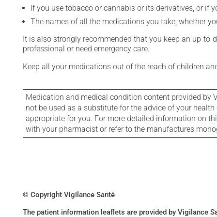
If you use tobacco or cannabis or its derivatives, or if 
The names of all the medications you take, whether you
It is also strongly recommended that you keep an up-to-dat
professional or need emergency care.
Keep all your medications out of the reach of children a
Medication and medical condition content provided by V
not be used as a substitute for the advice of your health 
appropriate for you. For more detailed information on th
with your pharmacist or refer to the manufactures mon
© Copyright Vigilance Santé
The patient information leaflets are provided by Vigilance 