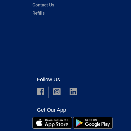
Contact Us
Refills
Follow Us
Get Our App