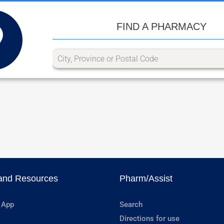
FIND A PHARMACY
and Resources
Pharm/Assist
 App
Search
Directions for use