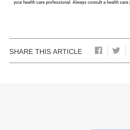
your health care professional. Always consult a health care
SHARE THIS ARTICLE