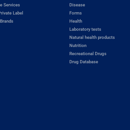
e Services
Disease
rivate Label
Forms
 Brands
Health
Laboratory tests
Natural health products
Nutrition
Recreational Drugs
Drug Database