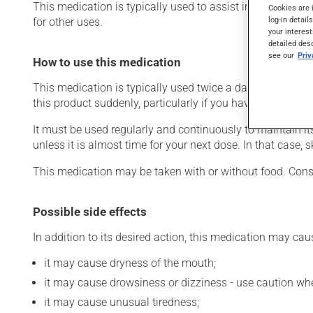
This medication is typically used to assist in the treatme
Cookies are 
log-in detail
for other uses.
your interest
detailed des
see our
Pri
How to use this medication
This medication is typically used twice a day. However, y
this product suddenly, particularly if you have been on it 
It must be used regularly and continuously to maintain it
unless it is almost time for your next dose. In that case,
This medication may be taken with or without food. Consu
Possible side effects
In addition to its desired action, this medication may cau
it may cause dryness of the mouth;
it may cause drowsiness or dizziness - use caution when
it may cause unusual tiredness;